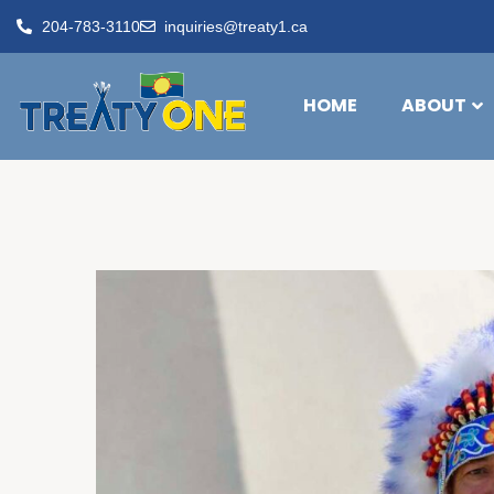
204-783-3110
inquiries@treaty1.ca
HOME
ABOUT