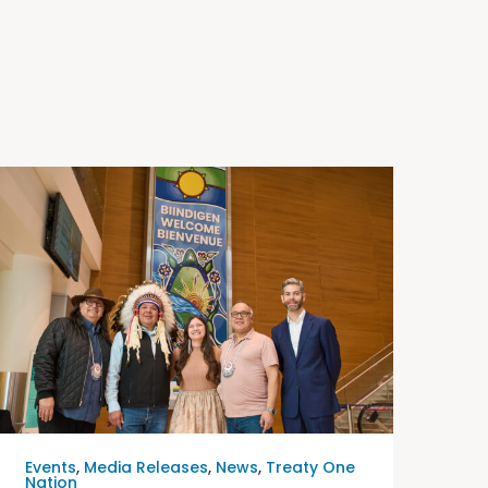
Events
,
Media Releases
,
News
,
Treaty One
Nation