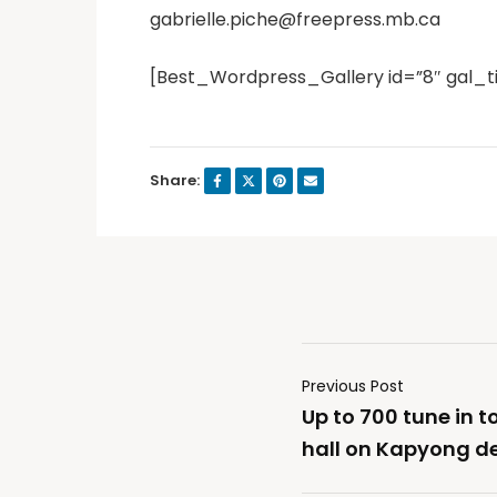
gabrielle.piche@freepress.mb.ca
[Best_Wordpress_Gallery id=”8″ gal_t
Share:
Previous Post
Up to 700 tune in 
hall on Kapyong 