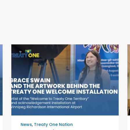
News
,
Treaty One Nation