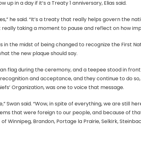
 up in a day if it’s a Treaty 1 anniversary, Elias said.
ves,” he said. “It’s a treaty that really helps govern the n
t really taking a moment to pause and reflect on how impo
is in the midst of being changed to recognize the First Nat
 what the new plaque should say.
n flag during the ceremony, and a teepee stood in front of
r recognition and acceptance, and they continue to do s
hiefs’ Organization, was one to voice that message.
re,” Swan said. “Wow, in spite of everything, we are still h
tems that were foreign to our people, and because of that
 Winnipeg, Brandon, Portage la Prairie, Selkirk, Steinb