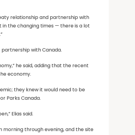
eaty relationship and partnership with
 in the changing times — there is a lot
.”
1 partnership with Canada.
nomy,” he said, adding that the recent
d the economy.
demic; they knew it would need to be
 for Parks Canada.
,” Elias said.
rom morning through evening, and the site