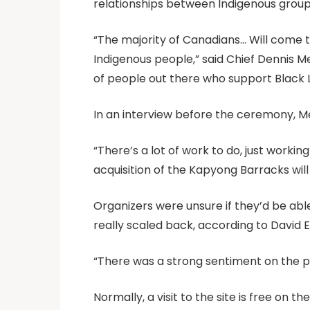
relationships between Indigenous gro
“The majority of Canadians… Will come t
Indigenous people,” said Chief Dennis Me
of people out there who support Black L
In an interview before the ceremony, Me
“There’s a lot of work to do, just worki
acquisition of the Kapyong Barracks wil
Organizers were unsure if they’d be abl
really scaled back, according to David E
“There was a strong sentiment on the pa
Normally, a visit to the site is free on 