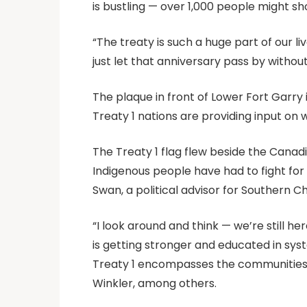
is bustling — over 1,000 people might show
“The treaty is such a huge part of our li
just let that anniversary pass by withou
The plaque in front of Lower Fort Garry 
Treaty 1 nations are providing input on
The Treaty 1 flag flew beside the Canadia
Indigenous people have had to fight fo
Swan, a political advisor for Southern C
“I look around and think — we’re still he
is getting stronger and educated in sys
Treaty 1 encompasses the communities of
Winkler, among others.