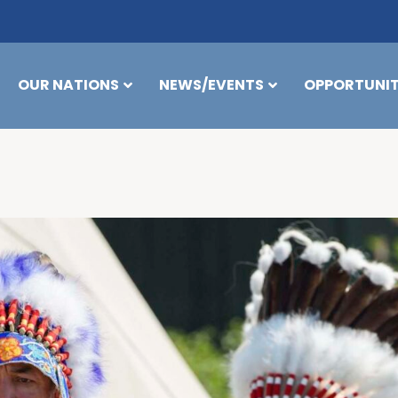
OUR NATIONS
NEWS/EVENTS
OPPORTUNIT