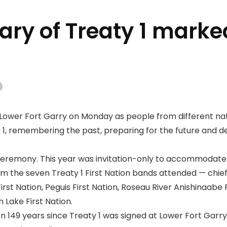
ary of Treaty 1 marke
Lower Fort Garry on Monday as people from different n
 1, remembering the past, preparing for the future and 
eremony. This year was invitation-only to accommodate
m the seven Treaty 1 First Nation bands attended — chief
rst Nation, Peguis First Nation, Roseau River Anishinaabe F
 Lake First Nation.
 149 years since Treaty 1 was signed at Lower Fort Garry, 