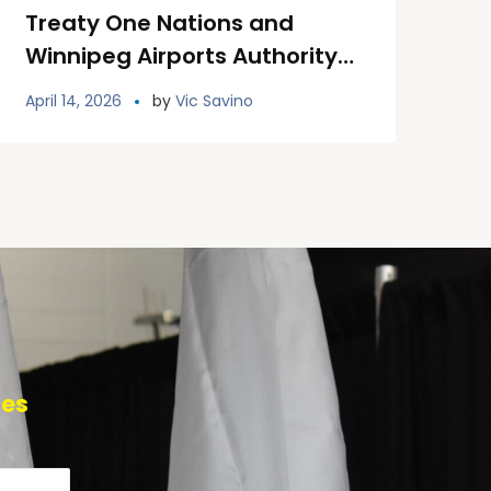
Treaty One Nations and
Winnipeg Airports Authority
Unveil Permanent Treaty One
April 14, 2026
by
Vic Savino
Land Welcoming Signage at
YWG
tes