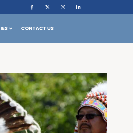
IES
CONTACT US