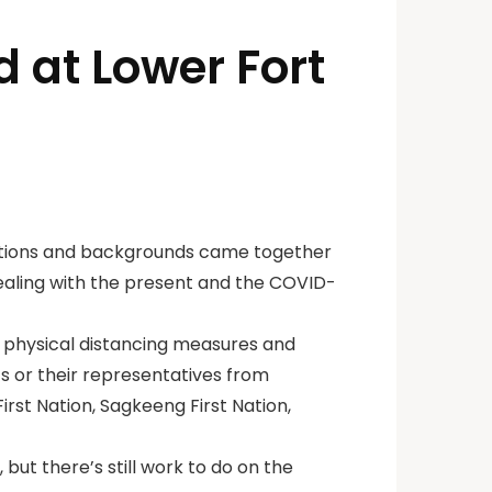
d at Lower Fort
ations and backgrounds came together
dealing with the present and the COVID-
 physical distancing measures and
s or their representatives from
irst Nation, Sagkeeng First Nation,
but there’s still work to do on the