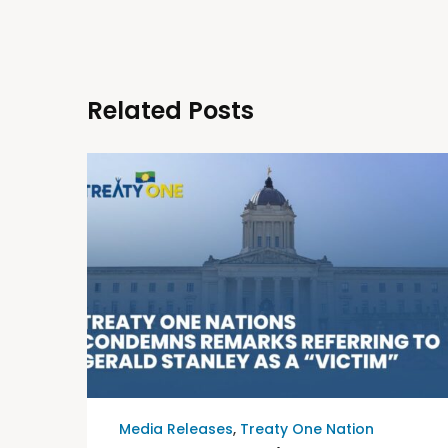
Related Posts
Media Releases
,
Treaty One Nation