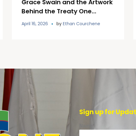
Grace Swain and the Artwork
Behind the Treaty One
Welcome Installation
April 16, 2026
by
Ethan Courchene
Sign up for Upda
Name*