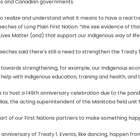
ups and Canadian governments.
o realize and understand what it means to have a real tr
eches of Long Plain First Nation. “We see evidence of that
ives Matter (and) that support our Indigenous way of life
eches said there’s still a need to strengthen the Treaty 
ng towards strengthening, for example, our Indigenous eco
l help with Indigenous education, training and health, an
e to host a 149th anniversary celebration due to the pan
lias, the acting superintendent of the Manitoba field unit
rt of our First Nations partners to make something happen
the anniversary of Treaty 1. Events, like dancing, happen f