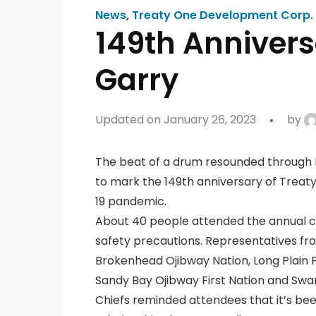
News
,
Treaty One Development Corp.
149th Annivers
Garry
Updated on January 26, 2023
by
The beat of a drum resounded through 
to mark the 149th anniversary of Treaty
19 pandemic.
About 40 people attended the annual c
safety precautions. Representatives fro
Brokenhead Ojibway Nation, Long Plain Fi
Sandy Bay Ojibway First Nation and Swan
Chiefs reminded attendees that it’s been