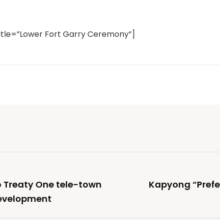
itle=”Lower Fort Garry Ceremony”]
to Treaty One tele-town
Kapyong “Prefe
development