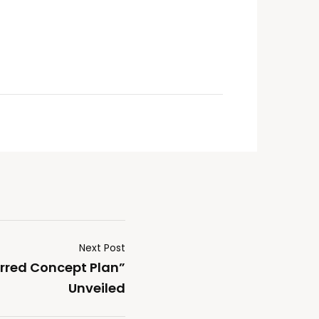
Next Post
rred Concept Plan”
Unveiled