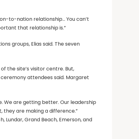
ation-to-nation relationship… You can’t
rtant that relationship is.”
ions groups, Elias said. The seven
 the site’s visitor centre. But,
o, ceremony attendees said. Margaret
ere. We are getting better. Our leadership
, they are making a difference.”
ach, Lundar, Grand Beach, Emerson, and