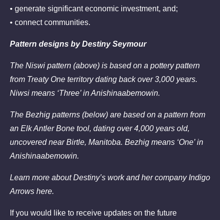
• generate significant economic investment, and;
• connect communities.
Pattern designs by Destiny Seymour
The Niswi pattern (above) is based on a pottery pattern
from Treaty One territory dating back over 3,000 years.
Niwsi means ‘Three’ in Anishinaabemowin.
The Bezhig patterns (below) are based on a pattern from
an Elk Antler Bone tool, dating over 4,000 years old,
uncovered near Birtle, Manitoba. Bezhig means ‘One’ in
Anishinaabemowin.
Learn more about Destiny’s work and her company Indigo
Arrows
here.
If you would like to receive updates on the future