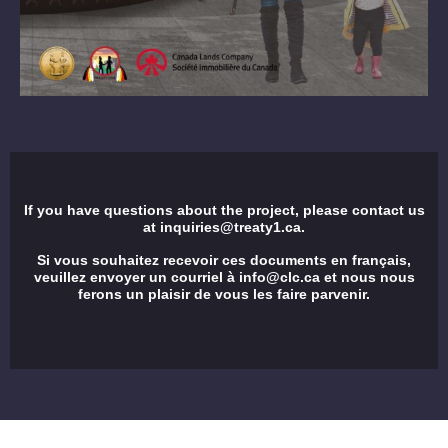
If you have questions about the project, please contact us
at
inquiries@treaty1.ca
.
Si vous souhaitez recevoir ces documents en français,
veuillez envoyer un courriel à
info@clc.ca
et nous nous
ferons un plaisir de vous les faire parvenir.