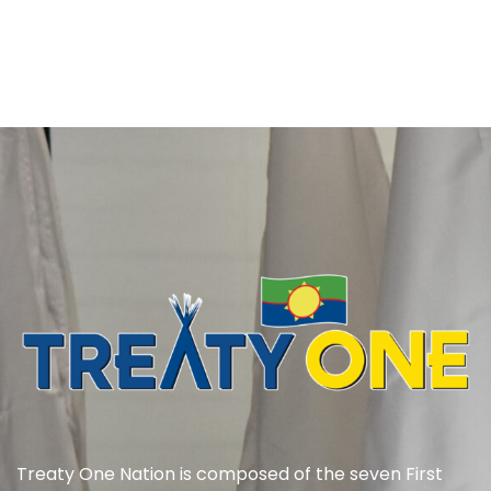
Treaty One Nation is composed of the seven First