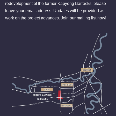
redevelopment of the former Kapyong Barracks, please
leave your email address. Updates will be provided as
work on the project advances. Join our mailing list now!