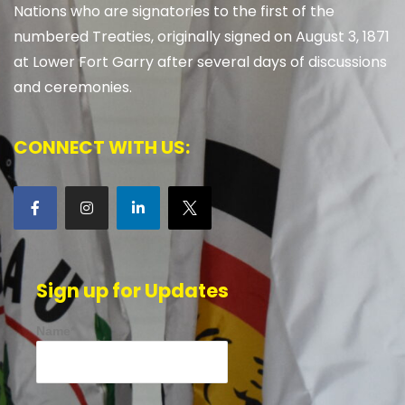
Nations who are signatories to the first of the
numbered Treaties, originally signed on August 3, 1871
at Lower Fort Garry after several days of discussions
and ceremonies.
CONNECT WITH US:
Sign up for Updates
Name*