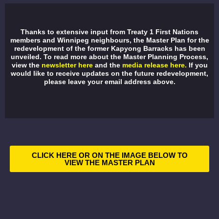
Thanks to extensive input from Treaty 1 First Nations
members and Winnipeg neighbours, the Master Plan for the
redevelopment of the former Kapyong Barracks has been
unveiled. To read more about the Master Planning Process,
view the
newsletter here
and the
media release here.
If you
would like to receive updates on the future redevelopment,
please leave your email address above.
CLICK HERE OR ON THE IMAGE BELOW TO
VIEW THE MASTER PLAN