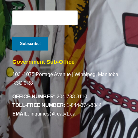
Email*
Government Sub-Office
103 -1075 Portage Avenue |
Winnipeg, Manitoba,
R3G 0R8
OFFICE NUMBER:
204-783-3110
TOLL-FREE NUMBER:
1-844-374-8844
EMAIL:
inquiries@treaty1.ca