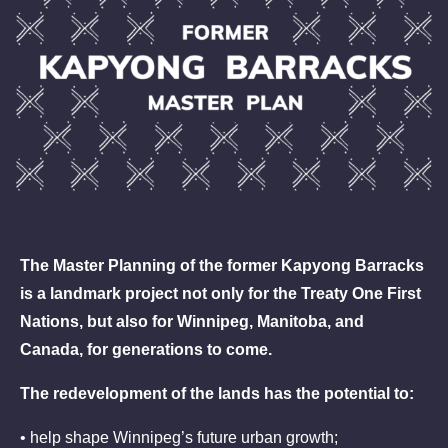
The Master Planning of the former Kapyong Barracks
is a landmark project not only for the Treaty One First
Nations, but also for Winnipeg, Manitoba, and
Canada, for generations to come.
The redevelopment of the lands has the potential to:
• help shape Winnipeg’s future urban growth;