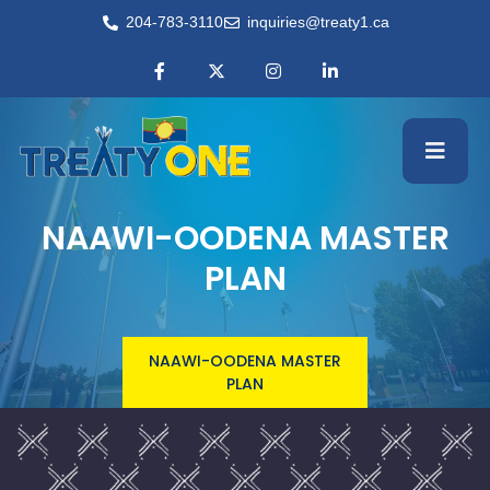
204-783-3110
inquiries@treaty1.ca
NAAWI-OODENA MASTER
PLAN
NAAWI-OODENA MASTER
PLAN