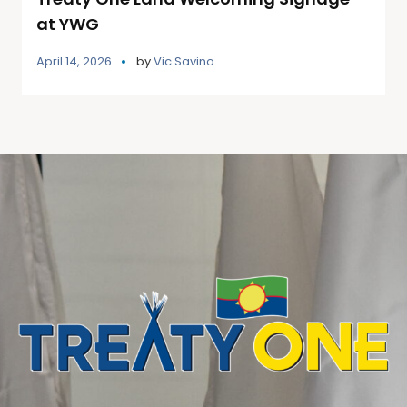
at YWG
April 14, 2026
by
Vic Savino