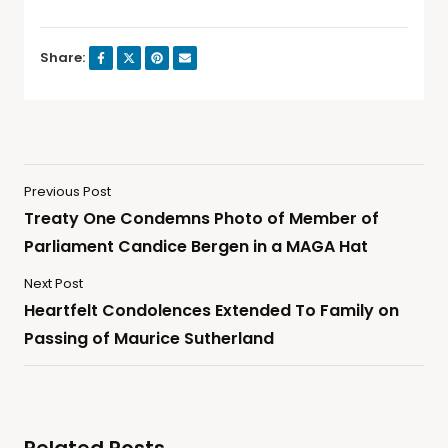
Share:
Previous Post
Treaty One Condemns Photo of Member of
Parliament Candice Bergen in a MAGA Hat
Next Post
Heartfelt Condolences Extended To Family on
Passing of Maurice Sutherland
Related Posts