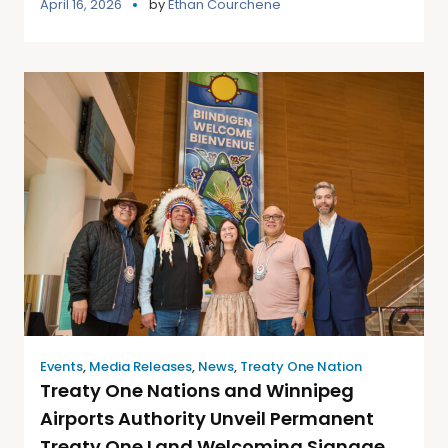
April 16, 2026
by
Ethan Courchene
Events
,
Media Releases
,
News
,
Treaty One Nation
Treaty One Nations and Winnipeg
Airports Authority Unveil Permanent
Treaty One Land Welcoming Signage