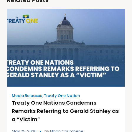
Media Releases
,
Treaty One Nation
Treaty One Nations Condemns
Remarks Referring to Gerald Stanley as
a “Victim”
May 25, 2026
by
Ethan Courchene