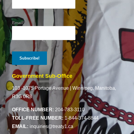
Email*
Government Sub-Office
103 -1075 Portage Avenue |
Winnipeg, Manitoba,
R3G 0R8
OFFICE NUMBER:
204-783-3110
TOLL-FREE NUMBER:
1-844-374-8844
EMAIL:
inquiries@treaty1.ca