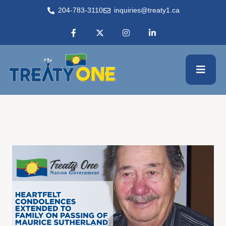
204-783-3110
inquiries@treaty1.ca