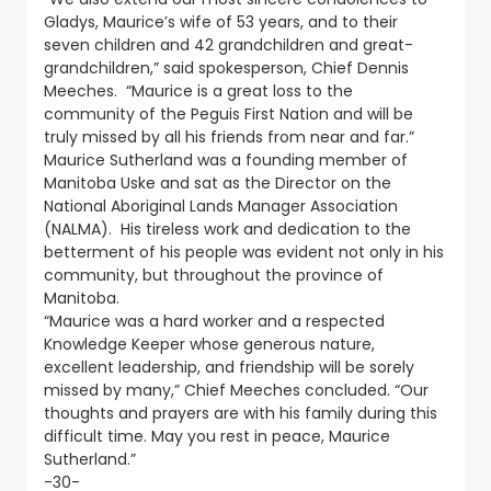
Gladys, Maurice’s wife of 53 years, and to their
seven children and 42 grandchildren and great-
grandchildren,” said spokesperson, Chief Dennis
Meeches. “Maurice is a great loss to the
community of the Peguis First Nation and will be
truly missed by all his friends from near and far.”
Maurice Sutherland was a founding member of
Manitoba Uske and sat as the Director on the
National Aboriginal Lands Manager Association
(NALMA). His tireless work and dedication to the
betterment of his people was evident not only in his
community, but throughout the province of
Manitoba.
“Maurice was a hard worker and a respected
Knowledge Keeper whose generous nature,
excellent leadership, and friendship will be sorely
missed by many,” Chief Meeches concluded. “Our
thoughts and prayers are with his family during this
difficult time. May you rest in peace, Maurice
Sutherland.”
-30-