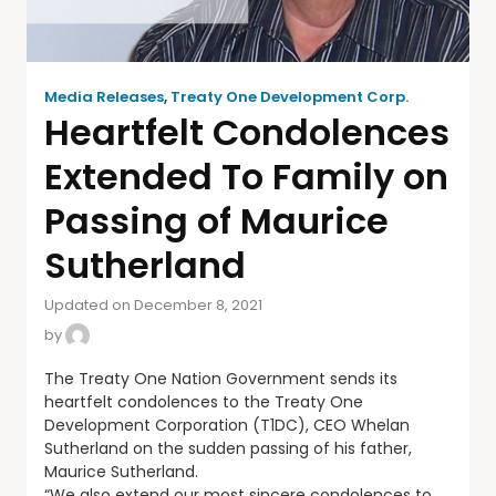
Media Releases
,
Treaty One Development Corp.
Heartfelt Condolences
Extended To Family on
Passing of Maurice
Sutherland
Updated on December 8, 2021
by
The Treaty One Nation Government sends its
heartfelt condolences to the Treaty One
Development Corporation (T1DC), CEO Whelan
Sutherland on the sudden passing of his father,
Maurice Sutherland.
“We also extend our most sincere condolences to