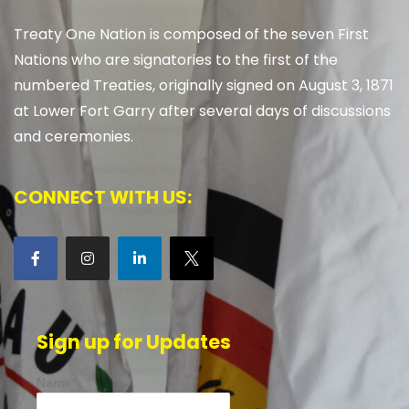
Treaty One Nation is composed of the seven First
Nations who are signatories to the first of the
numbered Treaties, originally signed on August 3, 1871
at Lower Fort Garry after several days of discussions
and ceremonies.
CONNECT WITH US:
Sign up for Updates
Name*