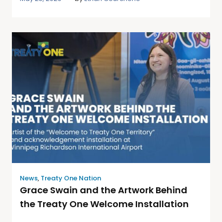
News
,
Treaty One Nation
Grace Swain and the Artwork Behind
the Treaty One Welcome Installation