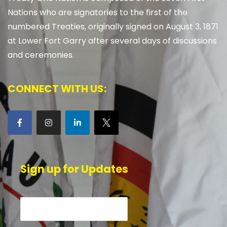
Nations who are signatories to the first of the
numbered Treaties, originally signed on August 3, 1871
at Lower Fort Garry after several days of discussions
and ceremonies.
CONNECT WITH US:
Sign up for Updates
Name*