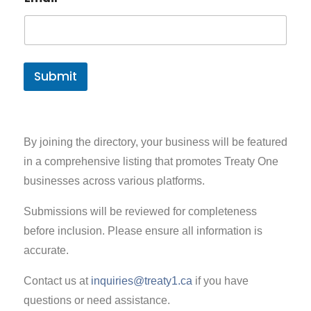
Submit
By joining the directory, your business will be featured
in a comprehensive listing that promotes Treaty One
businesses across various platforms.
Submissions will be reviewed for completeness
before inclusion. Please ensure all information is
accurate.
Contact us at
inquiries@treaty1.ca
if you have
questions or need assistance.