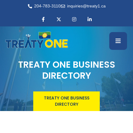
204-783-3110
inquiries@treaty1.ca
TREATY ONE BUSINESS
DIRECTORY
TREATY ONE BUSINESS
DIRECTORY