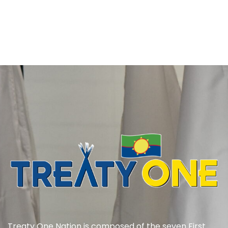
Treaty One Nation is composed of the seven First