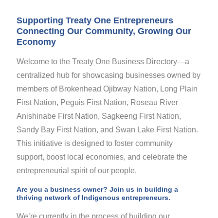
Supporting Treaty One Entrepreneurs
Connecting Our Community, Growing Our
Economy
Welcome to the Treaty One Business Directory—a
centralized hub for showcasing businesses owned by
members of Brokenhead Ojibway Nation, Long Plain
First Nation, Peguis First Nation, Roseau River
Anishinabe First Nation, Sagkeeng First Nation,
Sandy Bay First Nation, and Swan Lake First Nation.
This initiative is designed to foster community
support, boost local economies, and celebrate the
entrepreneurial spirit of our people.
Are you a business owner? Join us in building a
thriving network of Indigenous entrepreneurs.
We’re currently in the process of building our