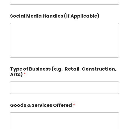
r
e
e
Social Media Handles (If Applicable)
t
,
Type of Business (e.g., Retail, Construction,
Arts)
*
Goods & Services Offered
*