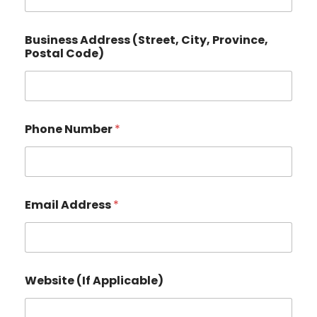
Business Address (Street, City, Province,
Postal Code)
Phone Number
*
P
Email Address
*
o
s
t
a
l
*
Website (If Applicable)
(
S
t