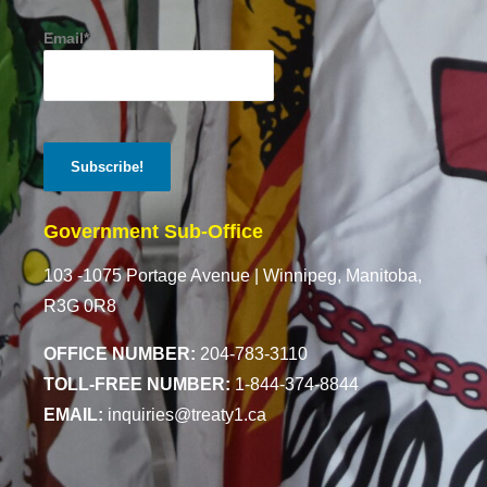
Email*
Government Sub-Office
103 -1075 Portage Avenue |
Winnipeg, Manitoba,
R3G 0R8
OFFICE NUMBER:
204-783-3110
TOLL-FREE NUMBER:
1-844-374-8844
EMAIL:
inquiries@treaty1.ca