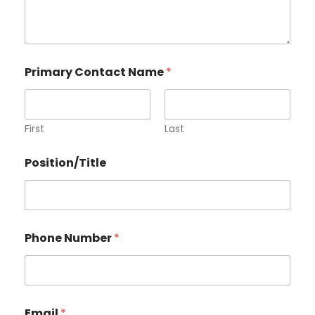
Primary Contact Name
*
First
Last
Position/Title
Phone Number
*
Email
*