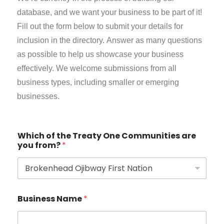
database, and we want your business to be part of it!
Fill out the form below to submit your details for
inclusion in the directory.
Answer as many questions
as possible to help us showcase your business
effectively. We welcome submissions from all
business types, including smaller or emerging
businesses.
Which of the Treaty One Communities are
you from?
*
Business Name
*