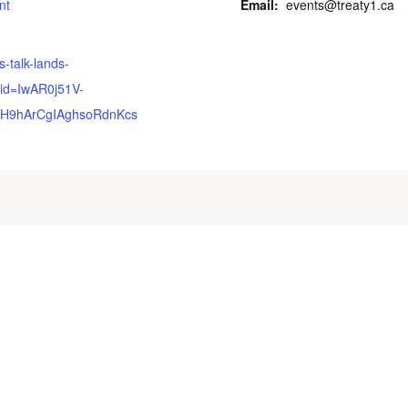
nt
Email:
events@treaty1.ca
s-talk-lands-
id=IwAR0j51V-
H9hArCgIAghsoRdnKcs