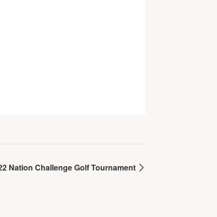
22 Nation Challenge Golf Tournament