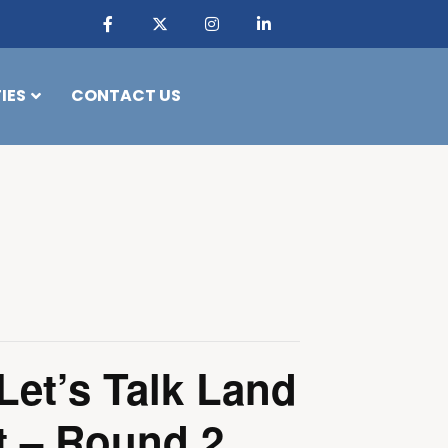
IES
CONTACT US
Let’s Talk Land
 – Round 2