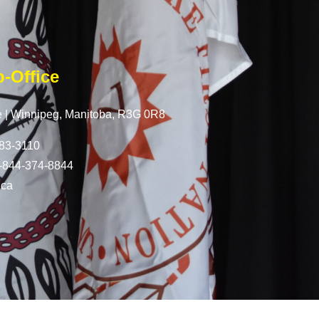
-Office
 |
Winnipeg, Manitoba,
R3G 0R8
83-3110
-844-374-8844
.ca