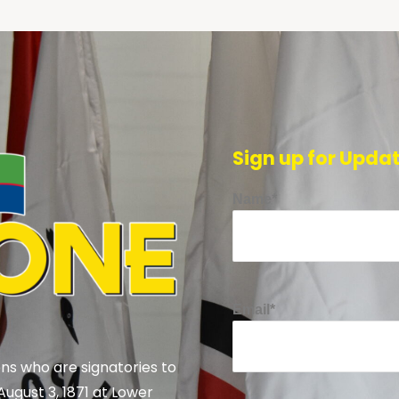
Sign up for Upda
Name*
Email*
ns who are signatories to
August 3, 1871 at Lower