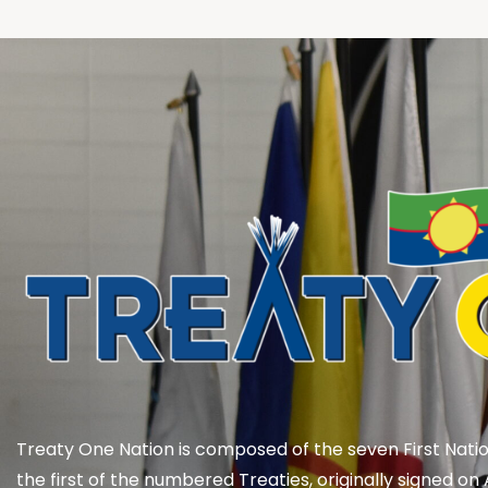
Treaty One Nation is composed of the seven First Natio
the first of the numbered Treaties, originally signed on 