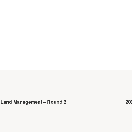
lk Land Management – Round 2
20