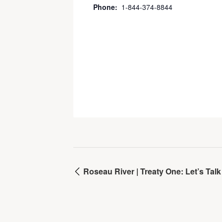
Phone:
1-844-374-8844
Roseau River | Treaty One: Let’s Ta