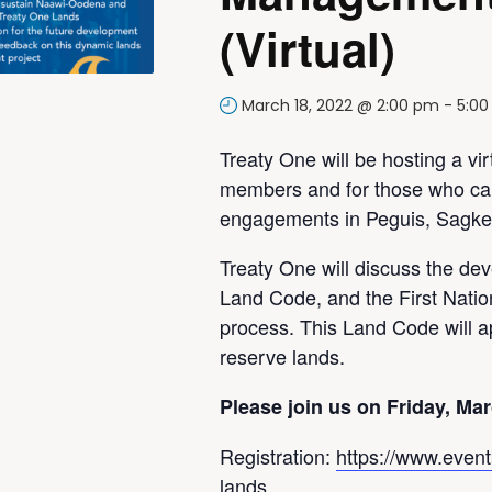
(Virtual)
March 18, 2022 @ 2:00 pm
-
5:0
Treaty One will be hosting a vir
members and for those who can
engagements in Peguis, Sagke
Treaty One will discuss the de
Land Code, and the First Nat
process. This Land Code will ap
reserve lands.
Please join us on Friday, Mar
Registration:
https://www.eventb
lands…