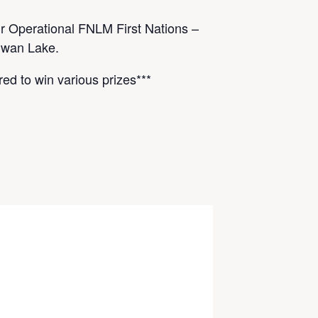
r Operational FNLM First Nations –
Swan Lake.
red to win various prizes***