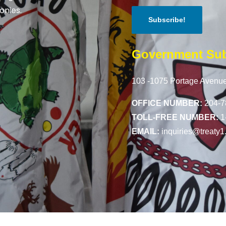
onies.
Government Sub
103 -1075 Portage Avenue
OFFICE NUMBER:
204-7
TOLL-FREE NUMBER:
1
EMAIL:
inquiries@treaty1