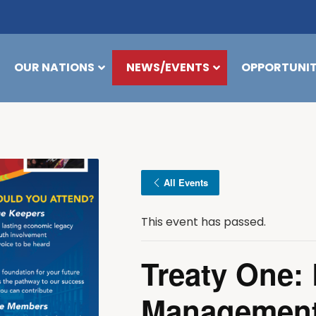
OUR NATIONS
NEWS/EVENTS
OPPORTUNIT
All Events
This event has passed.
Treaty One: 
Management