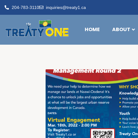
204-783-3110
inquiries@treaty1.ca
HOME
ABOUT