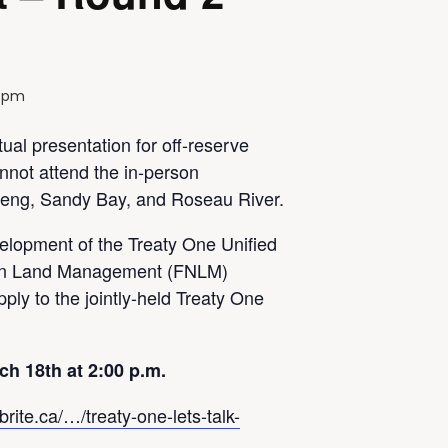
0 pm
tual presentation for off-reserve
not attend the in-person
eng, Sandy Bay, and Roseau River.
velopment of the Treaty One Unified
ion Land Management (FNLM)
ply to the jointly-held Treaty One
ch 18th at 2:00 p.m.
rite.ca/…/treaty-one-lets-talk-