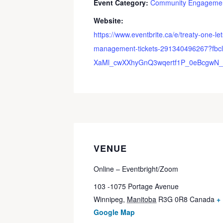
Event Category:
Community Engageme
Website:
https://www.eventbrite.ca/e/treaty-one-let
management-tickets-291340496267?fbcl
XaMl_cwXXhyGnQ3wqertf1P_0eBcgwN_
VENUE
Online – Eventbright/Zoom
103 -1075 Portage Avenue
Winnipeg
,
Manitoba
R3G 0R8
Canada
+
Google Map