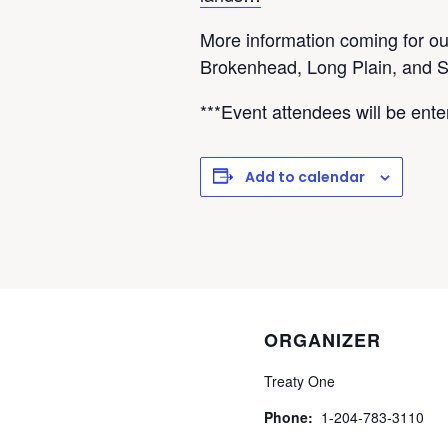
More information coming for ou
Brokenhead, Long Plain, and 
***Event attendees will be ente
Add to calendar
ORGANIZER
Treaty One
Phone:
1-204-783-3110