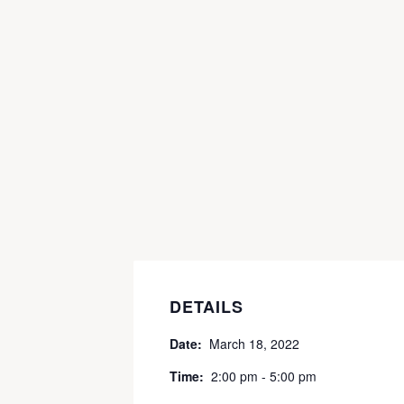
DETAILS
Date:
March 18, 2022
Time:
2:00 pm - 5:00 pm