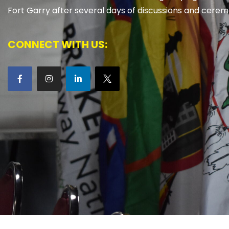
Fort Garry after several days of discussions and cerem
CONNECT WITH US: