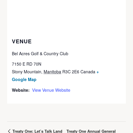
VENUE
Bel Acres Golf & Country Club
7150 E RD 70N
Stony Mountain
,
Manitoba
R3C 2E6
Canada
+
Google Map
Website:
View Venue Website
Treaty One: Let’s Talk Land
Treaty One Annual General