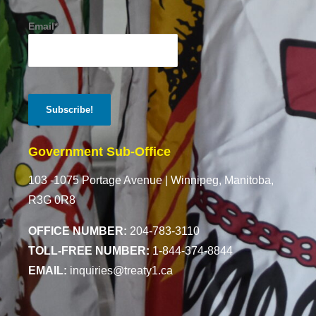
Email*
Government Sub-Office
103 -1075 Portage Avenue |
Winnipeg, Manitoba,
R3G 0R8
OFFICE NUMBER:
204-783-3110
TOLL-FREE NUMBER:
1-844-374-8844
EMAIL:
inquiries@treaty1.ca