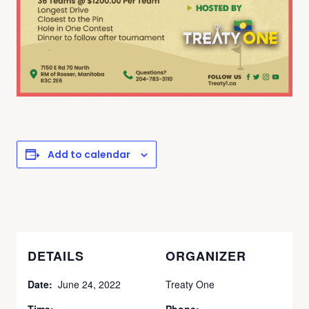
Add to calendar
DETAILS
ORGANIZER
Date:
June 24, 2022
Treaty One
Time:
Phone: