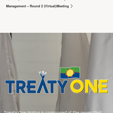
Management – Round 2 (Virtual)
Meeting
Treaty One Nation is composed of the seven First