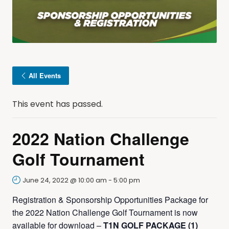
All Events
This event has passed.
2022 Nation Challenge
Golf Tournament
June 24, 2022 @ 10:00 am
-
5:00 pm
Registration & Sponsorship Opportunities Package for
the 2022 Nation Challenge Golf Tournament is now
available for download –
T1N GOLF PACKAGE (1)