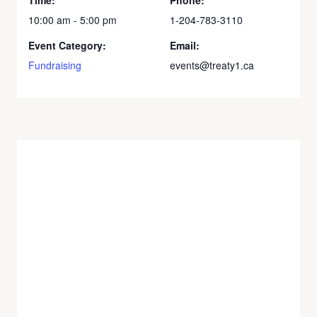
10:00 am - 5:00 pm
1-204-783-3110
Event Category:
Email:
Fundraising
events@treaty1.ca