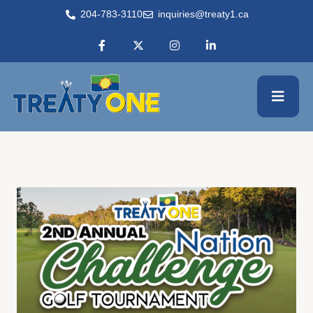
204-783-3110
inquiries@treaty1.ca