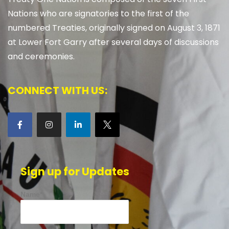
Nations who are signatories to the first of the
numbered Treaties, originally signed on August 3, 1871
at Lower Fort Garry after several days of discussions
and ceremonies.
CONNECT WITH US:
Sign up for Updates
Name*