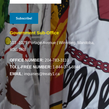
Government Sub-Office
103 -1075 Portage Avenue |
Winnipeg, Manitoba,
R3G 0R8
OFFICE NUMBER:
204-783-3110
TOLL-FREE NUMBER:
1-844-374-8844
EMAIL:
inquiries@treaty1.ca