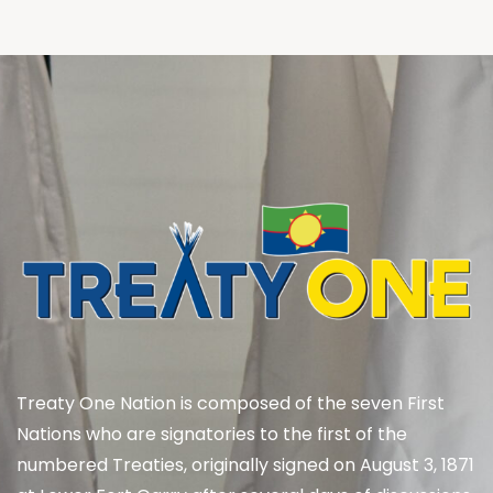
Treaty One Nation is composed of the seven First
Nations who are signatories to the first of the
numbered Treaties, originally signed on August 3, 1871