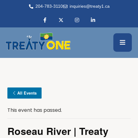
204-783-3110
inquiries@treaty1.ca
All Events
This event has passed.
Roseau River | Treaty