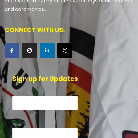
at Lower Fort Garry after several days of discussions
and ceremonies.
CONNECT WITH US:
Sign up for Updates
Name*
Email*