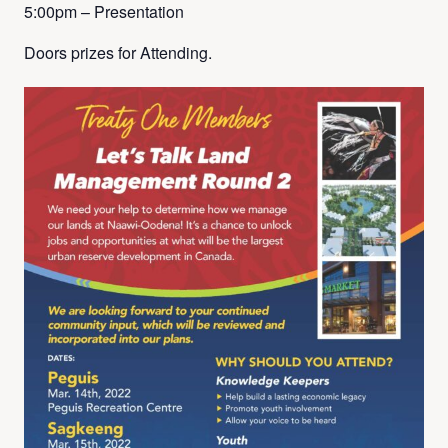
5:00pm – Presentation
Doors prizes for Attending.