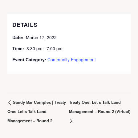
DETAILS
Date:
March 17, 2022
Time:
3:30 pm - 7:00 pm
Event Category:
Community Engagement
Sandy Bar Complex | Treaty
Treaty One: Let’s Talk Land
One: Let’s Talk Land
Management – Round 2 (Virtual)
Management – Round 2