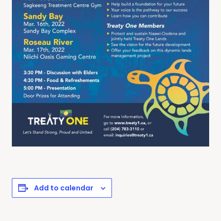
Add to calendar