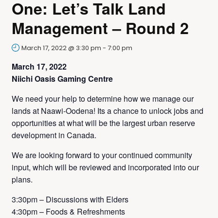
One: Let’s Talk Land
Management – Round 2
March 17, 2022 @ 3:30 pm
-
7:00 pm
March 17, 2022
Niichi Oasis Gaming Centre
We need your help to determine how we manage our
lands at Naawi-Oodena! Its a chance to unlock jobs and
opportunities at what will be the largest urban reserve
development in Canada.
We are looking forward to your continued community
input, which will be reviewed and incorporated into our
plans.
3:30pm – Discussions with Elders
4:30pm – Foods & Refreshments