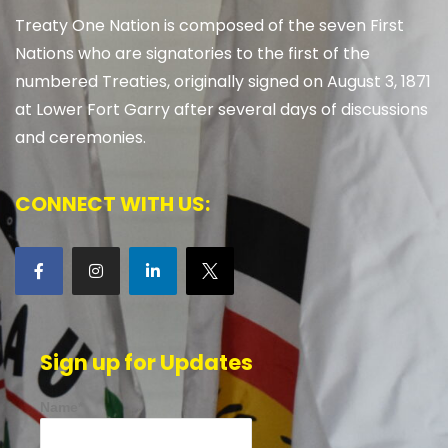
Treaty One Nation is composed of the seven First
Nations who are signatories to the first of the
numbered Treaties, originally signed on August 3, 1871
at Lower Fort Garry after several days of discussions
and ceremonies.
CONNECT WITH US:
Sign up for Updates
Name*