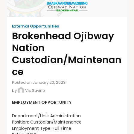
External Opportunities
Brokenhead Ojibway
Nation
Custodian/Maintenan
ce
Posted on January 20, 2023
by
Vic Savino
EMPLOYMENT OPPORTUNITY
Department/Unit: Administration
Position: Custodian/Maintenance
Employment Type: Full Time