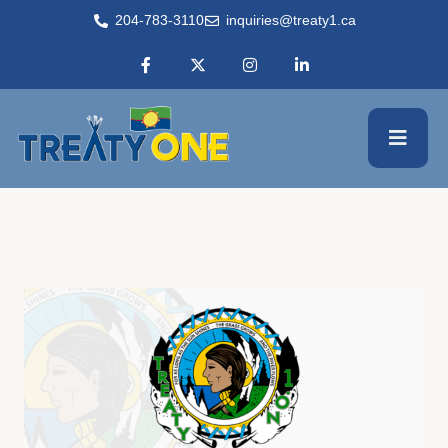
204-783-3110
inquiries@treaty1.ca