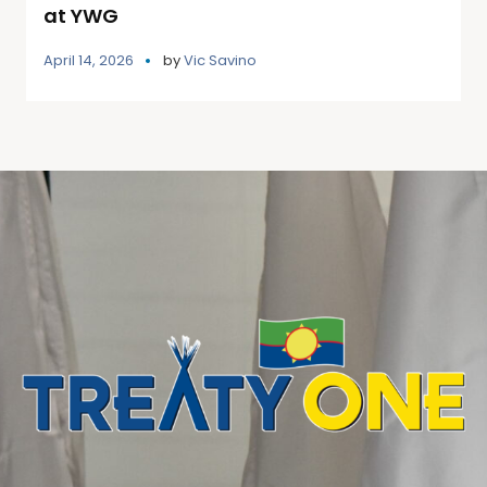
at YWG
April 14, 2026
by
Vic Savino