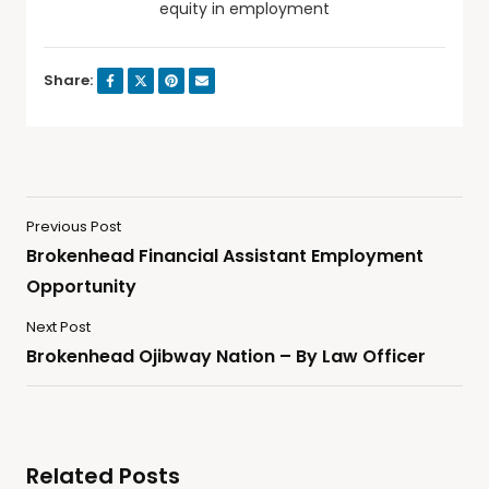
equity in employment
Share:
Previous Post
Brokenhead Financial Assistant Employment
Opportunity
Next Post
Brokenhead Ojibway Nation – By Law Officer
Related Posts