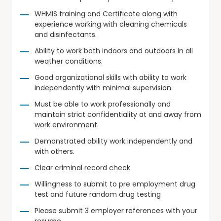
WHMIS training and Certificate along with
experience working with cleaning chemicals
and disinfectants.
Ability to work both indoors and outdoors in all
weather conditions.
Good organizational skills with ability to work
independently with minimal supervision.
Must be able to work professionally and
maintain strict confidentiality at and away from
work environment.
Demonstrated ability work independently and
with others.
Clear criminal record check
Willingness to submit to pre employment drug
test and future random drug testing
Please submit 3 employer references with your
resume