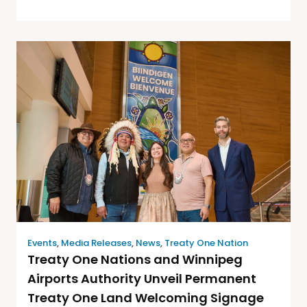
Events
,
Media Releases
,
News
,
Treaty One Nation
Treaty One Nations and Winnipeg
Airports Authority Unveil Permanent
Treaty One Land Welcoming Signage