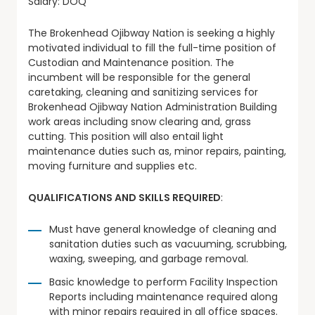
Salary: DOQ
The Brokenhead Ojibway Nation is seeking a highly
motivated individual to fill the full-time position of
Custodian and Maintenance position. The
incumbent will be responsible for the general
caretaking, cleaning and sanitizing services for
Brokenhead Ojibway Nation Administration Building
work areas including snow clearing and, grass
cutting. This position will also entail light
maintenance duties such as, minor repairs, painting,
moving furniture and supplies etc.
QUALIFICATIONS AND SKILLS REQUIRED
:
Must have general knowledge of cleaning and
sanitation duties such as vacuuming, scrubbing,
waxing, sweeping, and garbage removal.
Basic knowledge to perform Facility Inspection
Reports including maintenance required along
with minor repairs required in all office spaces.