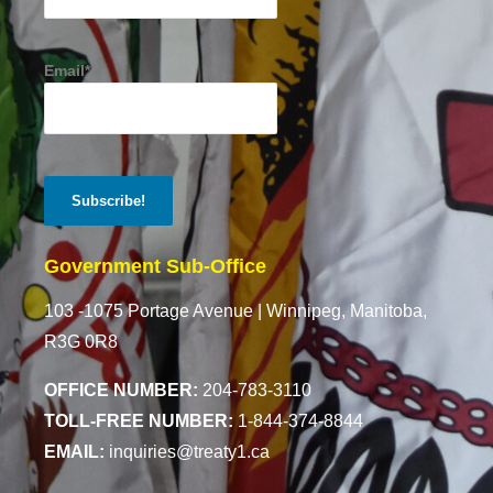
Email*
Government Sub-Office
103 -1075 Portage Avenue |
Winnipeg, Manitoba,
R3G 0R8
OFFICE NUMBER:
204-783-3110
TOLL-FREE NUMBER:
1-844-374-8844
EMAIL:
inquiries@treaty1.ca