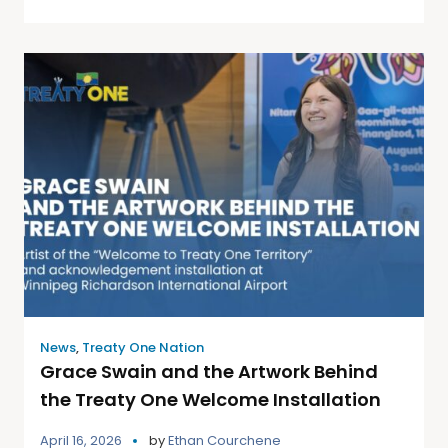
News
,
Treaty One Nation
Grace Swain and the Artwork Behind
the Treaty One Welcome Installation
April 16, 2026
by
Ethan Courchene