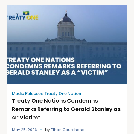
Media Releases
,
Treaty One Nation
Treaty One Nations Condemns
Remarks Referring to Gerald Stanley as
a “Victim”
May 25, 2026
by
Ethan Courchene