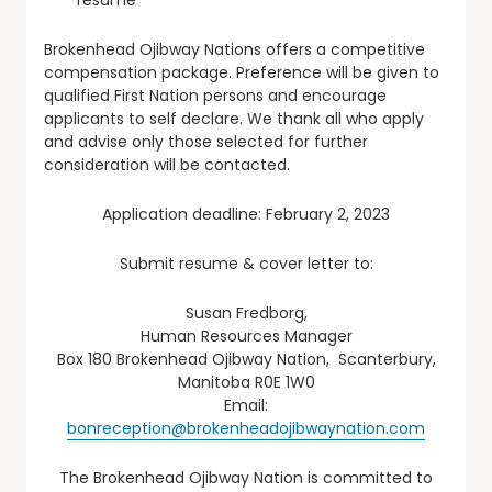
Brokenhead Ojibway Nations offers a competitive
compensation package. Preference will be given to
qualified First Nation persons and encourage
applicants to self declare. We thank all who apply
and advise only those selected for further
consideration will be contacted.
Application deadline: February 2, 2023
Submit resume & cover letter to:
Susan Fredborg,
Human Resources Manager
Box 180 Brokenhead Ojibway Nation, Scanterbury,
Manitoba R0E 1W0
Email:
bonreception@brokenheadojibwaynation.com
The Brokenhead Ojibway Nation is committed to