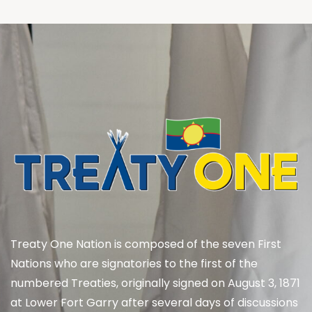
Treaty One Nation is composed of the seven First
Nations who are signatories to the first of the
numbered Treaties, originally signed on August 3, 1871
at Lower Fort Garry after several days of discussions