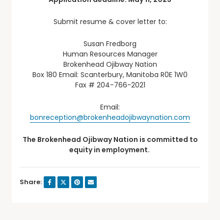
Submit resume & cover letter to:
Susan Fredborg
Human Resources Manager
Brokenhead Ojibway Nation
Box 180 Email: Scanterbury, Manitoba R0E 1W0
Fax # 204-766-2021
Email:
bonreception@brokenheadojibwaynation.com
The Brokenhead Ojibway Nation is committed to
equity in employment.
Share: