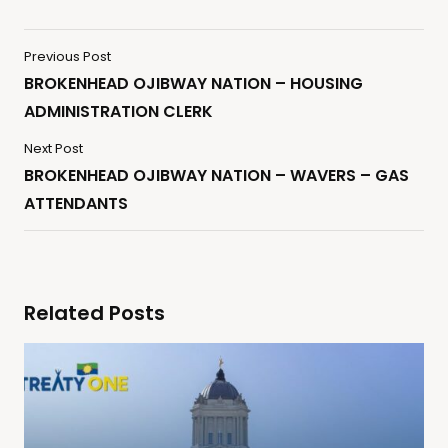
Previous Post
BROKENHEAD OJIBWAY NATION – HOUSING
ADMINISTRATION CLERK
Next Post
BROKENHEAD OJIBWAY NATION – WAVERS – GAS
ATTENDANTS
Related Posts