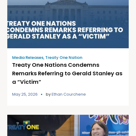
Media Releases
,
Treaty One Nation
Treaty One Nations Condemns
Remarks Referring to Gerald Stanley as
a “Victim”
May 25, 2026
by
Ethan Courchene