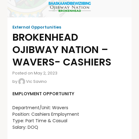
External Opportunities
BROKENHEAD
OJIBWAY NATION –
WAVERS- CASHIERS
Posted on May 2, 2023
by
Vic Savino
EMPLOYMENT OPPORTUNITY
Department/Unit: Wavers
Position: Cashiers Employment
Type: Part Time & Casual
Salary: DOQ