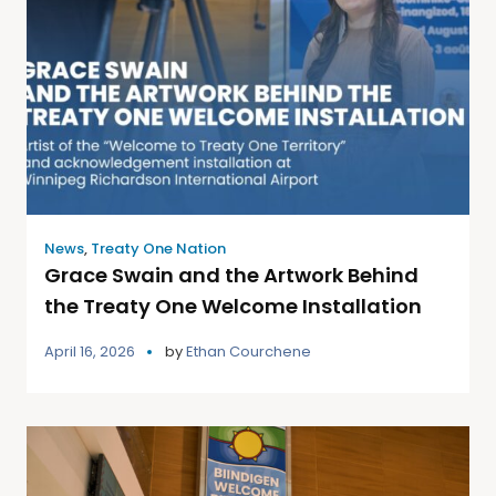
News
,
Treaty One Nation
Grace Swain and the Artwork Behind
the Treaty One Welcome Installation
April 16, 2026
by
Ethan Courchene