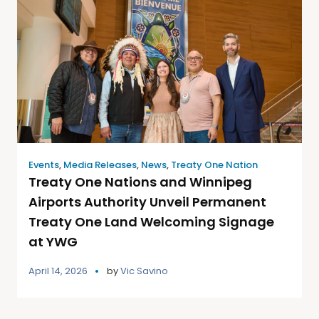
Events
,
Media Releases
,
News
,
Treaty One Nation
Treaty One Nations and Winnipeg
Airports Authority Unveil Permanent
Treaty One Land Welcoming Signage
at YWG
April 14, 2026
by
Vic Savino