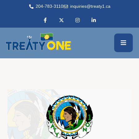
204-783-3110
inquiries@treaty1.ca