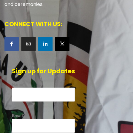
and ceremonies.
CONNECT WITH US:
Sign up for Updates
Name*
Email*