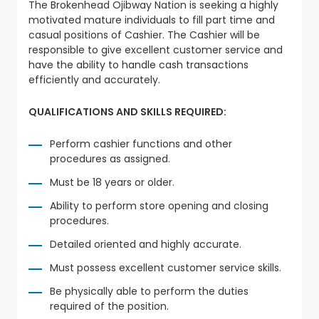
The Brokenhead Ojibway Nation is seeking a highly
motivated mature individuals to fill part time and
casual positions of Cashier. The Cashier will be
responsible to give excellent customer service and
have the ability to handle cash transactions
efficiently and accurately.
QUALIFICATIONS AND SKILLS REQUIRED:
Perform cashier functions and other
procedures as assigned.
Must be 18 years or older.
Ability to perform store opening and closing
procedures.
Detailed oriented and highly accurate.
Must possess excellent customer service skills.
Be physically able to perform the duties
required of the position.