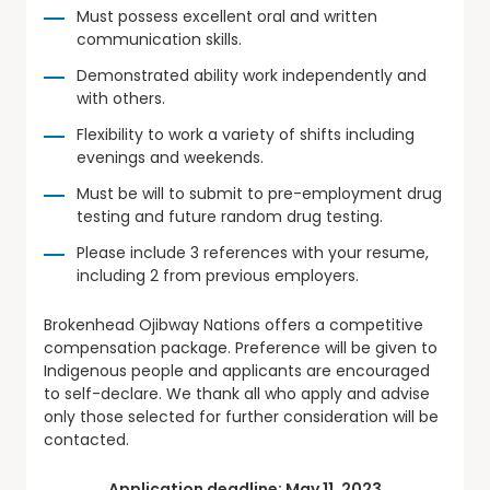
Must possess excellent oral and written
communication skills.
Demonstrated ability work independently and
with others.
Flexibility to work a variety of shifts including
evenings and weekends.
Must be will to submit to pre-employment drug
testing and future random drug testing.
Please include 3 references with your resume,
including 2 from previous employers.
Brokenhead Ojibway Nations offers a competitive
compensation package. Preference will be given to
Indigenous people and applicants are encouraged
to self-declare. We thank all who apply and advise
only those selected for further consideration will be
contacted.
Application deadline: May 11, 2023