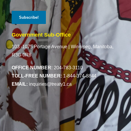
Government Sub-Office
103 -1075 Portage Avenue |
Winnipeg, Manitoba,
R3G 0R8
OFFICE NUMBER:
204-783-3110
TOLL-FREE NUMBER:
1-844-374-8844
EMAIL:
inquiries@treaty1.ca