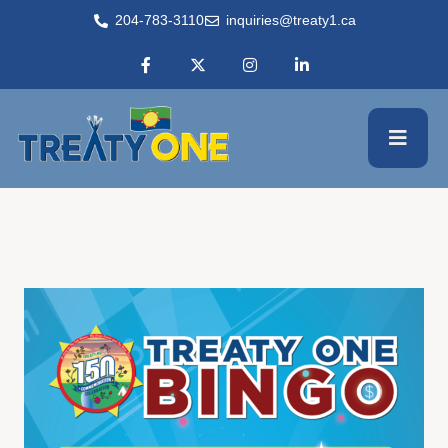
204-783-3110
inquiries@treaty1.ca