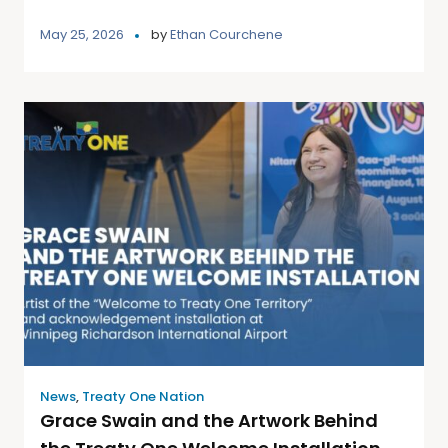
May 25, 2026
by
Ethan Courchene
News
,
Treaty One Nation
Grace Swain and the Artwork Behind