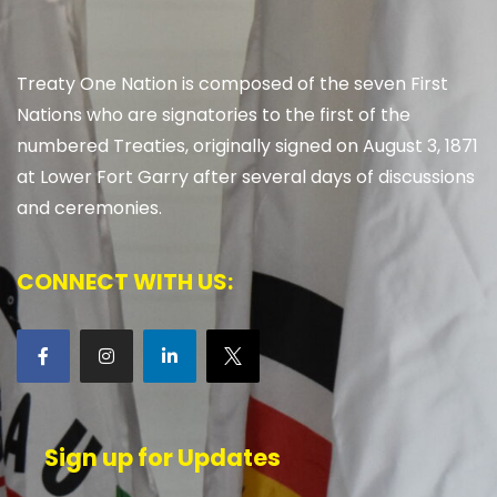
Treaty One Nation is composed of the seven First
Nations who are signatories to the first of the
numbered Treaties, originally signed on August 3, 1871
at Lower Fort Garry after several days of discussions
and ceremonies.
CONNECT WITH US:
Sign up for Updates