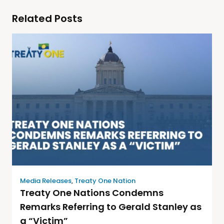
Related Posts
Media Releases
,
Treaty One Nation
Treaty One Nations Condemns
Remarks Referring to Gerald Stanley as
a “Victim”