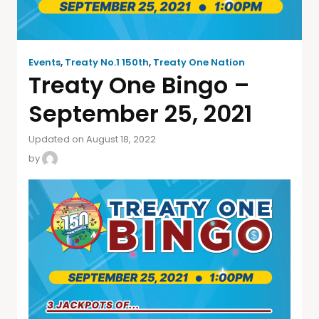
Events
,
Treaty No.1 150th
,
Treaty One Nation
Treaty One Bingo –
September 25, 2021
Updated on August 18, 2022
by