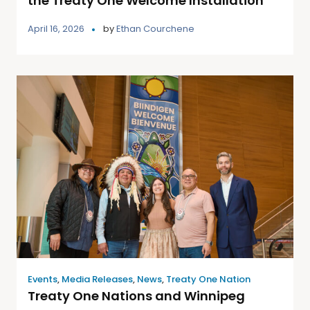
the Treaty One Welcome Installation
April 16, 2026
by
Ethan Courchene
Events
,
Media Releases
,
News
,
Treaty One Nation
Treaty One Nations and Winnipeg