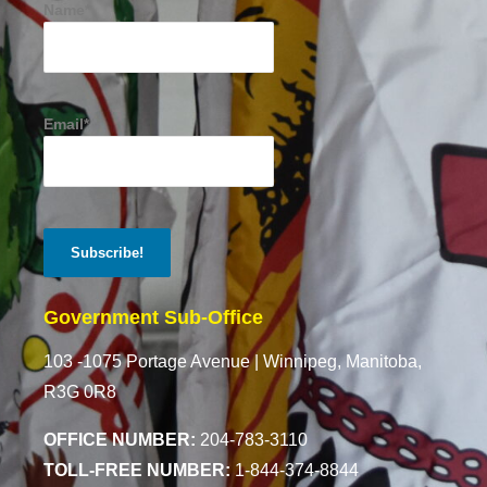
Name*
Email*
Government Sub-Office
103 -1075 Portage Avenue |
Winnipeg, Manitoba,
R3G 0R8
OFFICE NUMBER:
204-783-3110
TOLL-FREE NUMBER:
1-844-374-8844