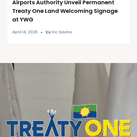
Airports Authority Unveil Permanent
Treaty One Land Welcoming Signage
at YWG
April 14, 2026
by
Vic Savino