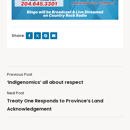
Share:
Previous Post
‘Indigenomics’ all about respect
Next Post
Treaty One Responds to Province’s Land
Acknowledgement