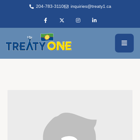
204-783-3110
inquiries@treaty1.ca