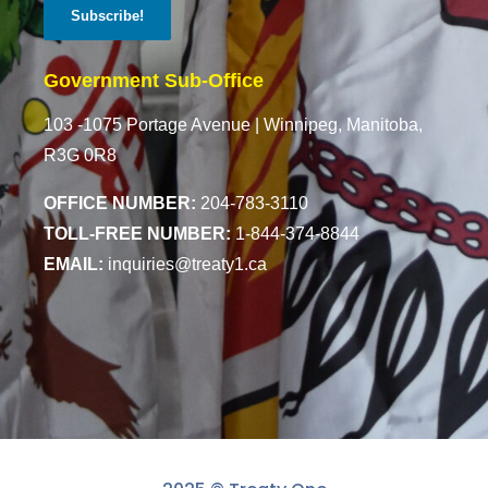
Government Sub-Office
103 -1075 Portage Avenue |
Winnipeg, Manitoba,
R3G 0R8
OFFICE NUMBER:
204-783-3110
TOLL-FREE NUMBER:
1-844-374-8844
EMAIL:
inquiries@treaty1.ca