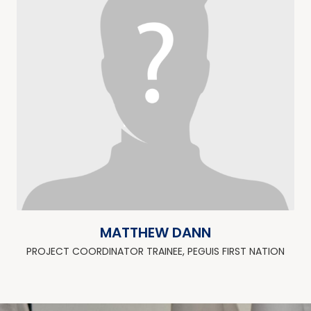
MATTHEW DANN
PROJECT COORDINATOR TRAINEE, PEGUIS FIRST NATION