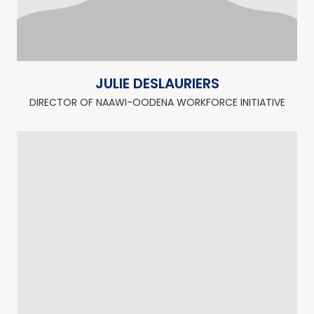
JULIE DESLAURIERS
DIRECTOR OF NAAWI-OODENA WORKFORCE INITIATIVE