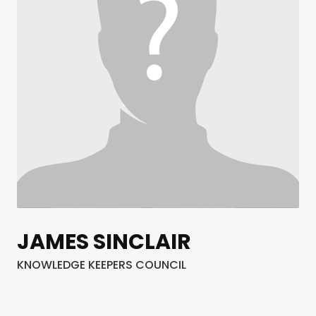
JAMES SINCLAIR
KNOWLEDGE KEEPERS COUNCIL