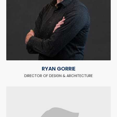
RYAN GORRIE
DIRECTOR OF DESIGN & ARCHITECTURE