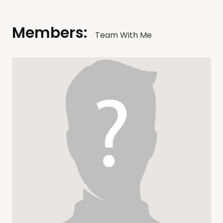
Members:
Team With Me