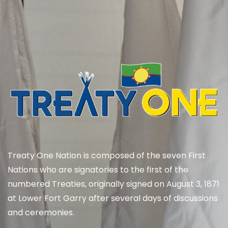
Treaty One Nation is composed of the seven First
Nations who are signatories to the first of the
numbered Treaties, originally signed on August 3, 1871
at Lower Fort Garry after several days of discussions
and ceremonies.