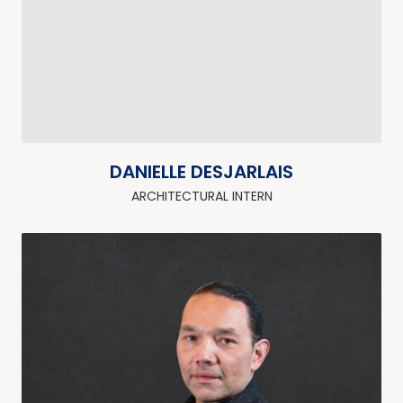
DANIELLE DESJARLAIS
ARCHITECTURAL INTERN