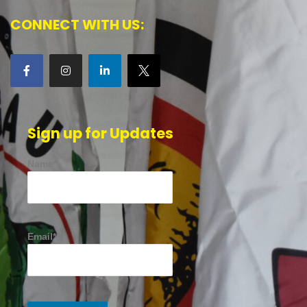
CONNECT WITH US:
Sign up for Updates
Name*
Email*