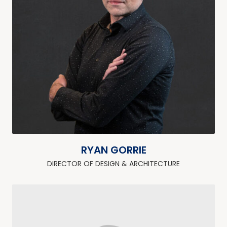
RYAN GORRIE
DIRECTOR OF DESIGN & ARCHITECTURE