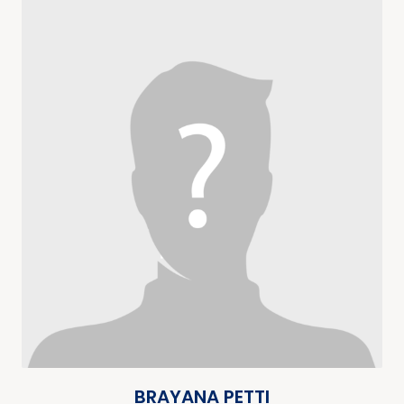
BRAYANA PETTI