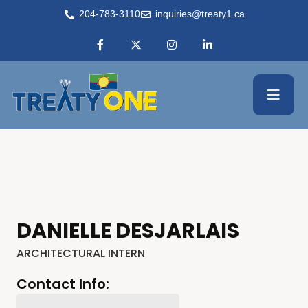
204-783-3110
inquiries@treaty1.ca
DANIELLE DESJARLAIS
ARCHITECTURAL INTERN
Contact Info: