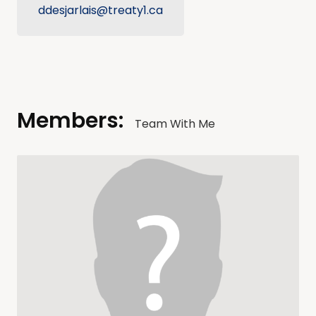
ddesjarlais@treaty1.ca
Members:
Team With Me