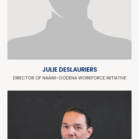
JULIE DESLAURIERS
DIRECTOR OF NAAWI-OODENA WORKFORCE INITIATIVE