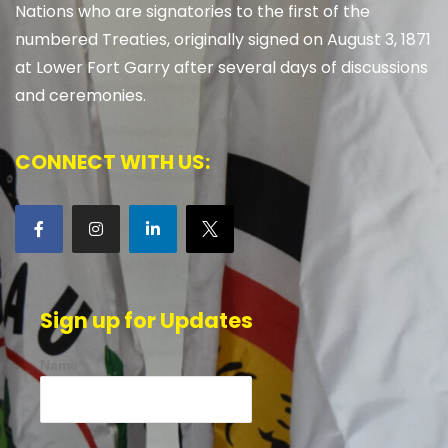
Nations who are signatories to the first of the
numbered Treaties, originally signed on August 3, 1871
at Lower Fort Garry after several days of discussions
and ceremonies.
CONNECT WITH US:
Sign up for Updates
Name*