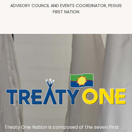
ADVISORY COUNCIL AND EVENTS COORDINATOR, PEGUIS
FIRST NATION
Treaty One Nation is composed of the seven First