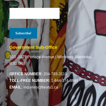
Email*
Government Sub-Office
103 -1075 Portage Avenue |
Winnipeg, Manitoba,
R3G 0R8
OFFICE NUMBER:
204-783-3110
TOLL-FREE NUMBER:
1-844-374-8844
EMAIL:
inquiries@treaty1.ca