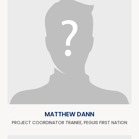
MATTHEW DANN
PROJECT COORDINATOR TRAINEE, PEGUIS FIRST NATION