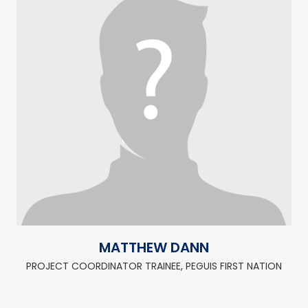
MATTHEW DANN
PROJECT COORDINATOR TRAINEE, PEGUIS FIRST NATION