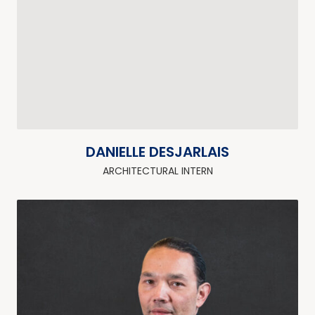
DANIELLE DESJARLAIS
ARCHITECTURAL INTERN