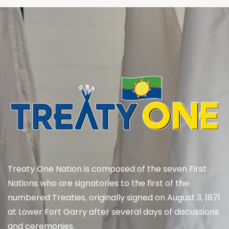
Treaty One Nation is composed of the seven First
Nations who are signatories to the first of the
numbered Treaties, originally signed on August 3, 1871
at Lower Fort Garry after several days of discussions
and ceremonies.