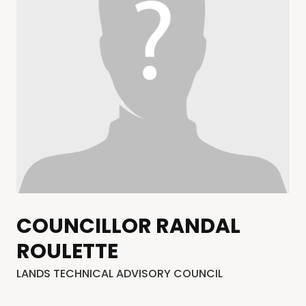
COUNCILLOR RANDAL
ROULETTE
LANDS TECHNICAL ADVISORY COUNCIL