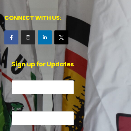
CONNECT WITH US:
Sign up for Updates
Name*
Email*