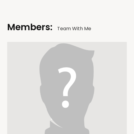
Members:
Team With Me