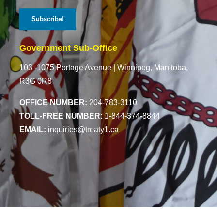
Government Sub-Office
103 -1075 Portage Avenue |
Winnipeg, Manitoba,
R3G 0R8
OFFICE NUMBER:
204-783-3110
TOLL-FREE NUMBER:
1-844-374-8844
EMAIL:
inquiries@treaty1.ca