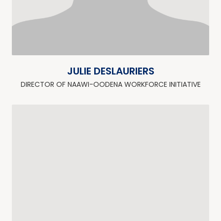
JULIE DESLAURIERS
DIRECTOR OF NAAWI-OODENA WORKFORCE INITIATIVE