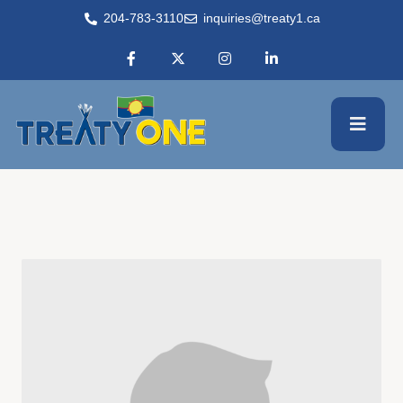
204-783-3110
inquiries@treaty1.ca