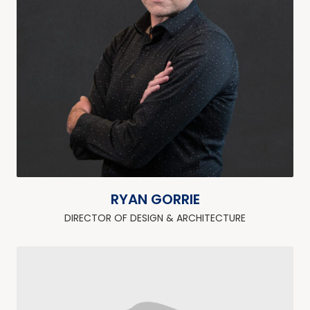
RYAN GORRIE
DIRECTOR OF DESIGN & ARCHITECTURE