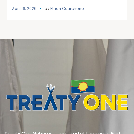
April 16, 2026
by
Ethan Courchene
Treaty One Nation is composed of the seven First