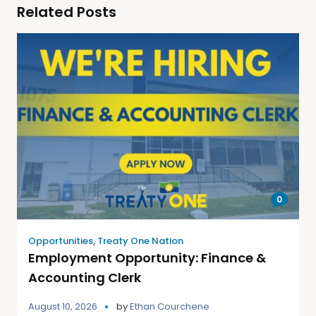
Related Posts
0
Opportunities
,
Treaty One Nation
Employment Opportunity: Finance &
Accounting Clerk
August 10, 2026
by
Ethan Courchene