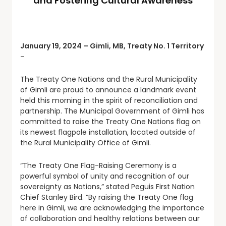
and Fostering Cultural Awareness
January 19, 2024 – Gimli, MB, Treaty No. 1 Territory
–
The Treaty One Nations and the Rural Municipality
of Gimli are proud to announce a landmark event
held this morning in the spirit of reconciliation and
partnership. The Municipal Government of Gimli has
committed to raise the Treaty One Nations flag on
its newest flagpole installation, located outside of
the Rural Municipality Office of Gimli.
“The Treaty One Flag-Raising Ceremony is a
powerful symbol of unity and recognition of our
sovereignty as Nations,” stated Peguis First Nation
Chief Stanley Bird. “By raising the Treaty One flag
here in Gimli, we are acknowledging the importance
of collaboration and healthy relations between our