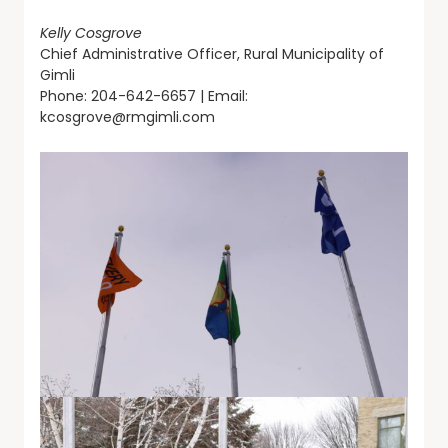
Kelly Cosgrove
Chief Administrative Officer, Rural Municipality of
Gimli
Phone: 204-642-6657 | Email:
kcosgrove@rmgimli.com