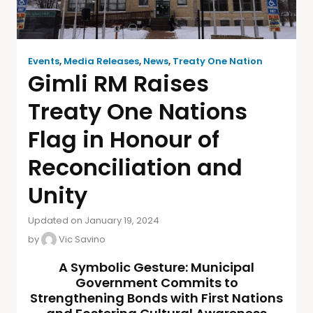
Events
,
Media Releases
,
News
,
Treaty One Nation
Gimli RM Raises
Treaty One Nations
Flag in Honour of
Reconciliation and
Unity
Updated on January 19, 2024
by
Vic Savino
A Symbolic Gesture: Municipal
Government Commits to
Strengthening Bonds with First Nations