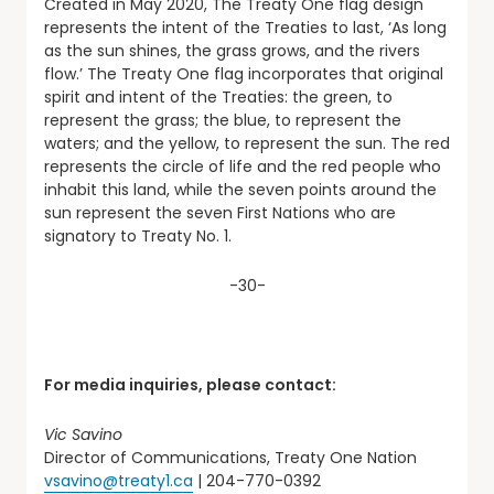
Created in May 2020, The Treaty One flag design
represents the intent of the Treaties to last, ‘As long
as the sun shines, the grass grows, and the rivers
flow.’ The Treaty One flag incorporates that original
spirit and intent of the Treaties: the green, to
represent the grass; the blue, to represent the
waters; and the yellow, to represent the sun. The red
represents the circle of life and the red people who
inhabit this land, while the seven points around the
sun represent the seven First Nations who are
signatory to Treaty No. 1.
-30-
For media inquiries, please contact:
Vic Savino
Director of Communications, Treaty One Nation
vsavino@treaty1.ca
| 204-770-0392