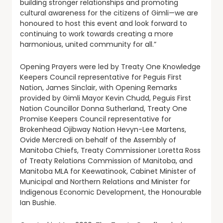
building stronger relationships and promoting
cultural awareness for the citizens of Gimli—we are
honoured to host this event and look forward to
continuing to work towards creating a more
harmonious, united community for all.”
Opening Prayers were led by Treaty One Knowledge
Keepers Council representative for Peguis First
Nation, James Sinclair, with Opening Remarks
provided by Gimli Mayor Kevin Chudd, Peguis First
Nation Councillor Donna Sutherland, Treaty One
Promise Keepers Council representative for
Brokenhead Ojibway Nation Hevyn-Lee Martens,
Ovide Mercredi on behalf of the Assembly of
Manitoba Chiefs, Treaty Commissioner Loretta Ross
of Treaty Relations Commission of Manitoba, and
Manitoba MLA for Keewatinook, Cabinet Minister of
Municipal and Northern Relations and Minister for
Indigenous Economic Development, the Honourable
Ian Bushie.