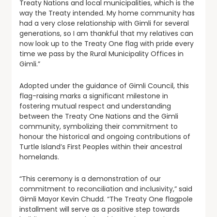
Treaty Nations and local municipalities, which is the
way the Treaty intended. My home community has
had a very close relationship with Gimli for several
generations, so I am thankful that my relatives can
now look up to the Treaty One flag with pride every
time we pass by the Rural Municipality Offices in
Gimli.”
Adopted under the guidance of Gimli Council, this
flag-raising marks a significant milestone in
fostering mutual respect and understanding
between the Treaty One Nations and the Gimli
community, symbolizing their commitment to
honour the historical and ongoing contributions of
Turtle Island’s First Peoples within their ancestral
homelands.
“This ceremony is a demonstration of our
commitment to reconciliation and inclusivity,” said
Gimli Mayor Kevin Chudd. “The Treaty One flagpole
installment will serve as a positive step towards