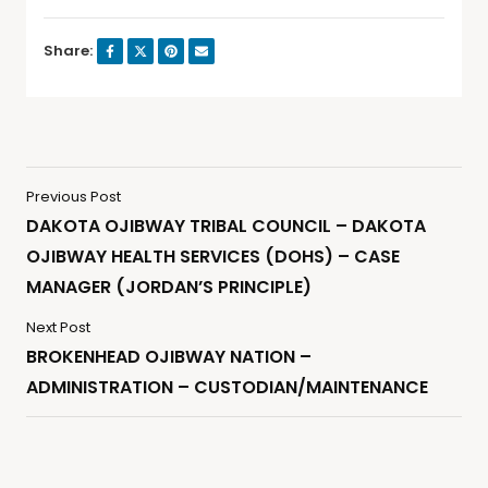
Share:
Previous Post
DAKOTA OJIBWAY TRIBAL COUNCIL – DAKOTA
OJIBWAY HEALTH SERVICES (DOHS) – CASE
MANAGER (JORDAN’S PRINCIPLE)
Next Post
BROKENHEAD OJIBWAY NATION –
ADMINISTRATION – CUSTODIAN/MAINTENANCE