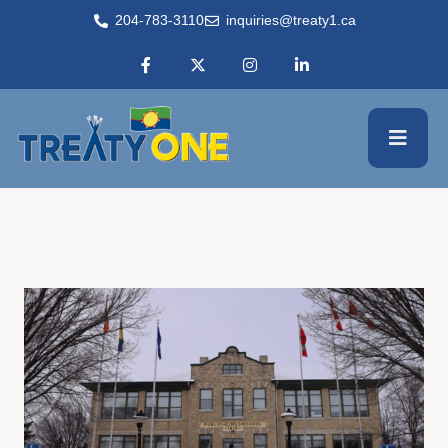
204-783-3110
inquiries@treaty1.ca