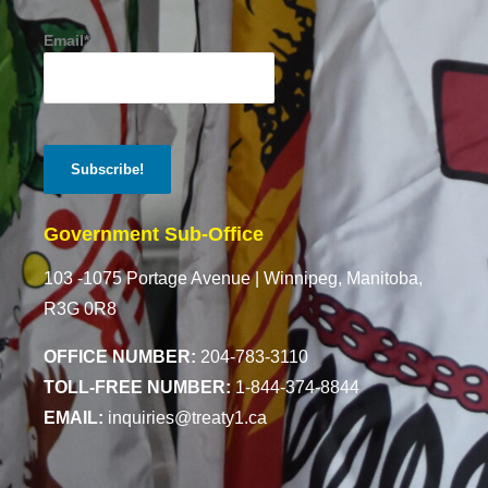
Email*
Government Sub-Office
103 -1075 Portage Avenue |
Winnipeg, Manitoba,
R3G 0R8
OFFICE NUMBER:
204-783-3110
TOLL-FREE NUMBER:
1-844-374-8844
EMAIL:
inquiries@treaty1.ca