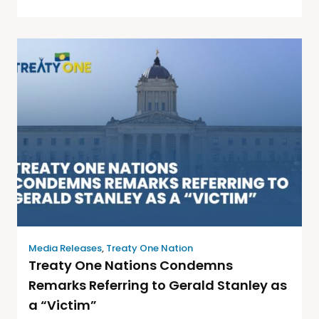
Media Releases
,
Treaty One Nation
Treaty One Nations Condemns
Remarks Referring to Gerald Stanley as
a “Victim”