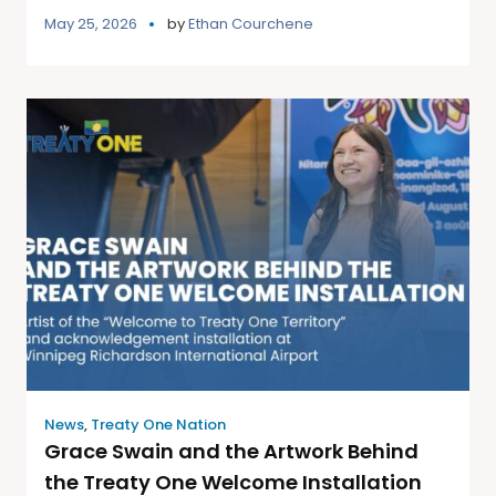
May 25, 2026
by
Ethan Courchene
News
,
Treaty One Nation
Grace Swain and the Artwork Behind
the Treaty One Welcome Installation