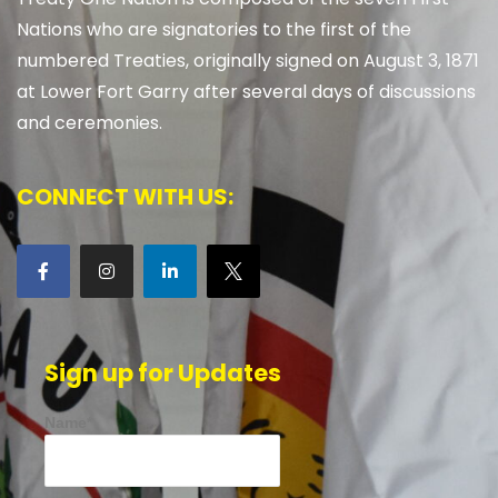
Nations who are signatories to the first of the
numbered Treaties, originally signed on August 3, 1871
at Lower Fort Garry after several days of discussions
and ceremonies.
CONNECT WITH US:
Sign up for Updates
Name*