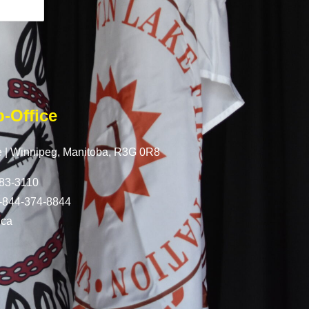
-Office
 |
Winnipeg, Manitoba,
R3G 0R8
83-3110
-844-374-8844
.ca