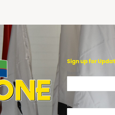
Sign up for Upda
Name*
Email*