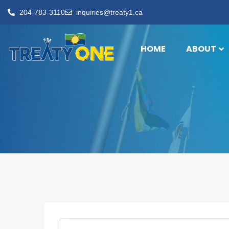
204-783-3110
inquiries@treaty1.ca
HOME
ABOUT
Events