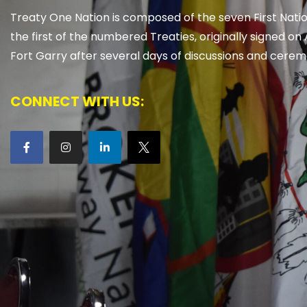
Treaty One Nation is composed of the seven First Natio
the first of the numbered Treaties, originally signed on 
Fort Garry after several days of discussions and cerem
CONNECT WITH US: