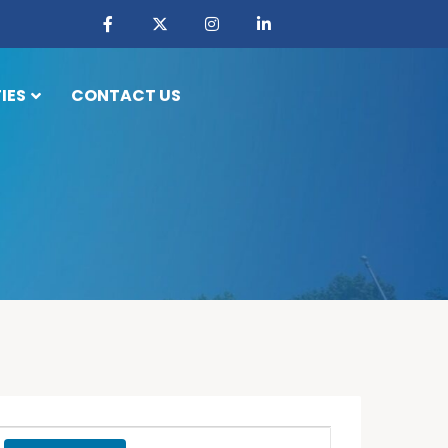
IES
CONTACT US
Event