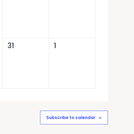
events,
events,
0
0
31
1
events,
events,
Subscribe to calendar