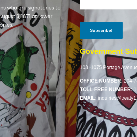
ns who are signatories to
August 3, 1871 at Lower
onies.
Government Sub
103 -1075 Portage Avenue
OFFICE NUMBER:
204-7
TOLL-FREE NUMBER:
1
EMAIL:
inquiries@treaty1