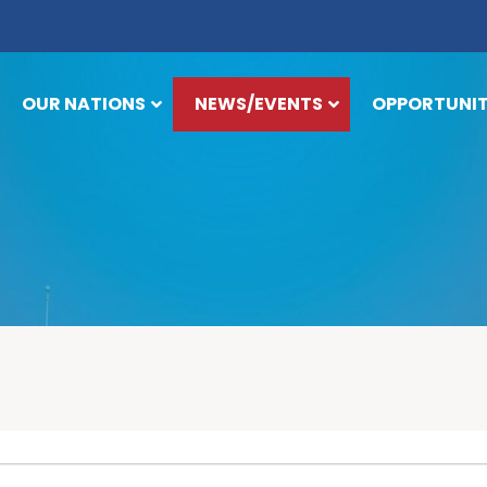
OUR NATIONS
NEWS/EVENTS
OPPORTUNIT