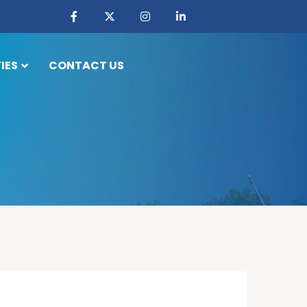
IES
CONTACT US