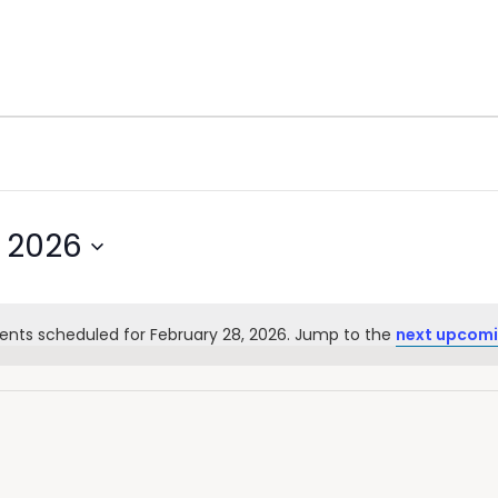
, 2026
ents scheduled for February 28, 2026. Jump to the
next upcomi
Notice