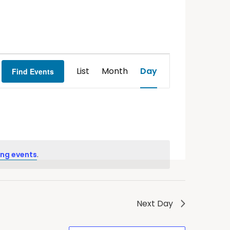
Event
List
Month
Day
Find Events
Views
Navigation
ng events
.
Next Day