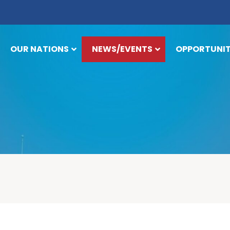
OUR NATIONS
NEWS/EVENTS
OPPORTUNIT