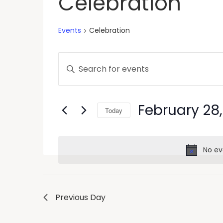
Celebration
Events
Celebration
Events
Enter
Keyword.
Search
Search
and
for
February 28
Today
Events
Views
by
Select
Keyword.
Navigation
date.
No ev
Previous Day