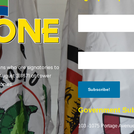
Name*
Email*
ns who are signatories to
August 3, 1871 at Lower
onies.
Government Sub
103 -1075 Portage Avenue