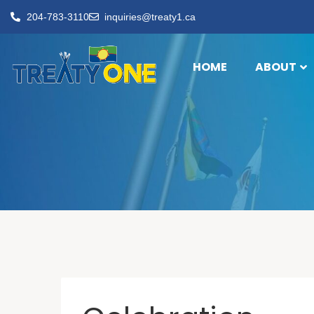
204-783-3110
inquiries@treaty1.ca
HOME
ABOUT