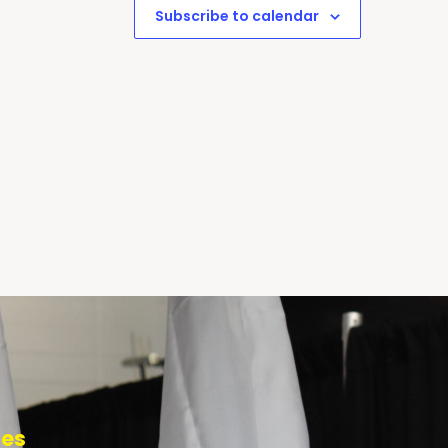
Subscribe to calendar
tes