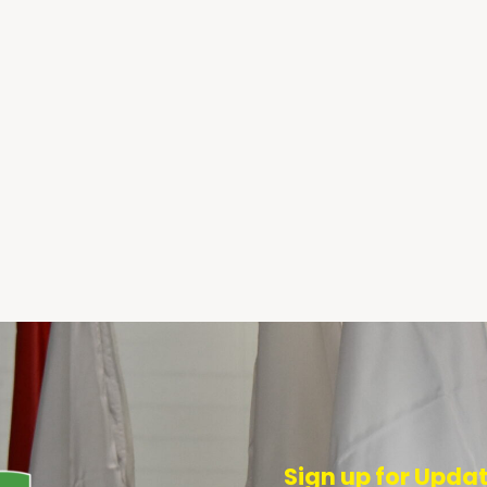
Sign up for Upda