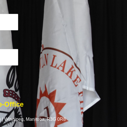
-Office
 |
Winnipeg, Manitoba,
R3G 0R8