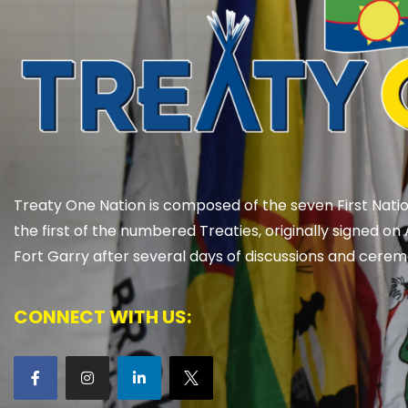
Treaty One Nation is composed of the seven First Natio
the first of the numbered Treaties, originally signed on 
Fort Garry after several days of discussions and cerem
CONNECT WITH US: