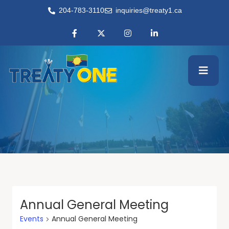
204-783-3110
inquiries@treaty1.ca
Annual General Meeting
Events
Annual General Meeting