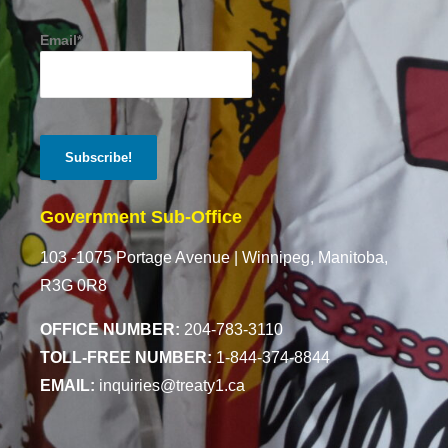
Email*
Government Sub-Office
103 -1075 Portage Avenue |
Winnipeg, Manitoba,
R3G 0R8
OFFICE NUMBER:
204-783-3110
TOLL-FREE NUMBER:
1-844-374-8844
EMAIL:
inquiries@treaty1.ca