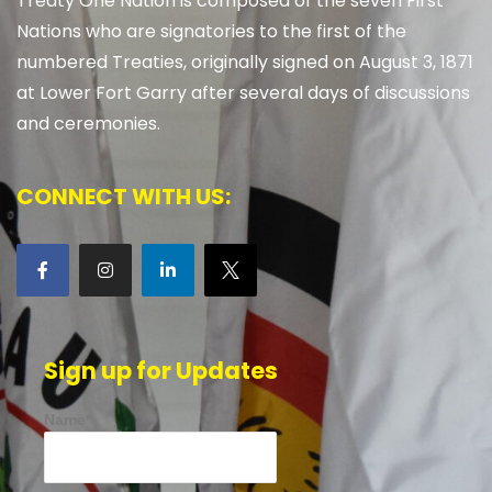
Treaty One Nation is composed of the seven First
Nations who are signatories to the first of the
numbered Treaties, originally signed on August 3, 1871
at Lower Fort Garry after several days of discussions
and ceremonies.
CONNECT WITH US:
Sign up for Updates
Name*