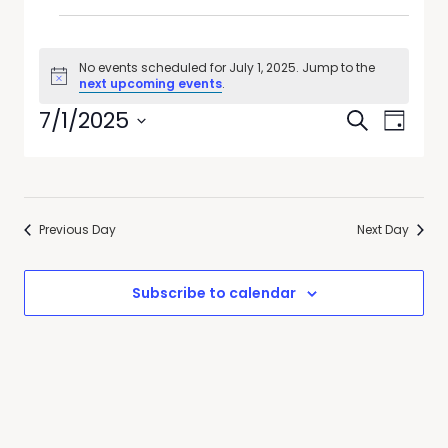
No events scheduled for July 1, 2025. Jump to the
Notice
next upcoming events
.
Events
Event
7/1/2025
Search
Day
Views
Search
Select
Navig
date.
and
Views
Previous Day
Next Day
Navigati
Subscribe to calendar