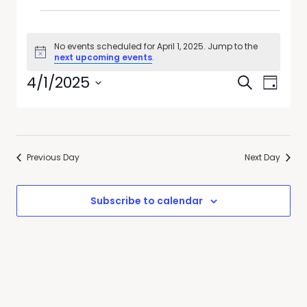
No events scheduled for April 1, 2025. Jump to the
Notice
next upcoming events
.
Events
Event
4/1/2025
Search
Day
Views
Search
Select
Navig
date.
and
Views
Previous Day
Next Day
Navigati
Subscribe to calendar