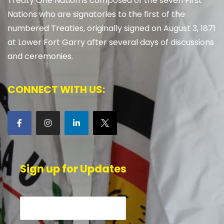
Treaty One Nation is composed of the seven First
Nations who are signatories to the first of the
numbered Treaties, originally signed on August 3, 1871
at Lower Fort Garry after several days of discussions
and ceremonies.
CONNECT WITH US:
Sign up for Updates
Name*