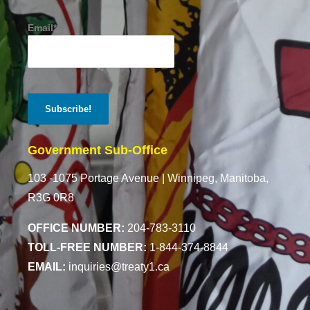
Email*
Government Sub-Office
103 -1075 Portage Avenue |
Winnipeg, Manitoba,
R3G 0R8
OFFICE NUMBER:
204-783-3110
TOLL-FREE NUMBER:
1-844-374-8844
EMAIL:
inquiries@treaty1.ca