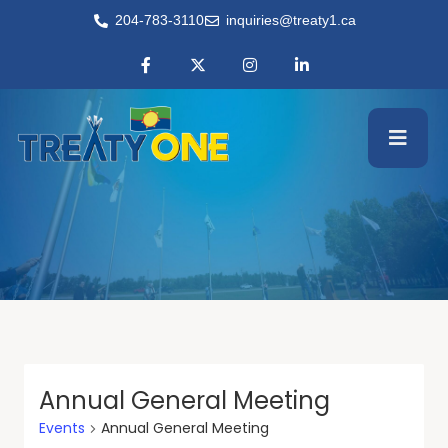
204-783-3110
inquiries@treaty1.ca
Annual General Meeting
Events
Annual General Meeting