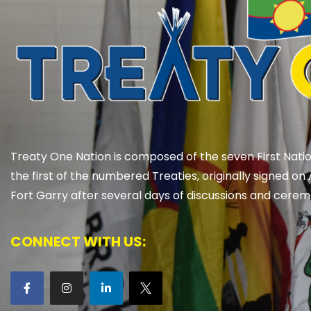
Treaty One Nation is composed of the seven First Natio
the first of the numbered Treaties, originally signed on 
Fort Garry after several days of discussions and cerem
CONNECT WITH US: