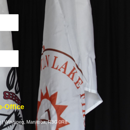
-Office
 |
Winnipeg, Manitoba,
R3G 0R8