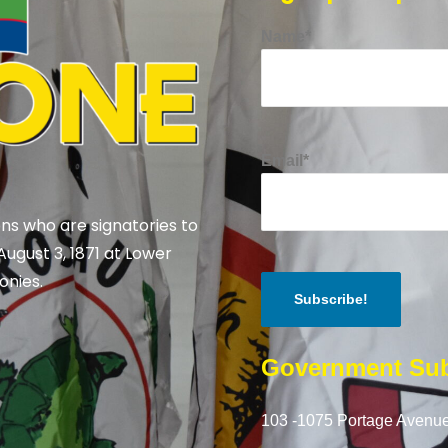
Name*
Email*
ns who are signatories to
August 3, 1871 at Lower
onies.
Government Sub
103 -1075 Portage Avenue