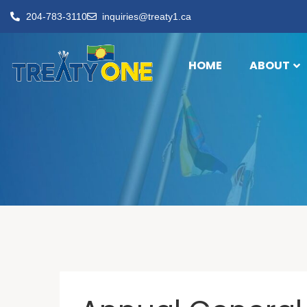
204-783-3110
inquiries@treaty1.ca
HOME
ABOUT