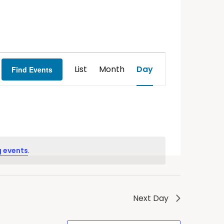
Event
List
Month
Day
Find Events
Views
Navigation
 events
.
Next Day