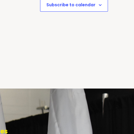
Subscribe to calendar
tes