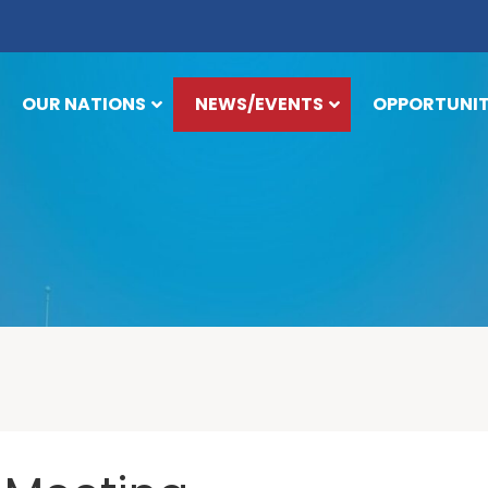
OUR NATIONS
NEWS/EVENTS
OPPORTUNIT