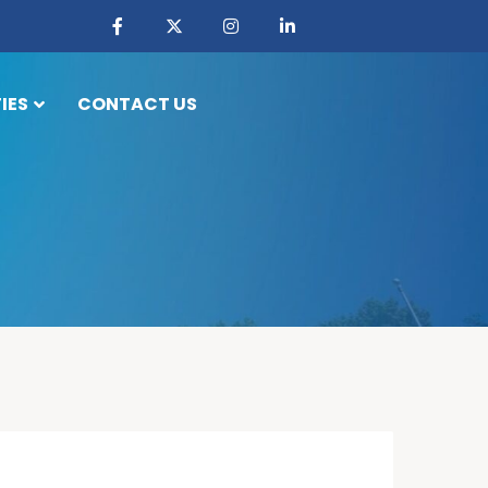
IES
CONTACT US