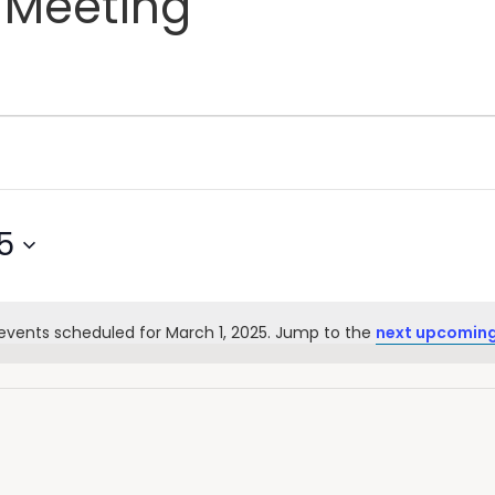
 Meeting
5
events scheduled for March 1, 2025. Jump to the
next upcoming
Notice