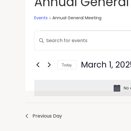
Annual General
Events
Annual General Meeting
Events
Enter
Keyword.
Search
Search
and
for
March 1, 202
Today
Events
Views
by
Select
Keyword.
Navigation
date.
No 
Previous Day