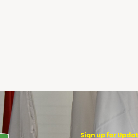
Sign up for Upda