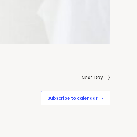
Next Day
Subscribe to calendar