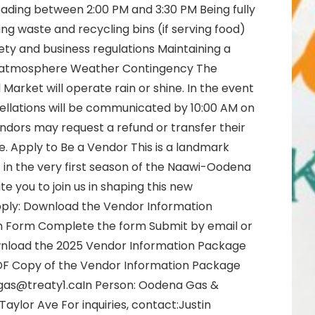
loading between 2:00 PM and 3:30 PM Being fully
ing waste and recycling bins (if serving food)
ty and business regulations Maintaining a
al atmosphere Weather Contingency The
rket will operate rain or shine. In the event
ellations will be communicated by 10:00 AM on
ndors may request a refund or transfer their
. Apply to Be a Vendor This is a landmark
 in the very first season of the Naawi-Oodena
e you to join us in shaping this new
ply: Download the Vendor Information
n Form Complete the form Submit by email or
ownload the 2025 Vendor Information Package
DF Copy of the Vendor Information Package
agas@treaty1.caIn Person: Oodena Gas &
aylor Ave For inquiries, contact:Justin