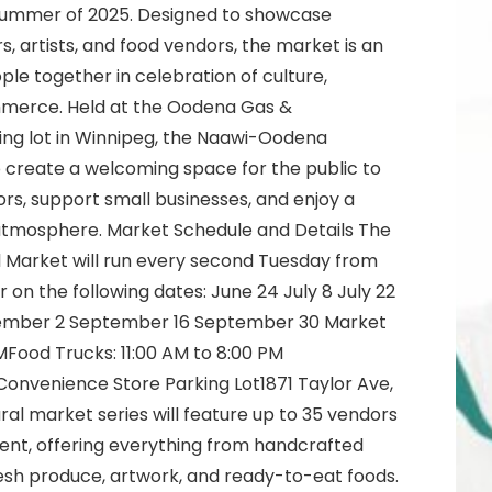
summer of 2025. Designed to showcase
, artists, and food vendors, the market is an
ple together in celebration of culture,
ommerce. Held at the Oodena Gas &
ng lot in Winnipeg, the Naawi-Oodena
 create a welcoming space for the public to
rs, support small businesses, and enjoy a
y atmosphere. Market Schedule and Details The
Market will run every second Tuesday from
n the following dates: June 24 July 8 July 22
tember 2 September 16 September 30 Market
MFood Trucks: 11:00 AM to 8:00 PM
onvenience Store Parking Lot1871 Taylor Ave,
ral market series will feature up to 35 vendors
vent, offering everything from handcrafted
esh produce, artwork, and ready-to-eat foods.