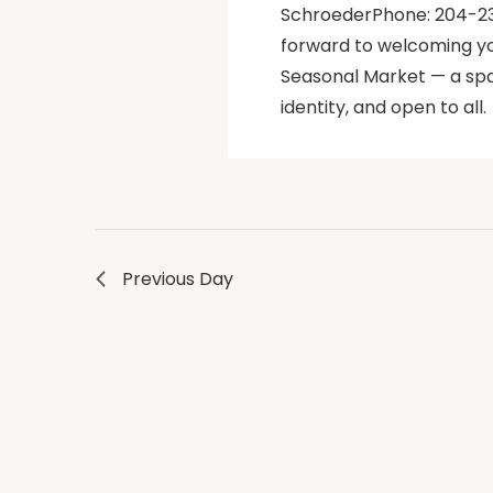
SchroederPhone: 204-23
forward to welcoming yo
Seasonal Market — a spa
identity, and open to all.
Previous Day