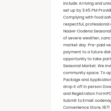
include: Arriving and un
set up by 3:45 PM Provid
Complying with food safe
respectful, profession
Naawi-Oodena Seasonal Ma
of severe weather, canc
market day. Pre-paid ve
payment to a future date
opportunity to take part
Seasonal Market. We invit
community space. To ap
Package and Applicatio
drop it off in person D
and Registration FormP
Submit to:Email: ooden
Convenience Store, 1871 T