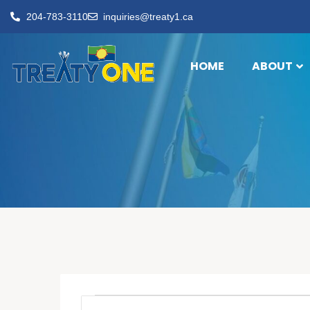
204-783-3110
inquiries@treaty1.ca
HOME
ABOUT
Events