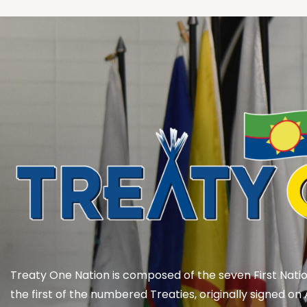
Treaty One Nation is composed of the seven First Natio
the first of the numbered Treaties, originally signed on 