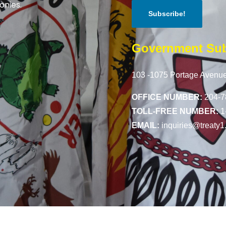
onies.
Government Sub
103 -1075 Portage Avenue
OFFICE NUMBER:
204-7
TOLL-FREE NUMBER:
1
EMAIL:
inquiries@treaty1