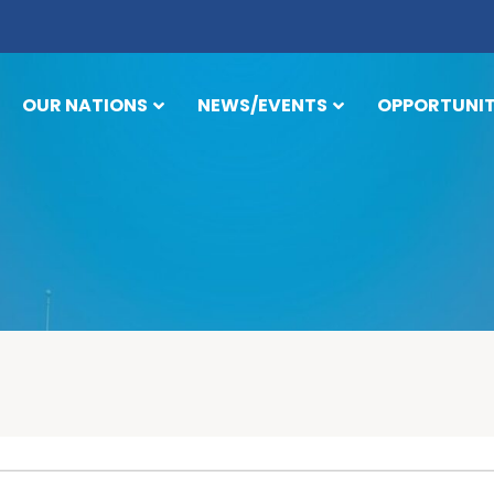
OUR NATIONS
NEWS/EVENTS
OPPORTUNIT