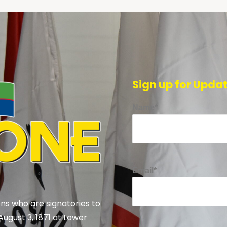
Sign up for Upda
Name*
Email*
ns who are signatories to
August 3, 1871 at Lower