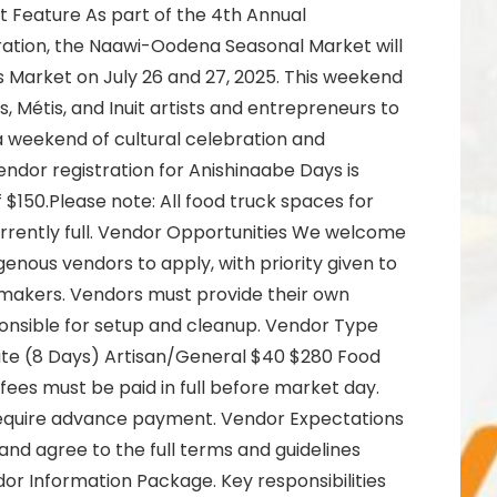
 Feature As part of the 4th Annual
ation, the Naawi-Oodena Seasonal Market will
s Market on July 26 and 27, 2025. This weekend
ns, Métis, and Inuit artists and entrepreneurs to
a weekend of cultural celebration and
ndor registration for Anishinaabe Days is
of $150.Please note: All food truck spaces for
rrently full. Vendor Opportunities We welcome
enous vendors to apply, with priority given to
 makers. Vendors must provide their own
nsible for setup and cleanup. Vendor Type
Rate (8 Days) Artisan/General $40 $280 Food
ees must be paid in full before market day.
require advance payment. Vendor Expectations
and agree to the full terms and guidelines
dor Information Package. Key responsibilities