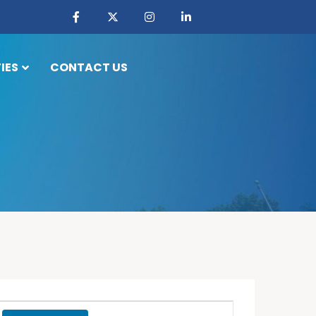
IES
CONTACT US
Event