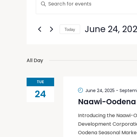
Enter
Keyword.
Search
Search
and
for
June 24, 20
Today
Events
Views
by
Select
Keyword.
Navigation
date.
All Day
TUE
June 24, 2025
-
Septemb
24
Naawi-Oodena 
Introducing the Naawi-
Development Corporation
Oodena Seasonal Market 