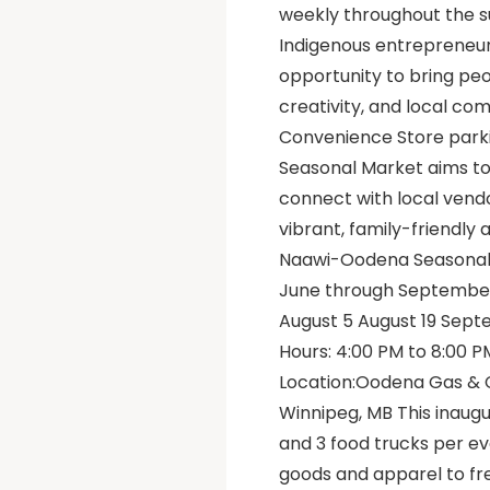
weekly throughout the 
Indigenous entrepreneurs
opportunity to bring peo
creativity, and local c
Convenience Store parki
Seasonal Market aims to
connect with local vendo
vibrant, family-friendl
Naawi-Oodena Seasonal 
June through September o
August 5 August 19 Sep
Hours: 4:00 PM to 8:00 P
Location:Oodena Gas & C
Winnipeg, MB This inaugu
and 3 food trucks per e
goods and apparel to fr