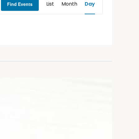
List
Month
Day
Find Events
Views
Navigation