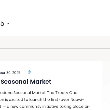
25
er 30, 2025
Seasonal Market
Oodena Seasonal Market The Treaty One
 is excited to launch the first-ever Naawi-
— a new community initiative taking place bi-