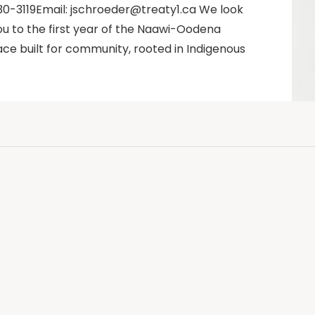
0-3119Email: jschroeder@treaty1.ca We look
u to the first year of the Naawi-Oodena
ce built for community, rooted in Indigenous