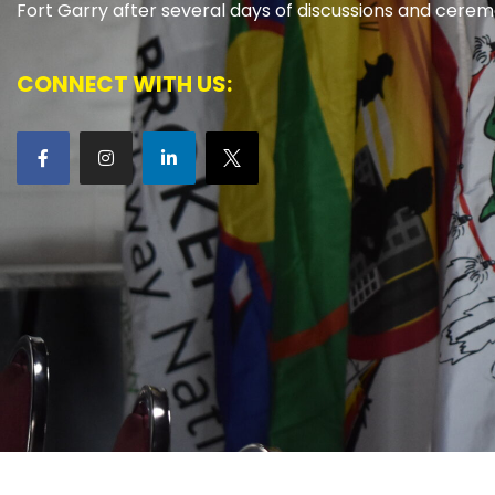
Fort Garry after several days of discussions and cerem
CONNECT WITH US: