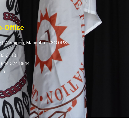
-Office
 |
Winnipeg, Manitoba,
R3G 0R8
83-3110
-844-374-8844
.ca