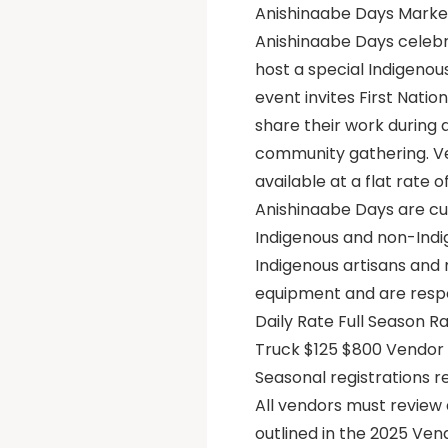
Anishinaabe Days Market
Anishinaabe Days celebr
host a special Indigenou
event invites First Natio
share their work during 
community gathering. Ve
available at a flat rate 
Anishinaabe Days are cu
Indigenous and non-Indig
Indigenous artisans and
equipment and are respo
Daily Rate Full Season 
Truck $125 $800 Vendor f
Seasonal registrations 
All vendors must review 
outlined in the 2025 Ven