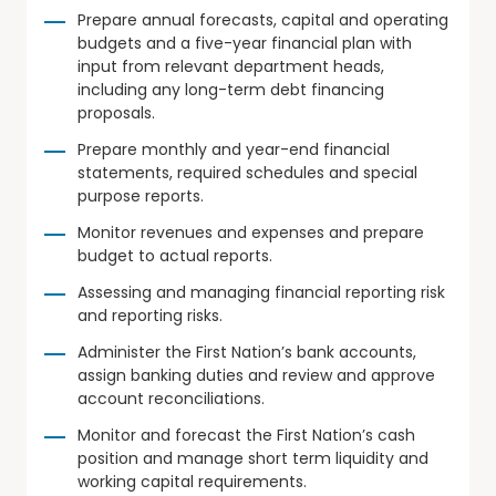
Prepare annual forecasts, capital and operating
budgets and a five-year financial plan with
input from relevant department heads,
including any long-term debt financing
proposals.
Prepare monthly and year-end financial
statements, required schedules and special
purpose reports.
Monitor revenues and expenses and prepare
budget to actual reports.
Assessing and managing financial reporting risk
and reporting risks.
Administer the First Nation’s bank accounts,
assign banking duties and review and approve
account reconciliations.
Monitor and forecast the First Nation’s cash
position and manage short term liquidity and
working capital requirements.