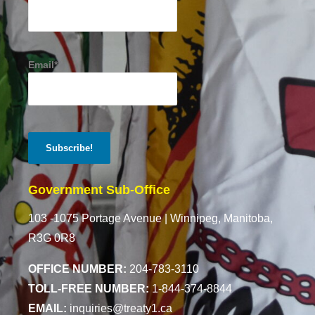
Email*
Government Sub-Office
103 -1075 Portage Avenue |
Winnipeg, Manitoba,
R3G 0R8
OFFICE NUMBER:
204-783-3110
TOLL-FREE NUMBER:
1-844-374-8844
EMAIL:
inquiries@treaty1.ca