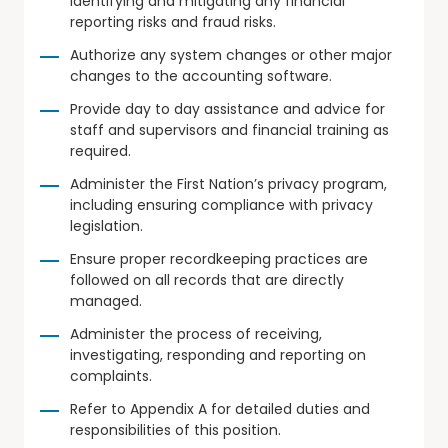
identifying and mitigating any financial
reporting risks and fraud risks.
Authorize any system changes or other major
changes to the accounting software.
Provide day to day assistance and advice for
staff and supervisors and financial training as
required.
Administer the First Nation’s privacy program,
including ensuring compliance with privacy
legislation.
Ensure proper recordkeeping practices are
followed on all records that are directly
managed.
Administer the process of receiving,
investigating, responding and reporting on
complaints.
Refer to Appendix A for detailed duties and
responsibilities of this position.