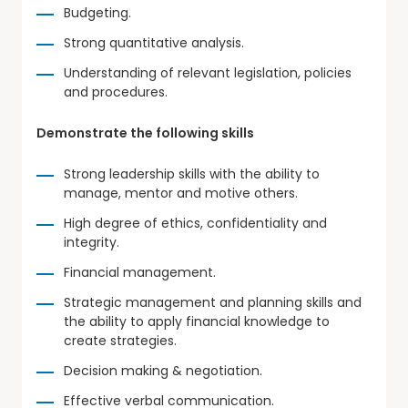
Budgeting.
Strong quantitative analysis.
Understanding of relevant legislation, policies
and procedures.
Demonstrate the following skills
Strong leadership skills with the ability to
manage, mentor and motive others.
High degree of ethics, confidentiality and
integrity.
Financial management.
Strategic management and planning skills and
the ability to apply financial knowledge to
create strategies.
Decision making & negotiation.
Effective verbal communication.