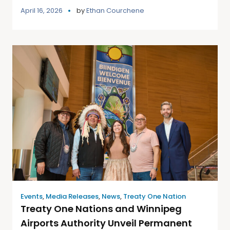
April 16, 2026
by
Ethan Courchene
Events
,
Media Releases
,
News
,
Treaty One Nation
Treaty One Nations and Winnipeg
Airports Authority Unveil Permanent