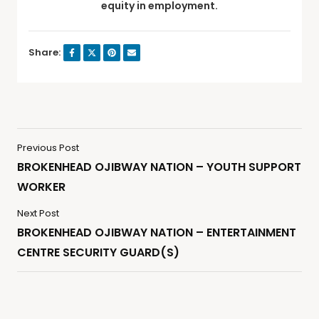
equity in employment.
Share:
Previous Post
BROKENHEAD OJIBWAY NATION – YOUTH SUPPORT
WORKER
Next Post
BROKENHEAD OJIBWAY NATION – ENTERTAINMENT
CENTRE SECURITY GUARD(S)