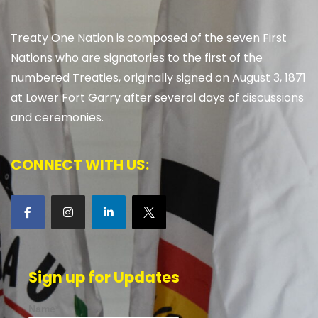
Treaty One Nation is composed of the seven First
Nations who are signatories to the first of the
numbered Treaties, originally signed on August 3, 1871
at Lower Fort Garry after several days of discussions
and ceremonies.
CONNECT WITH US:
Sign up for Updates
Name*