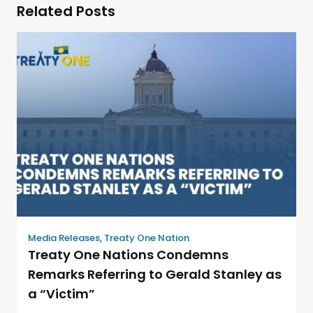
Related Posts
Media Releases
,
Treaty One Nation
Treaty One Nations Condemns
Remarks Referring to Gerald Stanley as
a “Victim”