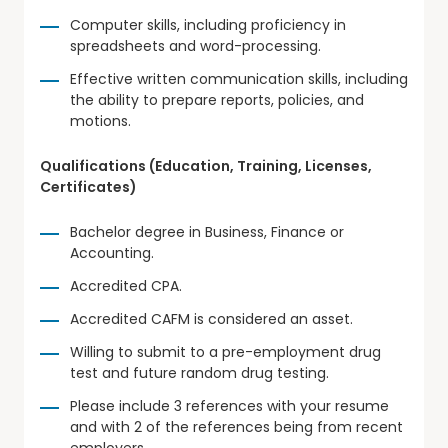
Computer skills, including proficiency in
spreadsheets and word-processing.
Effective written communication skills, including
the ability to prepare reports, policies, and
motions.
Qualifications (Education, Training, Licenses,
Certificates)
Bachelor degree in Business, Finance or
Accounting.
Accredited CPA.
Accredited CAFM is considered an asset.
Willing to submit to a pre-employment drug
test and future random drug testing.
Please include 3 references with your resume
and with 2 of the references being from recent
employers.