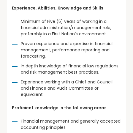
Experience, Abilities, Knowledge and Skills
Minimum of Five (5) years of working in a
financial administration/management role,
preferably in a First Nation’s environment.
Proven experience and expertise in financial
management, performance reporting and
forecasting.
In depth knowledge of financial law regulations
and risk management best practices.
Experience working with a Chief and Council
and Finance and Audit Committee or
equivalent.
Proficient knowledge in the following areas
Financial management and generally accepted
accounting principles.