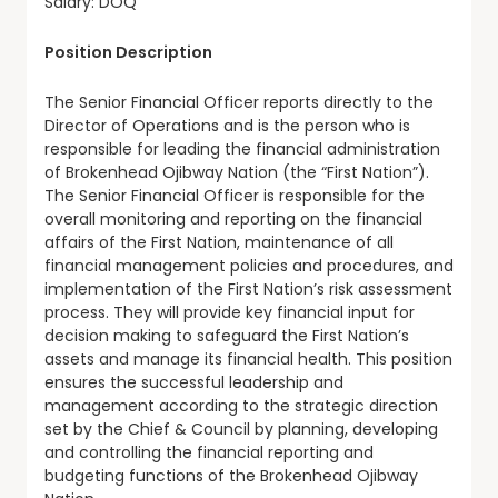
Salary: DOQ
Position Description
The Senior Financial Officer reports directly to the
Director of Operations and is the person who is
responsible for leading the financial administration
of Brokenhead Ojibway Nation (the “First Nation”).
The Senior Financial Officer is responsible for the
overall monitoring and reporting on the financial
affairs of the First Nation, maintenance of all
financial management policies and procedures, and
implementation of the First Nation’s risk assessment
process. They will provide key financial input for
decision making to safeguard the First Nation’s
assets and manage its financial health. This position
ensures the successful leadership and
management according to the strategic direction
set by the Chief & Council by planning, developing
and controlling the financial reporting and
budgeting functions of the Brokenhead Ojibway