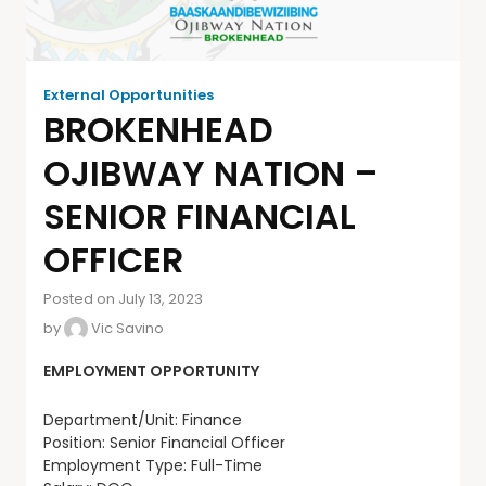
External Opportunities
BROKENHEAD
OJIBWAY NATION –
SENIOR FINANCIAL
OFFICER
Posted on July 13, 2023
by
Vic Savino
EMPLOYMENT OPPORTUNITY
Department/Unit: Finance
Position: Senior Financial Officer
Employment Type: Full-Time