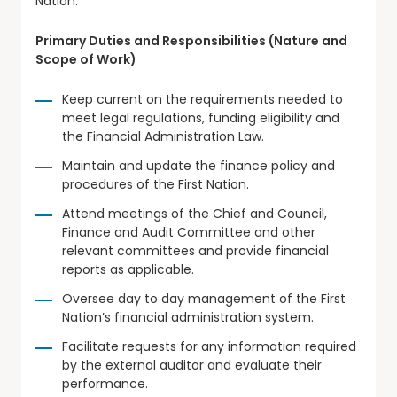
Nation.
Primary Duties and Responsibilities (Nature and
Scope of Work)
Keep current on the requirements needed to
meet legal regulations, funding eligibility and
the Financial Administration Law.
Maintain and update the finance policy and
procedures of the First Nation.
Attend meetings of the Chief and Council,
Finance and Audit Committee and other
relevant committees and provide financial
reports as applicable.
Oversee day to day management of the First
Nation’s financial administration system.
Facilitate requests for any information required
by the external auditor and evaluate their
performance.