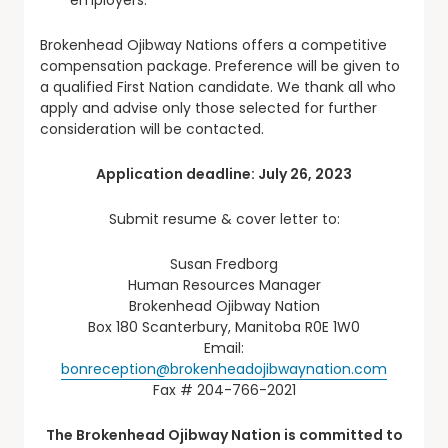
Brokenhead Ojibway Nations offers a competitive
compensation package. Preference will be given to
a qualified First Nation candidate. We thank all who
apply and advise only those selected for further
consideration will be contacted.
Application deadline: July 26, 2023
Submit resume & cover letter to:
Susan Fredborg
Human Resources Manager
Brokenhead Ojibway Nation
Box 180 Scanterbury, Manitoba R0E 1W0
Email:
bonreception@brokenheadojibwaynation.com
Fax # 204-766-2021
The Brokenhead Ojibway Nation is committed to