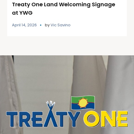
Treaty One Land Welcoming Signage
at YWG
April 14, 2026
by
Vic Savino