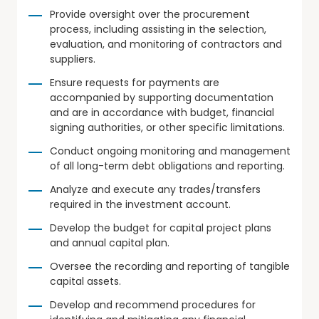
Provide oversight over the procurement
process, including assisting in the selection,
evaluation, and monitoring of contractors and
suppliers.
Ensure requests for payments are
accompanied by supporting documentation
and are in accordance with budget, financial
signing authorities, or other specific limitations.
Conduct ongoing monitoring and management
of all long-term debt obligations and reporting.
Analyze and execute any trades/transfers
required in the investment account.
Develop the budget for capital project plans
and annual capital plan.
Oversee the recording and reporting of tangible
capital assets.
Develop and recommend procedures for