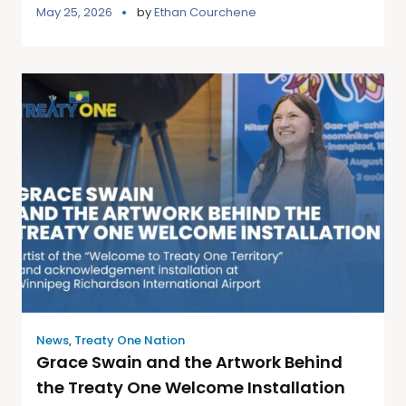
May 25, 2026
by
Ethan Courchene
News
,
Treaty One Nation
Grace Swain and the Artwork Behind
the Treaty One Welcome Installation