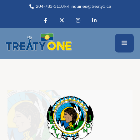
204-783-3110
inquiries@treaty1.ca