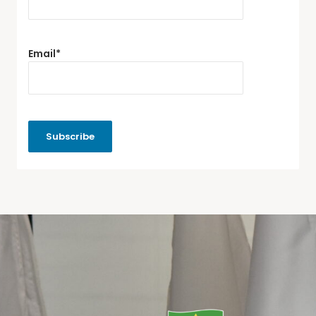
Email*