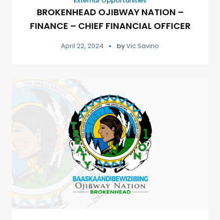
External Opportunities
BROKENHEAD OJIBWAY NATION –
FINANCE – CHIEF FINANCIAL OFFICER
April 22, 2024
by
Vic Savino