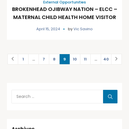
External Opportunities
BROKENHEAD OJIBWAY NATION – ELCC –
MATERNAL CHILD HEALTH HOME VISITOR
April 15, 2024
by
Vic Savino
1
…
7
8
9
10
11
…
40
Archives