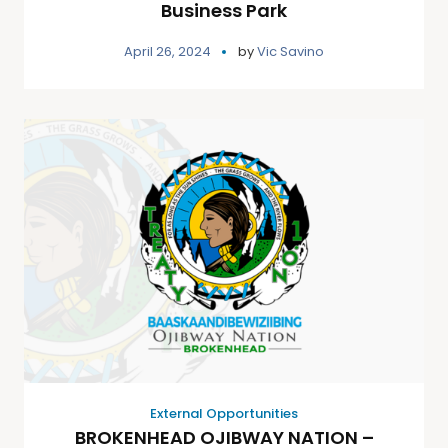
Business Park
April 26, 2024
by
Vic Savino
External Opportunities
BROKENHEAD OJIBWAY NATION –