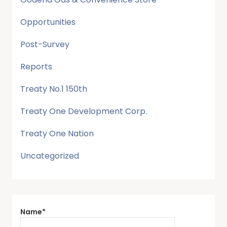
Opportunities
Post-Survey
Reports
Treaty No.1 150th
Treaty One Development Corp.
Treaty One Nation
Uncategorized
Name*