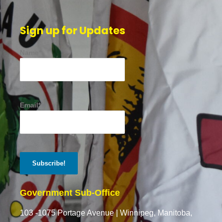
Sign up for Updates
Name*
Email*
Government Sub-Office
103 -1075 Portage Avenue |
Winnipeg, Manitoba,