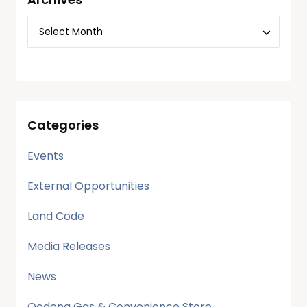
Categories
Events
External Opportunities
Land Code
Media Releases
News
Oodena Gas & Convenience Store