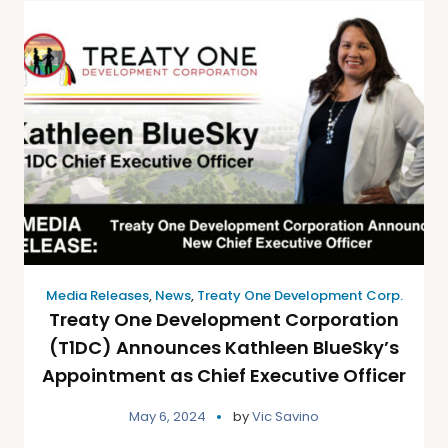
Media Releases
,
News
,
Treaty One Development Corp.
Treaty One Development Corporation
(T1DC) Announces Kathleen BlueSky’s
Appointment as Chief Executive Officer
May 6, 2024
by
Vic Savino