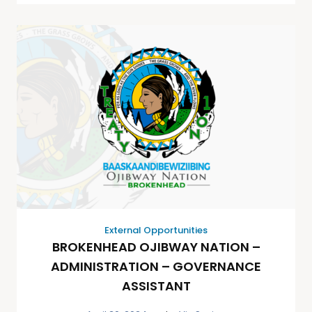
External Opportunities
BROKENHEAD OJIBWAY NATION –
ADMINISTRATION – GOVERNANCE
ASSISTANT