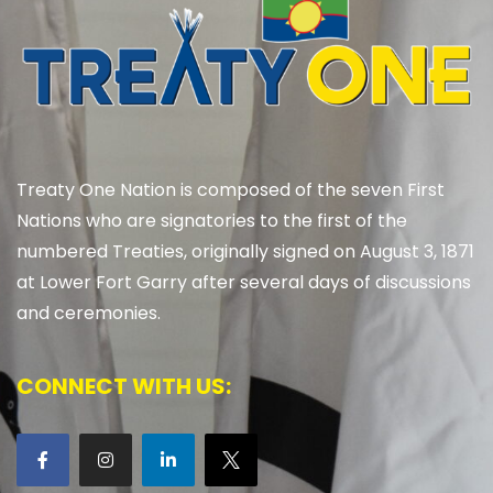
Treaty One Nation is composed of the seven First
Nations who are signatories to the first of the
numbered Treaties, originally signed on August 3, 1871
at Lower Fort Garry after several days of discussions
and ceremonies.
CONNECT WITH US: