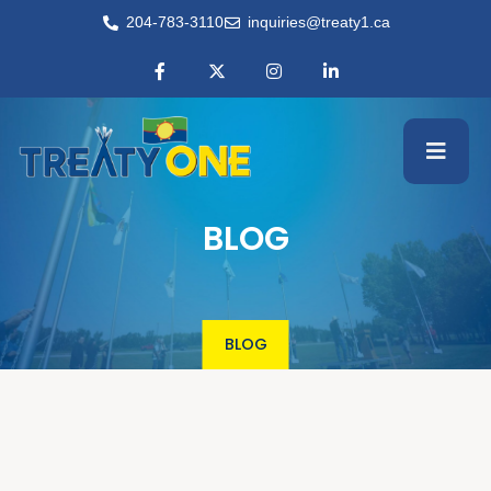
204-783-3110
inquiries@treaty1.ca
BLOG
BLOG