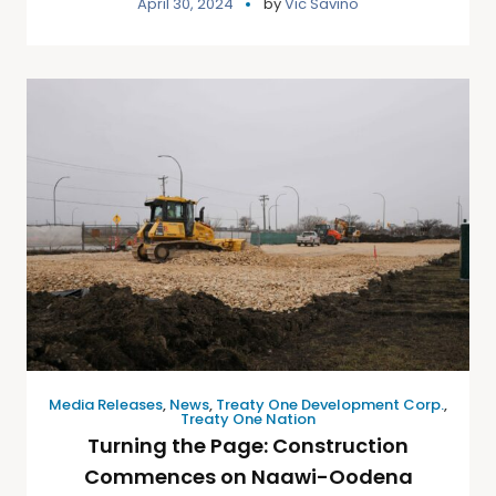
April 30, 2024
by
Vic Savino
Media Releases
,
News
,
Treaty One Development Corp.
,
Treaty One Nation
Turning the Page: Construction
Commences on Naawi-Oodena