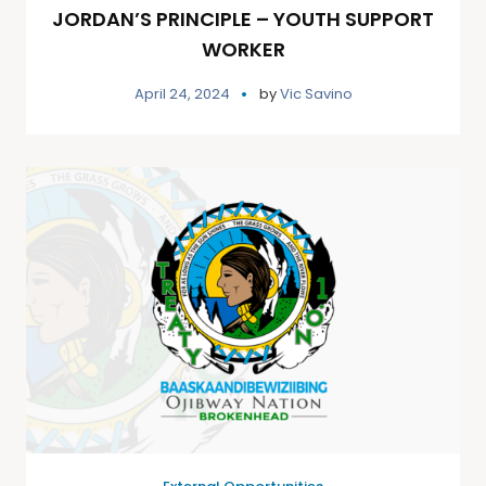
JORDAN’S PRINCIPLE – YOUTH SUPPORT
WORKER
April 24, 2024
by
Vic Savino