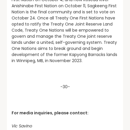
Anishinabe First Nation on October 11, Sagkeeng First
Nation is the final community and is set to vote on
October 24. Once all Treaty One First Nations have
opted to ratify the Treaty One Joint Reserve Land
Code, Treaty One Nations will be empowered to
govern and manage the Treaty One joint reserve
lands under a united, self-governing system. Treaty
One Nations aims to break ground and begin
development of the former Kapyong Barracks lands
in Winnipeg, MB, in November 2023.
-30-
For media inquiries, please contact:
Vic Savino