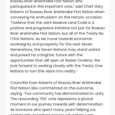
Roseau River Anishinabe First Nation who
participated in this important vote,” said Chief Gary
Roberts of Roseau River Anishinabe First Nation when
conveying his enthusiasm on this historic occasion.
“I believe that the Joint Reserve Land Code is a
positive and progressive initiative not just for Roseau
River Anishinabe First Nation, but all of the Treaty No.
1 First Nations. As we move towards economic
sovereignty and prosperity for the next Seven
Generations, the Seven Nations may stand united
and poised for a brighter future with the
opportunities that will open at Naawi-Oodena. We
look forward to working closely with the Treaty One
Nations to turn this vision into reality.”
Councillor Evan Roberts of Roseau River Anishinabe
First Nation also commented on the outcome,
saying, “Our community has demonstrated its unity.
The resounding ‘YES’ vote represents a pivotal
moment in our journey towards self-determination.
As someone who spent many years helping our
community members access education, I am