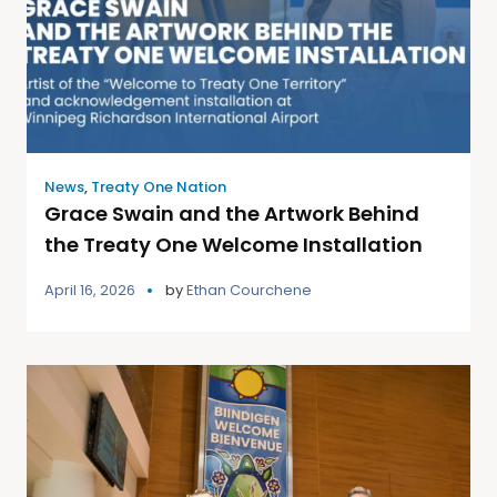
News
,
Treaty One Nation
Grace Swain and the Artwork Behind
the Treaty One Welcome Installation
April 16, 2026
by
Ethan Courchene