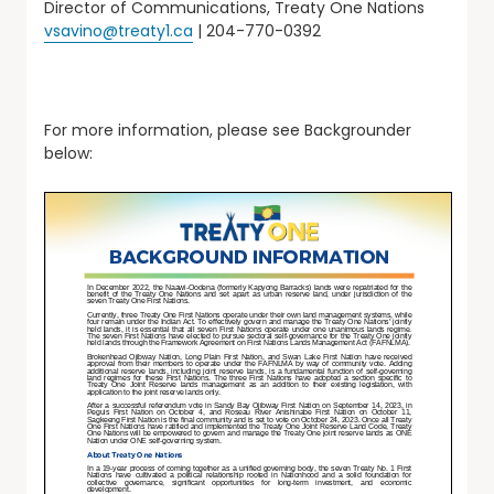
Director of Communications, Treaty One Nations
vsavino@treaty1.ca
| 204-770-0392
For more information, please see Backgrounder
below: