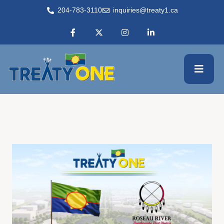
204-783-3110
inquiries@treaty1.ca