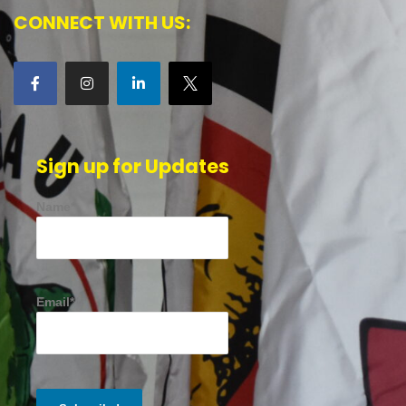
CONNECT WITH US:
Sign up for Updates
Name*
Email*