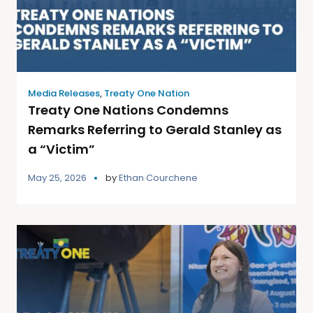
Media Releases
,
Treaty One Nation
Treaty One Nations Condemns
Remarks Referring to Gerald Stanley as
a “Victim”
May 25, 2026
by
Ethan Courchene