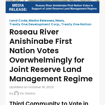
Land Code
,
Media Releases
,
News
,
Treaty One Development Corp.
,
Treaty One Nation
Roseau River
Anishinabe First
Nation Votes
Overwhelmingly for
Joint Reserve Land
Management Regime
Updated on October 16, 2023
by
Vic Savino
Third Community to Vote in