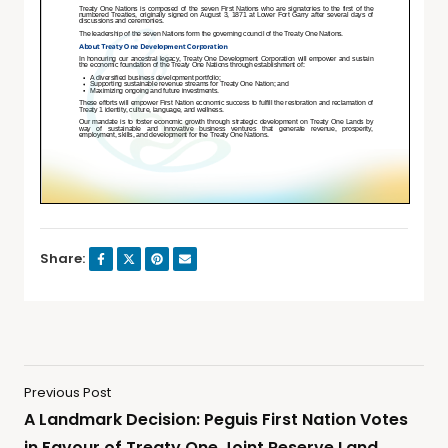
Share:
Previous Post
A Landmark Decision: Peguis First Nation Votes
in Favour of Treaty One Joint Reserve Land