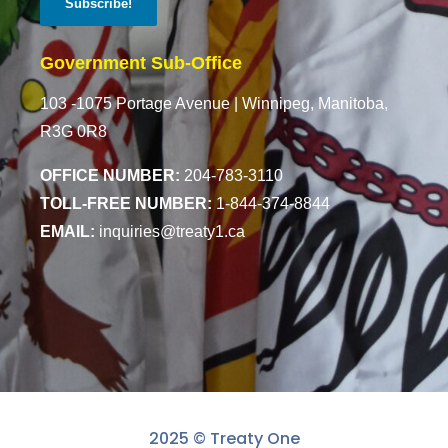
Government Sub-Office
103 -1075 Portage Avenue |
Winnipeg, Manitoba,
R3G 0R8
OFFICE NUMBER:
204-783-3110
TOLL-FREE NUMBER:
1-844-374-8844
EMAIL:
inquiries@treaty1.ca
2025 © Treaty One