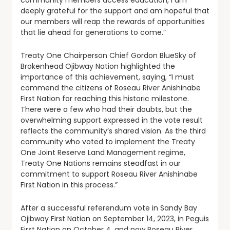
deeply grateful for the support and am hopeful that
our members will reap the rewards of opportunities
that lie ahead for generations to come.”
Treaty One Chairperson Chief Gordon BlueSky of
Brokenhead Ojibway Nation highlighted the
importance of this achievement, saying, “I must
commend the citizens of Roseau River Anishinabe
First Nation for reaching this historic milestone.
There were a few who had their doubts, but the
overwhelming support expressed in the vote result
reflects the community’s shared vision. As the third
community who voted to implement the Treaty
One Joint Reserve Land Management regime,
Treaty One Nations remains steadfast in our
commitment to support Roseau River Anishinabe
First Nation in this process.”
After a successful referendum vote in Sandy Bay
Ojibway First Nation on September 14, 2023, in Peguis
First Nation on October 4, and now Roseau River