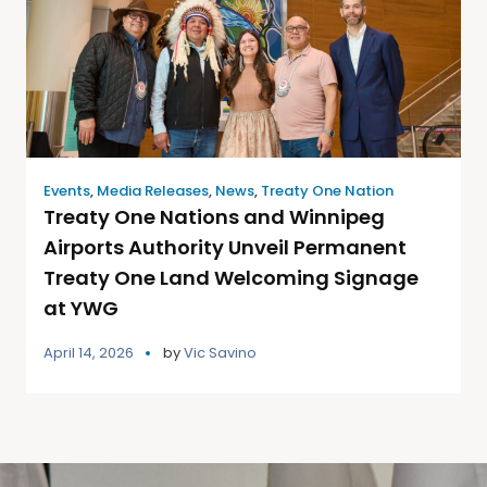
Events
,
Media Releases
,
News
,
Treaty One Nation
Treaty One Nations and Winnipeg
Airports Authority Unveil Permanent
Treaty One Land Welcoming Signage
at YWG
April 14, 2026
by
Vic Savino