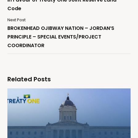
Code
Next Post
BROKENHEAD OJIBWAY NATION – JORDAN’S
PRINCIPLE – SPECIAL EVENTS/PROJECT
COORDINATOR
Related Posts