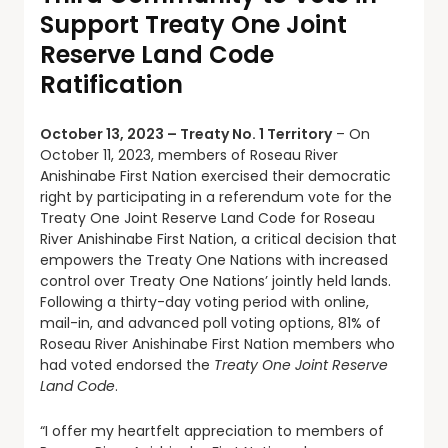
Support Treaty One Joint
Reserve Land Code
Ratification
October 13, 2023 – Treaty No. 1 Territory
– On
October 11, 2023, members of Roseau River
Anishinabe First Nation exercised their democratic
right by participating in a referendum vote for the
Treaty One Joint Reserve Land Code for Roseau
River Anishinabe First Nation, a critical decision that
empowers the Treaty One Nations with increased
control over Treaty One Nations’ jointly held lands.
Following a thirty-day voting period with online,
mail-in, and advanced poll voting options, 81% of
Roseau River Anishinabe First Nation members who
had voted endorsed the
Treaty One Joint Reserve
Land Code
.
“I offer my heartfelt appreciation to members of