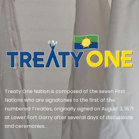
Treaty One Nation is composed of the seven First
Nations who are signatories to the first of the
numbered Treaties, originally signed on August 3, 1871
at Lower Fort Garry after several days of discussions
and ceremonies.