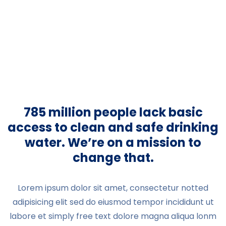
785 million people lack basic
access to clean and safe drinking
water. We’re on a mission to
change that.
Lorem ipsum dolor sit amet, consectetur notted
adipisicing elit sed do eiusmod tempor incididunt ut
labore et simply free text dolore magna aliqua lonm