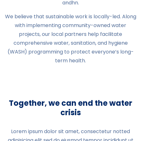
andhn.
We believe that sustainable work is locally-led. Along
with implementing community-owned water
projects, our local partners help facilitate
comprehensive water, sanitation, and hygiene
(WASH) programming to protect everyone’s long-
term health.
Together, we can end the water
crisis
Lorem ipsum dolor sit amet, consectetur notted
adipisicing elit sed do eiusmod tempor incididunt ut