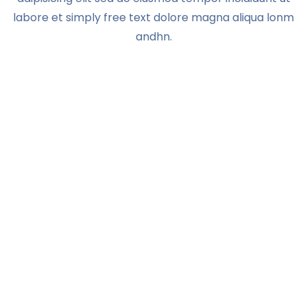
labore et simply free text dolore magna aliqua lonm
andhn.
YOU HAVE OUR WORD—AND MORE
Change the world with
us