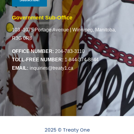
Government Sub-Office
103 -1075 Portage Avenue |
Winnipeg, Manitoba,
R3G 0R8
OFFICE NUMBER:
204-783-3110
TOLL-FREE NUMBER:
1-844-374-8844
EMAIL:
inquiries@treaty1.ca
2025 © Treaty One