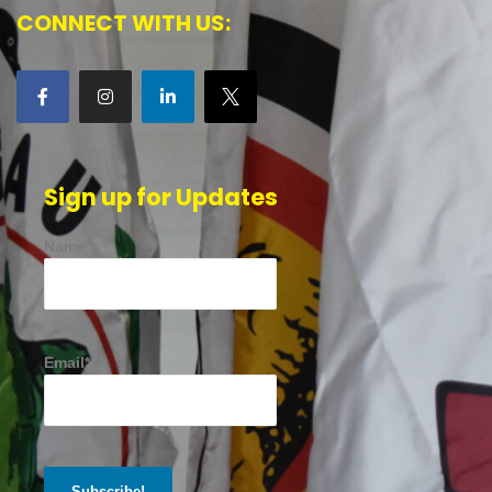
CONNECT WITH US:
Sign up for Updates
Name*
Email*