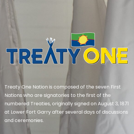
Treaty One Nation is composed of the seven First
Nations who are signatories to the first of the
numbered Treaties, originally signed on August 3, 1871
at Lower Fort Garry after several days of discussions
and ceremonies.