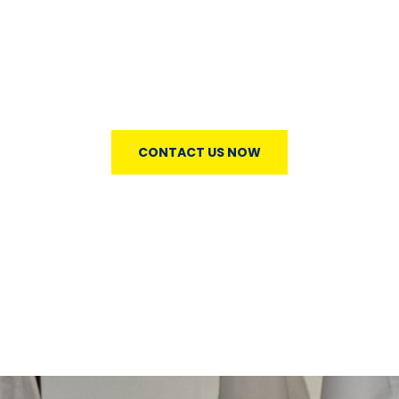
Lorem ipsum dolor sit amet, consectetur notted
adipisicing elit sed do eiusmod tempor incididunt ut
labore et simply free text dolore magna aliqua lonm
andhn.
CONTACT US NOW