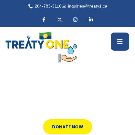
204-783-3110
inquiries@treaty1.ca
Employment Opportunities
100% of your donation funds clean
water.
DONATE NOW