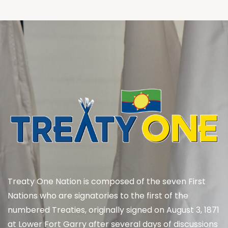
Treaty One Nation is composed of the seven First
Nations who are signatories to the first of the
numbered Treaties, originally signed on August 3, 1871
at Lower Fort Garry after several days of discussions