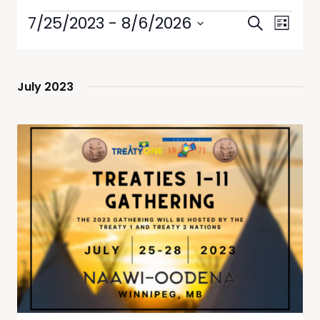
Events
Event
7/25/2023
 - 
8/6/2026
Search
List
Views
Search
Select
Navig
date.
and
Views
July 2023
Navigati