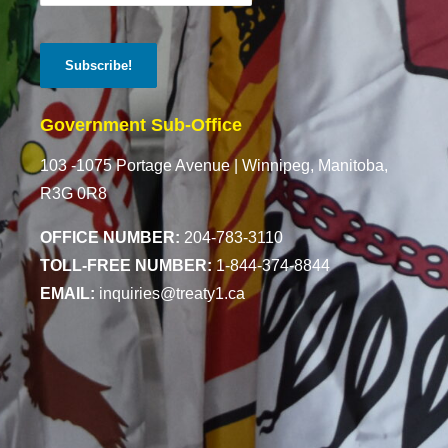
Government Sub-Office
103 -1075 Portage Avenue |
Winnipeg, Manitoba,
R3G 0R8
OFFICE NUMBER:
204-783-3110
TOLL-FREE NUMBER:
1-844-374-8844
EMAIL:
inquiries@treaty1.ca