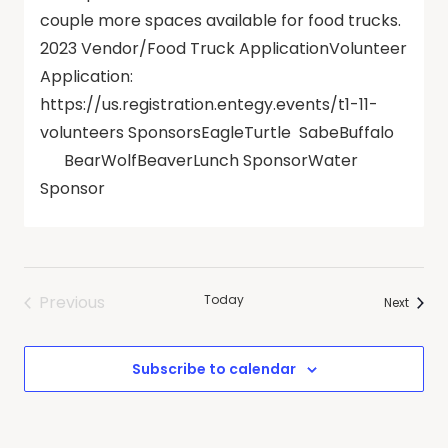
couple more spaces available for food trucks.
2023 Vendor/Food Truck ApplicationVolunteer
Application:
https://us.registration.entegy.events/t1-11-
volunteers SponsorsEagleTurtle SabeBuffalo
BearWolfBeaverLunch SponsorWater
Sponsor
Previous
Today
Events
Next
Events
Subscribe to calendar