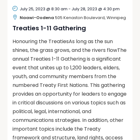
July 25, 2023 @ 8:30 am
-
July 28, 2023 @ 4:30 pm
Naawi-Oodena
505 Kenaston Boulevard, Winnipeg
Treaties 1-11 Gathering
Honouring the TreatiesAs long as the sun
shines, the grass grows, and the rivers flowThe
annual Treaties 1-11 Gathering is a significant
event that unites up to 1,200 leaders, elders,
youth, and community members from the
numbered Treaty First Nations. This gathering
provides an opportunity for leaders to engage
in critical discussions on various topics such as
political, legal, international, and
communications strategies. In addition, other
important topics include the Treaty
framework and structure, land rights, access