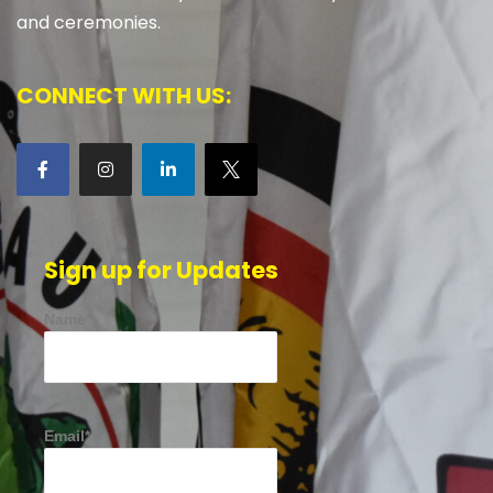
and ceremonies.
CONNECT WITH US:
Sign up for Updates
Name*
Email*