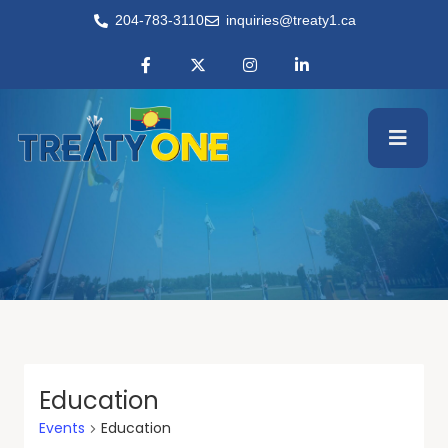
204-783-3110
inquiries@treaty1.ca
Education
Events
Education