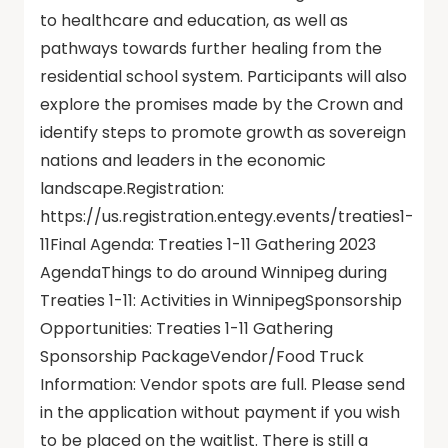
to healthcare and education, as well as
pathways towards further healing from the
residential school system. Participants will also
explore the promises made by the Crown and
identify steps to promote growth as sovereign
nations and leaders in the economic
landscape.Registration:
https://us.registration.entegy.events/treaties1-
11Final Agenda: Treaties 1-11 Gathering 2023
AgendaThings to do around Winnipeg during
Treaties 1-11: Activities in WinnipegSponsorship
Opportunities: Treaties 1-11 Gathering
Sponsorship PackageVendor/Food Truck
Information: Vendor spots are full. Please send
in the application without payment if you wish
to be placed on the waitlist. There is still a