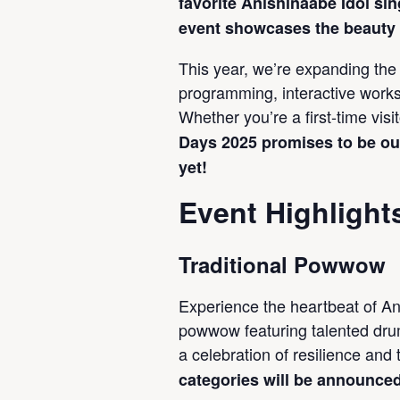
favorite Anishinaabe Idol sin
event showcases the beauty o
This year, we’re expanding the 
programming, interactive works
Whether you’re a first-time visi
Days 2025 promises to be ou
yet!
Event Highlight
Traditional Powwow
Experience the heartbeat of An
powwow featuring talented drum
a celebration of resilience and 
categories will be announce