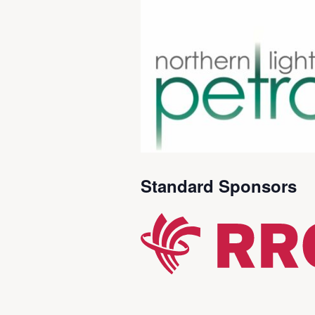
Standard Sponsors