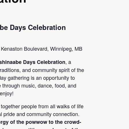
be Days Celebration
Kenaston Boulevard, Winnipeg, MB
, a
shinaabe Days Celebration
traditions, and community spirit of the
ay gathering is an opportunity to
e through music, dance, food, and
 enjoy!
together people from all walks of life
ral pride and community connection.
rgy of the powwow to the crowd-