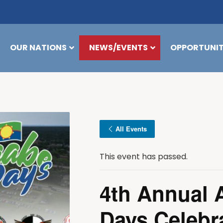
OUR NATIONS
NEWS/EVENTS
OPPORTUNIT
All Events
This event has passed.
4th Annual 
Days Celebr