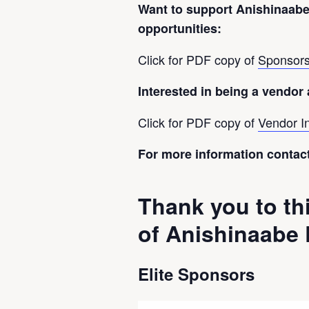
Want to support Anishinaab
opportunities:
Click for PDF copy of
Sponsors
Interested in being a vendor
Click for PDF copy of
Vendor I
For more information contac
Thank you to th
of Anishinaabe
Elite Sponsors