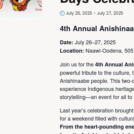
July 26, 2025
-
July 27, 2025
4th Annual Anishinaa
July 26–27, 2025
Date:
Naawi-Oodena, 505 
Location:
Join us for the
4th Annual Ani
powerful tribute to the culture, 
Anishinaabe people. This two-d
experience Indigenous heritag
storytelling—an event for all to
Last year’s celebration brought 
for a weekend filled with cultu
From the heart-pounding ene