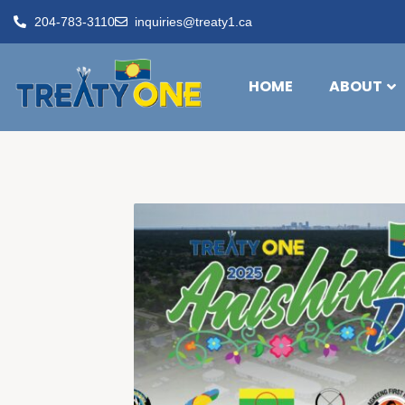
204-783-3110
inquiries@treaty1.ca
HOME
ABOUT