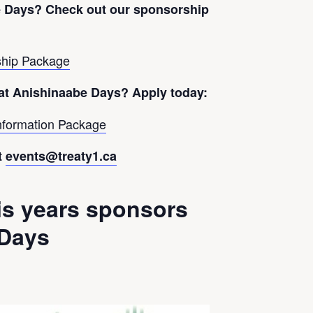
e Days?
Check out our sponsorship
hip Package
 at Anishinaabe Days? Apply today:
nformation Package
t
events@treaty1.ca
is years sponsors
 Days