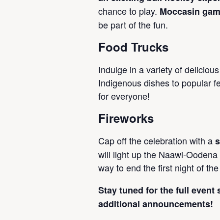
chance to play.
Moccasin ga
be part of the fun.
Food Trucks
Indulge in a variety of delicious
Indigenous dishes to popular fe
for everyone!
Fireworks
Cap off the celebration with a
s
will light up the Naawi-Oodena
way to end the first night of the 
Stay tuned for the full event
additional announcements!