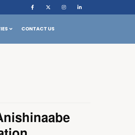
IES
CONTACT US
Anishinaabe
ation