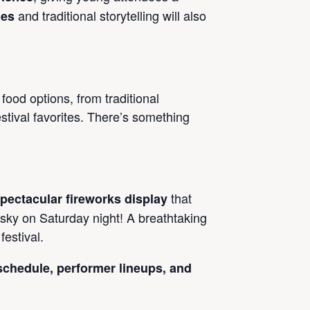
and traditional storytelling will also
mes
 food options, from traditional
stival favorites. There’s something
that
pectacular fireworks display
 sky on Saturday night! A breathtaking
festival.
 schedule, performer lineups, and