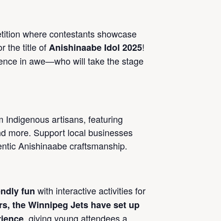
etition where contestants showcase
r the title of
!
Anishinaabe Idol 2025
ience in awe—who will take the stage
 Indigenous artisans, featuring
nd more. Support local businesses
entic Anishinaabe craftsmanship.
with interactive activities for
endly fun
rs, the Winnipeg Jets have set up
, giving young attendees a
rience