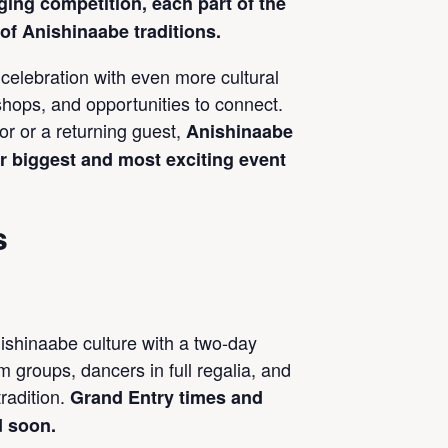
ging competition, each part of the
f Anishinaabe traditions.
celebration with even more cultural
hops, and opportunities to connect.
tor or a returning guest,
Anishinaabe
r biggest and most exciting event
s
ishinaabe culture with a two-day
 groups, dancers in full regalia, and
tradition.
Grand Entry times and
d soon.