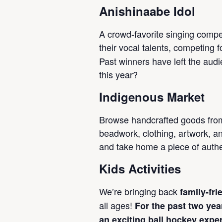
Anishinaabe Idol
A crowd-favorite singing comp
their vocal talents, competing fo
Past winners have left the aud
this year?
Indigenous Market
Browse handcrafted goods from
beadwork, clothing, artwork, a
and take home a piece of auth
Kids Activities
We’re bringing back
family-fri
all ages!
For the past two yea
an exciting ball hockey expe