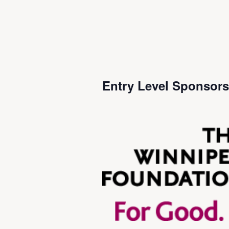
Entry Level Sponsor