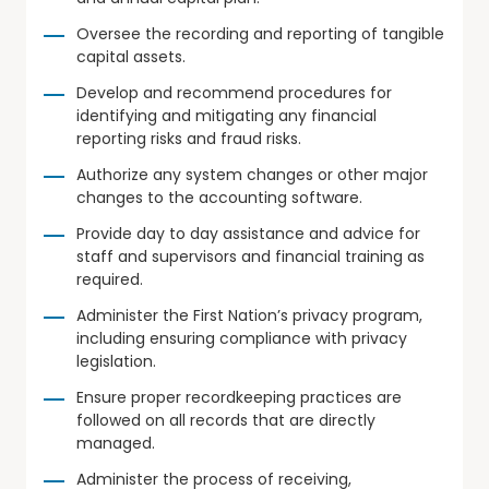
Oversee the recording and reporting of tangible
capital assets.
Develop and recommend procedures for
identifying and mitigating any financial
reporting risks and fraud risks.
Authorize any system changes or other major
changes to the accounting software.
Provide day to day assistance and advice for
staff and supervisors and financial training as
required.
Administer the First Nation’s privacy program,
including ensuring compliance with privacy
legislation.
Ensure proper recordkeeping practices are
followed on all records that are directly
managed.
Administer the process of receiving,