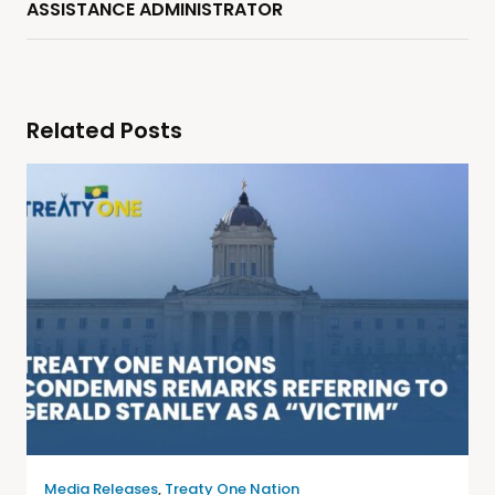
ASSISTANCE ADMINISTRATOR
Related Posts
Media Releases
,
Treaty One Nation