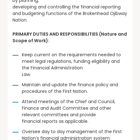
by planning,
developing and controlling the financial reporting
and budgeting functions of the Brokenhead Ojibway
Nation.
PRIMARY DUTIES AND RESPONSIBILITIES (Nature and
Scope of Work):
Keep current on the requirements needed to
meet legal regulations, funding eligibility and
the Financial Administration
Law.
Maintain and update the finance policy and
procedures of the First Nation.
Attend meetings of the Chief and Council,
Finance and Audit Committee and other
relevant committees and provide
financial reports as applicable.
Oversee day to day management of the First
Nation’s financial administration system.