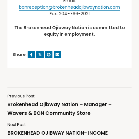
Email:
bonreception@brokenheadojibwaynation.com
Fax: 204-766-2021
The Brokenhead Ojibway Nation is committed to
equity in employment.
Share:
Previous Post
Brokenhead Ojibway Nation – Manager –
Wavers & BON Community Store
Next Post
BROKENHEAD OJIBWAY NATION- INCOME