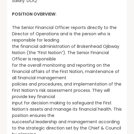
Salary: DOQ
POSITION OVERVIEW:
The Senior Financial Officer reports directly to the
Director of Operations and is the person who is
responsible for leading
the financial administration of Brokenhead Ojibway
Nation (the “First Nation”). The Senior Financial
Officer is responsible
for the overall monitoring and reporting on the
financial affairs of the First Nation, maintenance of
all financial management
policies and procedures, and implementation of the
First Nation’s risk assessment process. They will
provide key financial
input for decision making to safeguard the First
Nation’s assets and manage its financial health. This
position ensures the
successful leadership and management according
to the strategic direction set by the Chief & Council