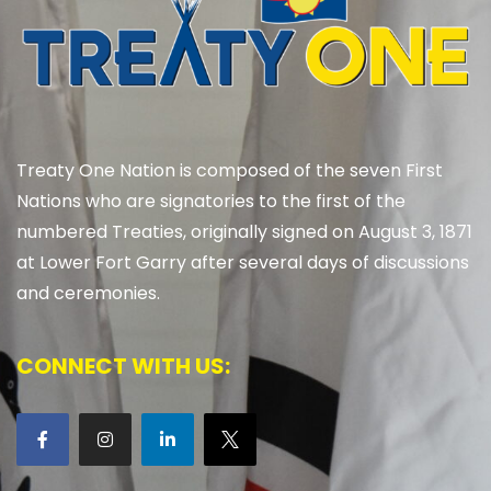
Treaty One Nation is composed of the seven First
Nations who are signatories to the first of the
numbered Treaties, originally signed on August 3, 1871
at Lower Fort Garry after several days of discussions
and ceremonies.
CONNECT WITH US: