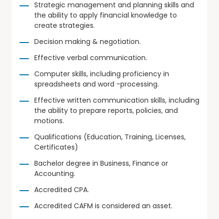
Strategic management and planning skills and
the ability to apply financial knowledge to
create strategies.
Decision making & negotiation.
Effective verbal communication.
Computer skills, including proficiency in
spreadsheets and word -processing.
Effective written communication skills, including
the ability to prepare reports, policies, and
motions.
Qualifications (Education, Training, Licenses,
Certificates)
Bachelor degree in Business, Finance or
Accounting.
Accredited CPA.
Accredited CAFM is considered an asset.