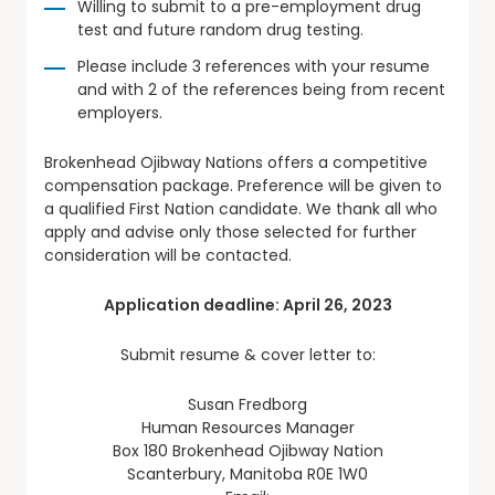
Willing to submit to a pre-employment drug
test and future random drug testing.
Please include 3 references with your resume
and with 2 of the references being from recent
employers.
Brokenhead Ojibway Nations offers a competitive
compensation package. Preference will be given to
a qualified First Nation candidate. We thank all who
apply and advise only those selected for further
consideration will be contacted.
Application deadline: April 26, 2023
Submit resume & cover letter to:
Susan Fredborg
Human Resources Manager
Box 180 Brokenhead Ojibway Nation
Scanterbury, Manitoba R0E 1W0