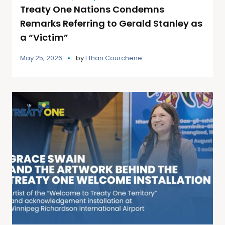
Treaty One Nations Condemns
Remarks Referring to Gerald Stanley as
a “Victim”
May 25, 2026
by
Ethan Courchene