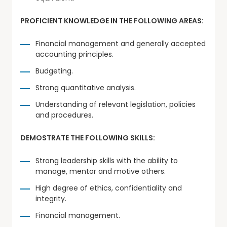
PROFICIENT KNOWLEDGE IN THE FOLLOWING AREAS:
Financial management and generally accepted
accounting principles.
Budgeting.
Strong quantitative analysis.
Understanding of relevant legislation, policies
and procedures.
DEMOSTRATE THE FOLLOWING SKILLS:
Strong leadership skills with the ability to
manage, mentor and motive others.
High degree of ethics, confidentiality and
integrity.
Financial management.