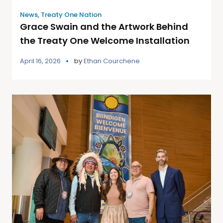
News
,
Treaty One Nation
Grace Swain and the Artwork Behind
the Treaty One Welcome Installation
April 16, 2026
by
Ethan Courchene