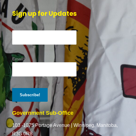
Sign up for Updates
Name*
Email*
Government Sub-Office
103 -1075 Portage Avenue |
Winnipeg, Manitoba,
R3G 0R8