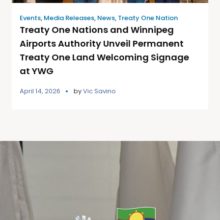
Events
,
Media Releases
,
News
,
Treaty One Nation
Treaty One Nations and Winnipeg
Airports Authority Unveil Permanent
Treaty One Land Welcoming Signage
at YWG
April 14, 2026
by
Vic Savino