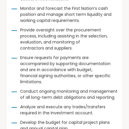
Monitor and forecast the First Nation’s cash
position and manage short term liquidity and
working capital requirements.
Provide oversight over the procurement
process, including assisting in the selection,
evaluation, and monitoring of
contractors and suppliers.
Ensure requests for payments are
accompanied by supporting documentation
and are in accordance with budget,
financial signing authorities, or other specific
limitations.
Conduct ongoing monitoring and management
of all long-term debt obligations and reporting.
Analyze and execute any trades/transfers
required in the investment account.
Develop the budget for capital project plans
and annual capital plan.