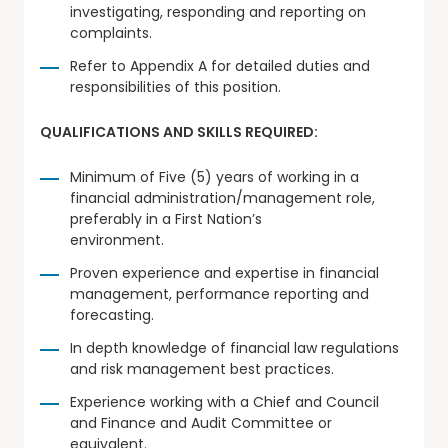
investigating, responding and reporting on
complaints.
Refer to Appendix A for detailed duties and
responsibilities of this position.
QUALIFICATIONS AND SKILLS REQUIRED:
Minimum of Five (5) years of working in a
financial administration/management role,
preferably in a First Nation’s
environment.
Proven experience and expertise in financial
management, performance reporting and
forecasting.
In depth knowledge of financial law regulations
and risk management best practices.
Experience working with a Chief and Council
and Finance and Audit Committee or
equivalent.