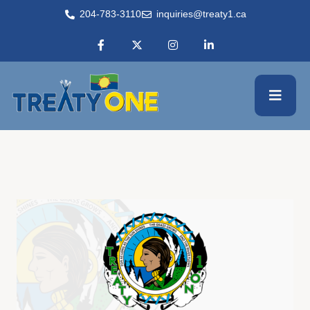
204-783-3110
inquiries@treaty1.ca