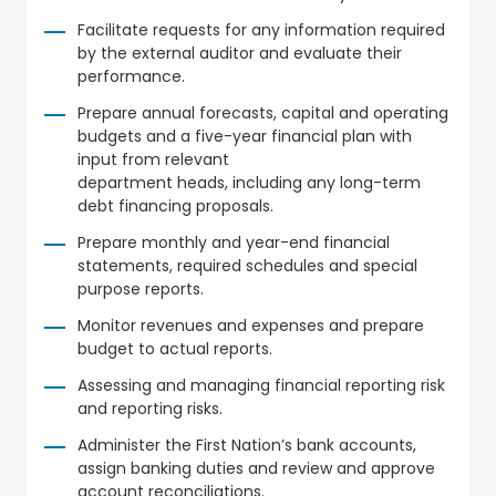
Facilitate requests for any information required
by the external auditor and evaluate their
performance.
Prepare annual forecasts, capital and operating
budgets and a five-year financial plan with
input from relevant
department heads, including any long-term
debt financing proposals.
Prepare monthly and year-end financial
statements, required schedules and special
purpose reports.
Monitor revenues and expenses and prepare
budget to actual reports.
Assessing and managing financial reporting risk
and reporting risks.
Administer the First Nation’s bank accounts,
assign banking duties and review and approve
account reconciliations.