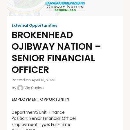
External Opportunities
BROKENHEAD
OJIBWAY NATION –
SENIOR FINANCIAL
OFFICER
Posted on April 13, 2023
by
Vic Savino
EMPLOYMENT OPPORTUNITY
Department/Unit: Finance
Position: Senior Financial Officer
Employment Type: Full-Time