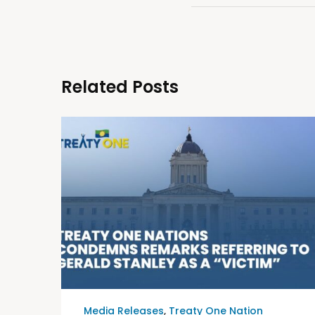
Related Posts
Media Releases
,
Treaty One Nation