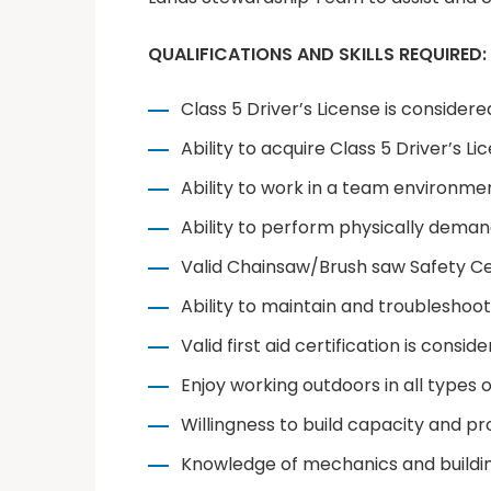
QUALIFICATIONS AND SKILLS REQUIRED:
Class 5 Driver’s License is considere
Ability to acquire Class 5 Driver’s Li
Ability to work in a team environm
Ability to perform physically deman
Valid Chainsaw/Brush saw Safety Cer
Ability to maintain and troubleshoo
Valid first aid certification is consid
Enjoy working outdoors in all types 
Willingness to build capacity and p
Knowledge of mechanics and building