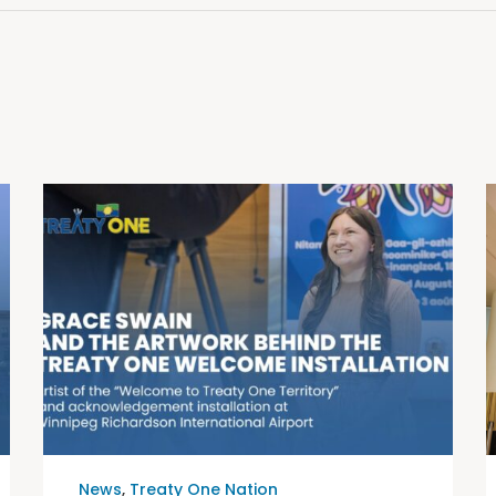
News
,
Treaty One Nation