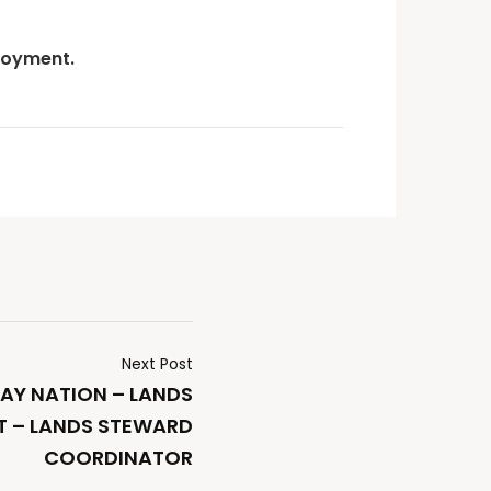
loyment.
Next Post
AY NATION – LANDS
 – LANDS STEWARD
COORDINATOR