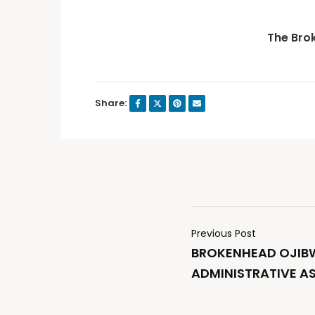
The Bro
Share:
Previous Post
BROKENHEAD OJIBW
ADMINISTRATIVE A