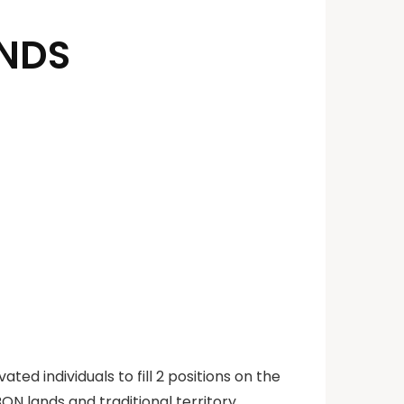
ANDS
ated individuals to fill 2 positions on the
N lands and traditional territory.