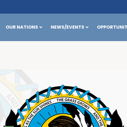
OUR NATIONS
NEWS/EVENTS
OPPORTUNIT