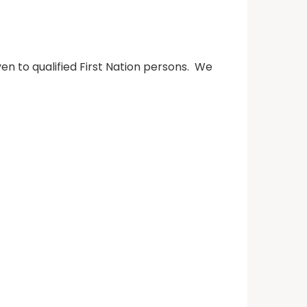
n to qualified First Nation persons. We