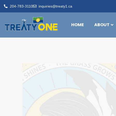
204-783-3110
inquiries@treaty1.ca
HOME
ABOUT