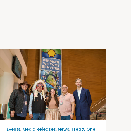
Events
,
Media Releases
,
News
,
Treaty One