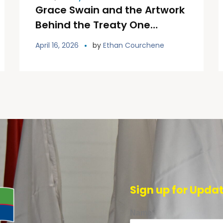
Grace Swain and the Artwork
Behind the Treaty One
Welcome Installation
April 16, 2026
by
Ethan Courchene
Sign up for Upda
Name*