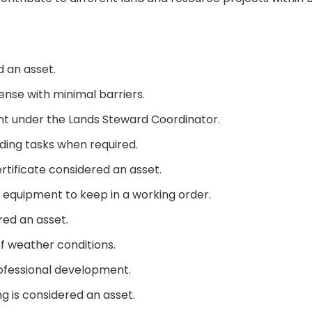
d an asset.
cense with minimal barriers.
ent under the Lands Steward Coordinator.
ding tasks when required.
tificate considered an asset.
t equipment to keep in a working order.
ered an asset.
of weather conditions.
rofessional development.
 is considered an asset.