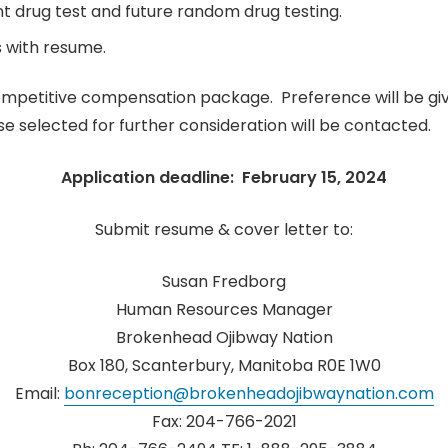
t drug test and future random drug testing.
 with resume.
mpetitive compensation package. Preference will be give
se selected for further consideration will be contacted.
Application deadline: February 15, 2024
Submit resume & cover letter to:
Susan Fredborg
Human Resources Manager
Brokenhead Ojibway Nation
Box 180, Scanterbury, Manitoba R0E 1W0
Email:
bonreception@brokenheadojibwaynation.com
Fax: 204-766-2021