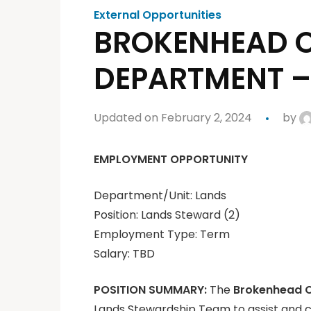
External Opportunities
BROKENHEAD O
DEPARTMENT –
Updated on February 2, 2024
by
EMPLOYMENT OPPORTUNITY
Department/Unit: Lands
Position: Lands Steward (2)
Employment Type: Term
Salary: TBD
POSITION SUMMARY:
The
Brokenhead 
Lands Stewardship Team to assist and co