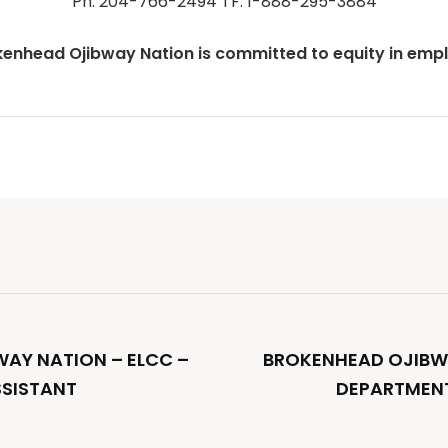
Ph: 204-766-2494 TF: 1-888-295-3884
kenhead Ojibway Nation is committed to equity in emp
AY NATION – ELCC –
BROKENHEAD OJIBW
SSISTANT
DEPARTMENT