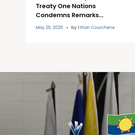
Treaty One Nations
Condemns Remarks
Referring to Gerald Stanley
May 25, 2026
by
Ethan Courchene
as a “Victim”