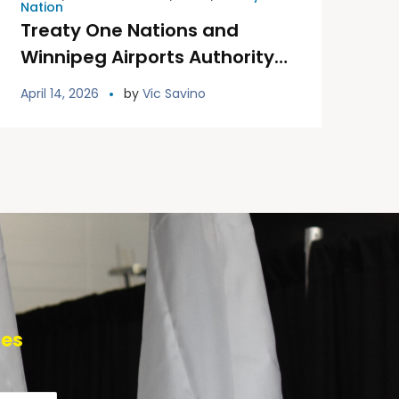
Nation
Treaty One Nations and
Winnipeg Airports Authority
Unveil Permanent Treaty One
April 14, 2026
by
Vic Savino
Land Welcoming Signage at
YWG
tes