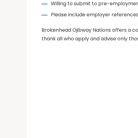
Willing to submit to pre-employmen
Please include employer references
Brokenhead Ojibway Nations offers a co
thank all who apply and advise only tho