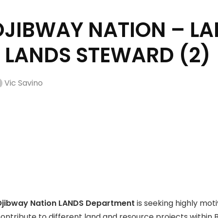
JIBWAY NATION – L
 LANDS STEWARD (2)
Vic Savino
Ojibway Nation LANDS Department
is seeking highly motiv
ntribute to different land and resource projects within BO