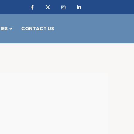
IES
CONTACT US