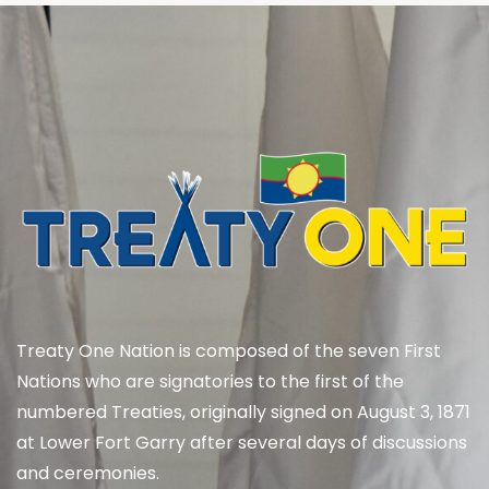
Treaty One Nation is composed of the seven First
Nations who are signatories to the first of the
numbered Treaties, originally signed on August 3, 1871
at Lower Fort Garry after several days of discussions
and ceremonies.