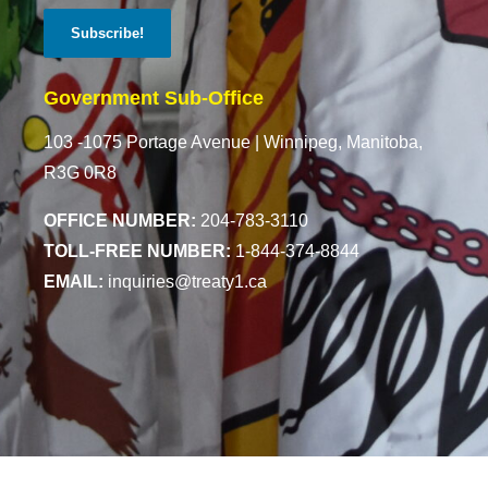
Government Sub-Office
103 -1075 Portage Avenue |
Winnipeg, Manitoba,
R3G 0R8
OFFICE NUMBER:
204-783-3110
TOLL-FREE NUMBER:
1-844-374-8844
EMAIL:
inquiries@treaty1.ca