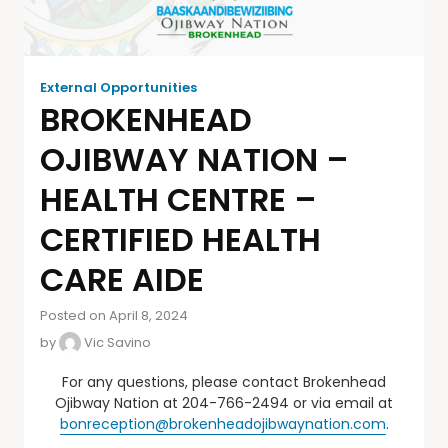
External Opportunities
BROKENHEAD
OJIBWAY NATION –
HEALTH CENTRE –
CERTIFIED HEALTH
CARE AIDE
Posted on April 8, 2024
by
Vic Savino
For any questions, please contact Brokenhead
Ojibway Nation at 204-766-2494 or via email at
bonreception@brokenheadojibwaynation.com
.