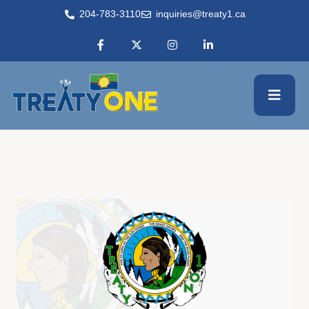
204-783-3110
inquiries@treaty1.ca