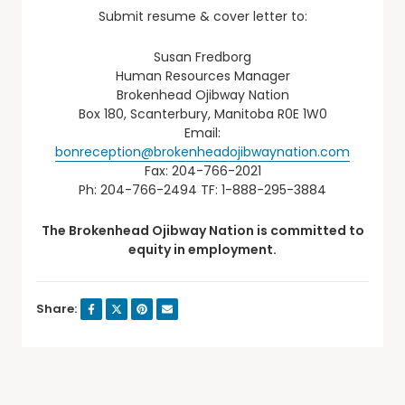
Submit resume & cover letter to:
Susan Fredborg
Human Resources Manager
Brokenhead Ojibway Nation
Box 180, Scanterbury, Manitoba R0E 1W0
Email:
bonreception@brokenheadojibwaynation.com
Fax: 204-766-2021
Ph: 204-766-2494 TF: 1-888-295-3884
The Brokenhead Ojibway Nation is committed to
equity in employment.
Share: