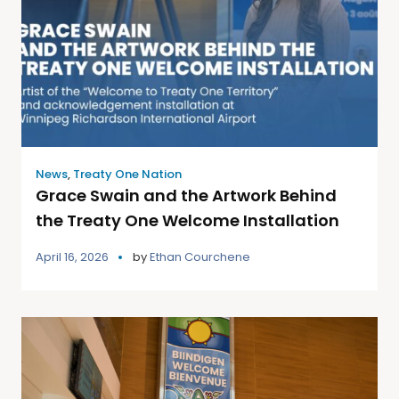
News
,
Treaty One Nation
Grace Swain and the Artwork Behind
the Treaty One Welcome Installation
April 16, 2026
by
Ethan Courchene