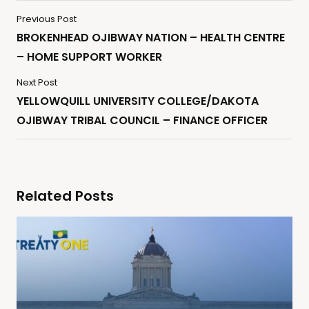
Previous Post
BROKENHEAD OJIBWAY NATION – HEALTH CENTRE
– HOME SUPPORT WORKER
Next Post
YELLOWQUILL UNIVERSITY COLLEGE/DAKOTA
OJIBWAY TRIBAL COUNCIL – FINANCE OFFICER
Related Posts