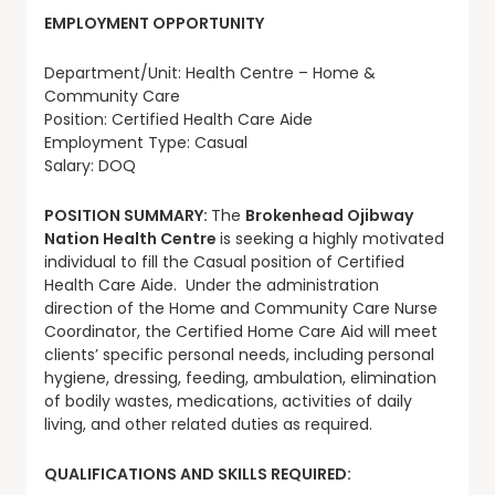
EMPLOYMENT OPPORTUNITY
Department/Unit: Health Centre – Home &
Community Care
Position: Certified Health Care Aide
Employment Type: Casual
Salary: DOQ
POSITION SUMMARY:
The
Brokenhead Ojibway
Nation Health Centre
is seeking a highly motivated
individual to fill the Casual position of Certified
Health Care Aide. Under the administration
direction of the Home and Community Care Nurse
Coordinator, the Certified Home Care Aid will meet
clients’ specific personal needs, including personal
hygiene, dressing, feeding, ambulation, elimination
of bodily wastes, medications, activities of daily
living, and other related duties as required.
QUALIFICATIONS AND SKILLS REQUIRED: