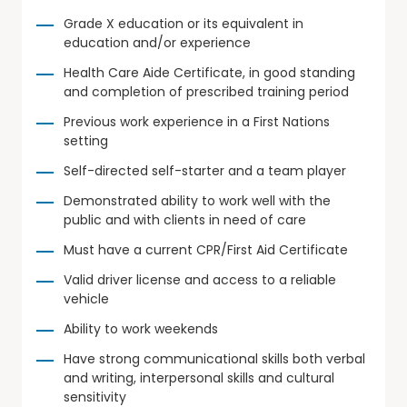
Grade X education or its equivalent in
education and/or experience
Health Care Aide Certificate, in good standing
and completion of prescribed training period
Previous work experience in a First Nations
setting
Self-directed self-starter and a team player
Demonstrated ability to work well with the
public and with clients in need of care
Must have a current CPR/First Aid Certificate
Valid driver license and access to a reliable
vehicle
Ability to work weekends
Have strong communicational skills both verbal
and writing, interpersonal skills and cultural
sensitivity