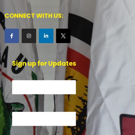
CONNECT WITH US:
Sign up for Updates
Name*
Email*