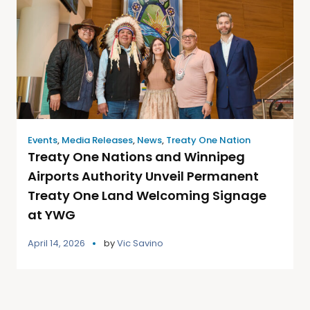
Events
,
Media Releases
,
News
,
Treaty One Nation
Treaty One Nations and Winnipeg
Airports Authority Unveil Permanent
Treaty One Land Welcoming Signage
at YWG
April 14, 2026
by
Vic Savino