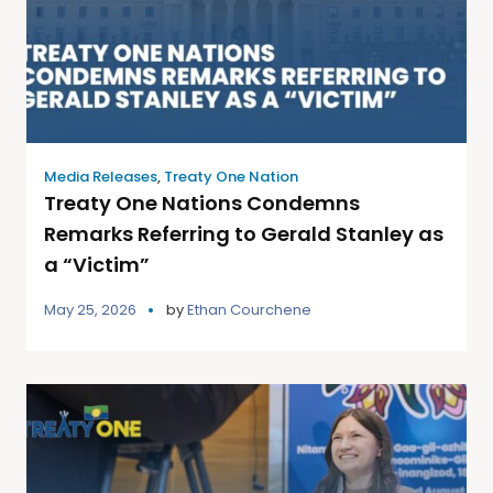
Media Releases
,
Treaty One Nation
Treaty One Nations Condemns
Remarks Referring to Gerald Stanley as
a “Victim”
May 25, 2026
by
Ethan Courchene