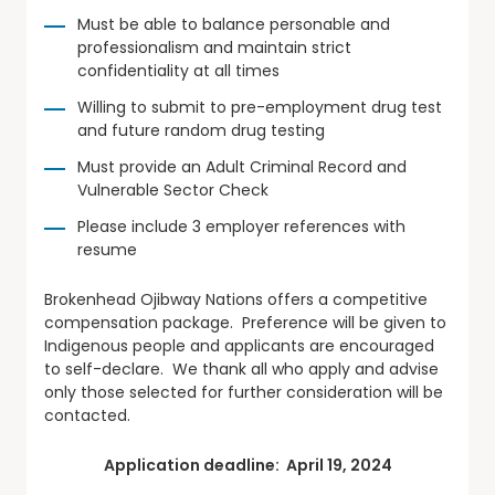
Must be able to balance personable and
professionalism and maintain strict
confidentiality at all times
Willing to submit to pre-employment drug test
and future random drug testing
Must provide an Adult Criminal Record and
Vulnerable Sector Check
Please include 3 employer references with
resume
Brokenhead Ojibway Nations offers a competitive
compensation package. Preference will be given to
Indigenous people and applicants are encouraged
to self-declare. We thank all who apply and advise
only those selected for further consideration will be
contacted.
Application deadline: April 19, 2024