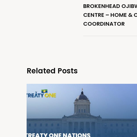
BROKENHEAD OJIBW
CENTRE – HOME & 
COORDINATOR
Related Posts