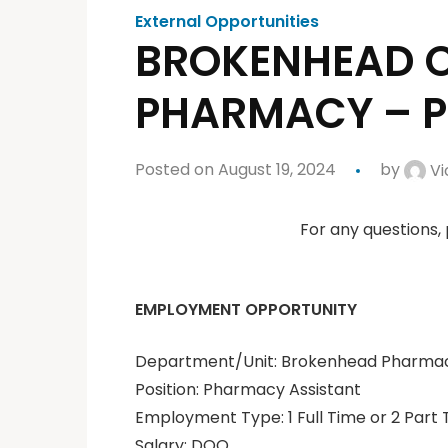
External Opportunities
BROKENHEAD O
PHARMACY – 
Posted on August 19, 2024
by
Vi
For any questions,
EMPLOYMENT OPPORTUNITY
Department/Unit: Brokenhead Pharma
Position: Pharmacy Assistant
Employment Type: 1 Full Time or 2 Part 
Salary: DOQ