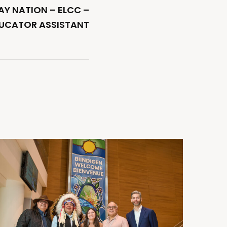
Y NATION – ELCC –
DUCATOR ASSISTANT