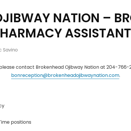
JIBWAY NATION – B
PHARMACY ASSISTANT
c Savino
 please contact Brokenhead Ojibway Nation at 204-766-2
bonreception@brokenheadojibwaynation.com
.
cy
Time positions