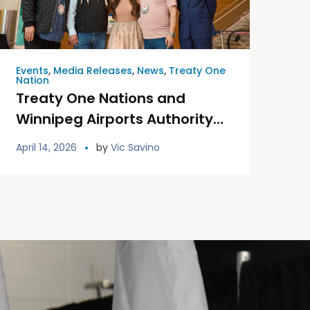
Events
,
Media Releases
,
News
,
Treaty One
Nation
Treaty One Nations and
Winnipeg Airports Authority
Unveil Permanent Treaty One
April 14, 2026
by
Vic Savino
Land Welcoming Signage at
YWG