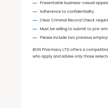
Presentable business-casual appe
Adherence to confidentiality
Clear Criminal Record Check requir
Must be willing to submit to pre-e
Please include two previous employ
BON Pharmacy LTD offers a competitive 
who apply and advise only those selecte