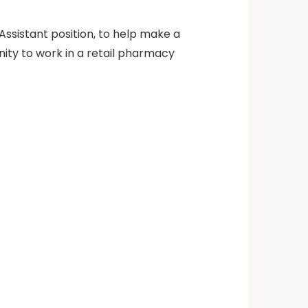
Assistant position, to help make a
unity to work in a retail pharmacy