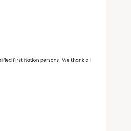
fied First Nation persons. We thank all