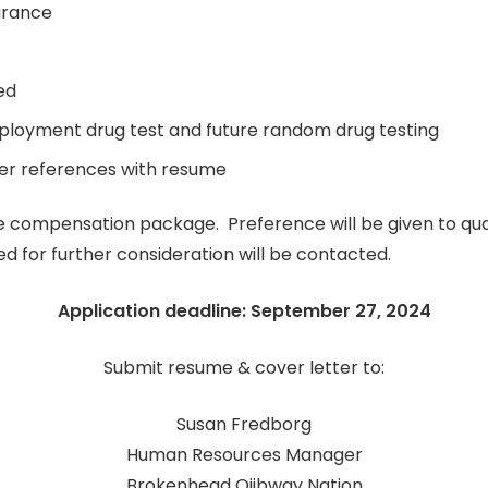
arance
ed
mployment drug test and future random drug testing
er references with resume
compensation package. Preference will be given to quali
d for further consideration will be contacted.
Application deadline: September 27, 2024
Submit resume & cover letter to:
Susan Fredborg
Human Resources Manager
Brokenhead Ojibway Nation