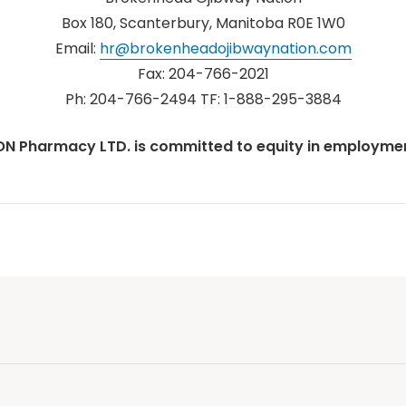
Box 180, Scanterbury, Manitoba R0E 1W0
Email:
hr@brokenheadojibwaynation.com
Fax: 204-766-2021
Ph: 204-766-2494 TF: 1-888-295-3884
ON Pharmacy LTD. is committed to equity in employmen