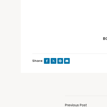
B
Share:
Previous Post