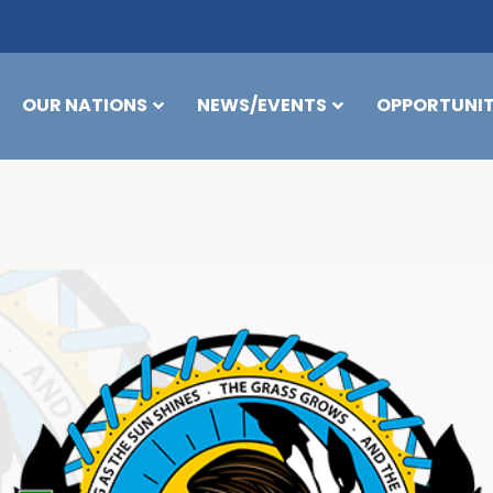
OUR NATIONS
NEWS/EVENTS
OPPORTUNIT