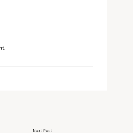
t.
Next Post