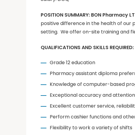
POSITION SUMMARY:
BON Pharmacy L
positive difference in the health of our 
setting. We offer on-site training and fl
QUALIFICATIONS AND SKILLS REQUIRED:
Grade 12 education
Pharmacy assistant diploma prefer
Knowledge of computer-based prog
Exceptional accuracy and attention 
Excellent customer service, reliabi
Perform cashier functions and othe
Flexibility to work a variety of shifts