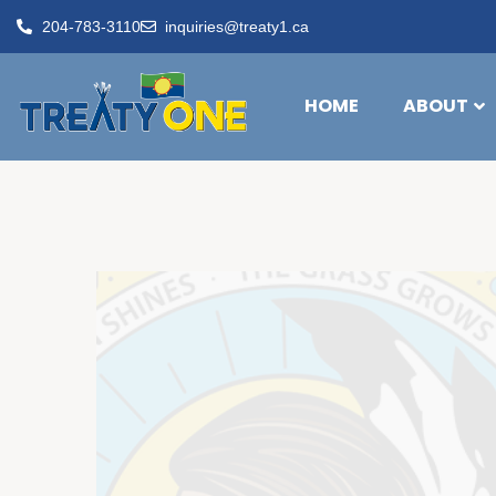
204-783-3110
inquiries@treaty1.ca
HOME
ABOUT