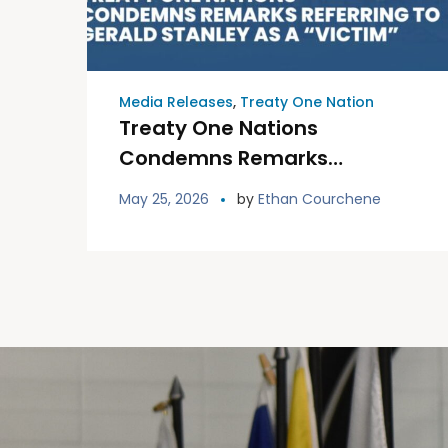
Media Releases
,
Treaty One Nation
Treaty One Nations
Condemns Remarks
Referring to Gerald Stanley
May 25, 2026
by
Ethan Courchene
as a “Victim”