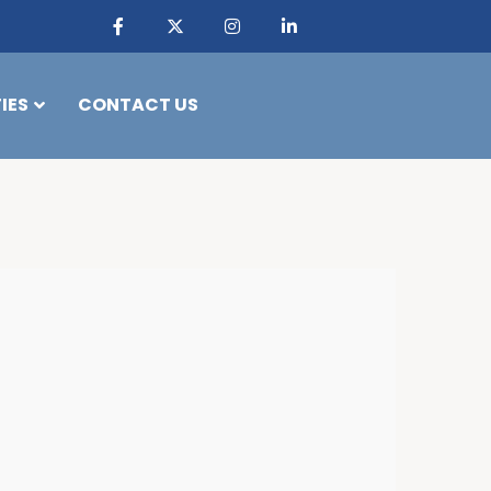
IES
CONTACT US