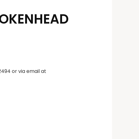
ROKENHEAD
494 or via email at