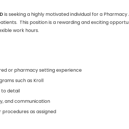
TD
is seeking a highly motivated individual for a Pharmacy 
patients. This position is a rewarding and exciting opport
exible work hours.
red or pharmacy setting experience
rams such as Kroll
to detail
lity, and communication
r procedures as assigned