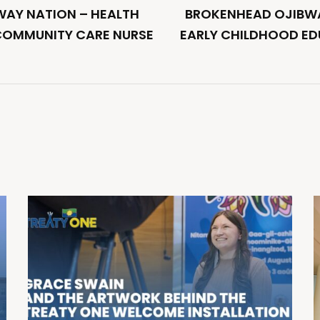
AY NATION – HEALTH
BROKENHEAD OJIBWA
COMMUNITY CARE NURSE
EARLY CHILDHOOD E