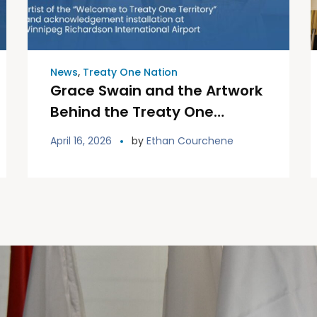
News
,
Treaty One Nation
Grace Swain and the Artwork
Behind the Treaty One
Welcome Installation
April 16, 2026
by
Ethan Courchene