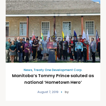
News
,
Treaty One Development Corp.
Manitoba’s Tommy Prince saluted as
national ‘Hometown Hero’
August 7, 2019
by