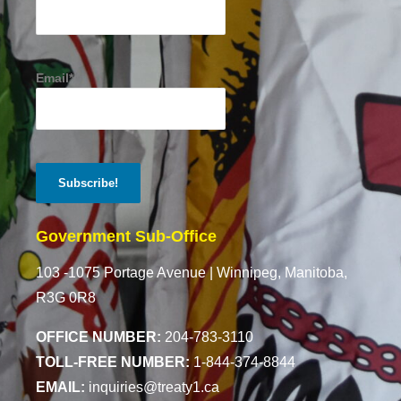
Email*
Government Sub-Office
103 -1075 Portage Avenue |
Winnipeg, Manitoba,
R3G 0R8
OFFICE NUMBER:
204-783-3110
TOLL-FREE NUMBER:
1-844-374-8844
EMAIL:
inquiries@treaty1.ca