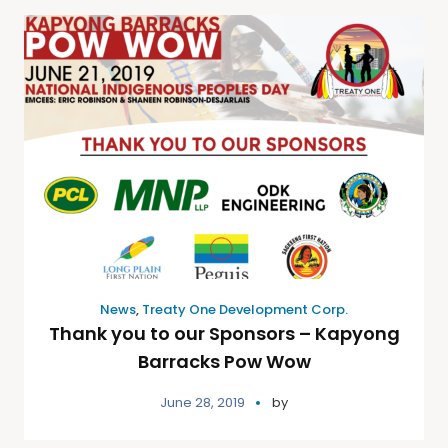
News
,
Treaty One Development Corp.
Thank you to our Sponsors – Kapyong
Barracks Pow Wow
June 28, 2019
by