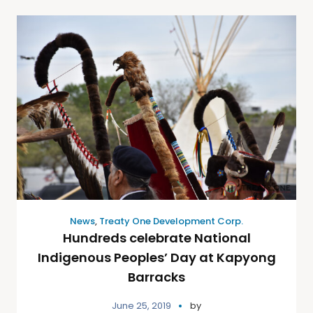
News
,
Treaty One Development Corp.
Hundreds celebrate National
Indigenous Peoples’ Day at Kapyong
Barracks
June 25, 2019
by