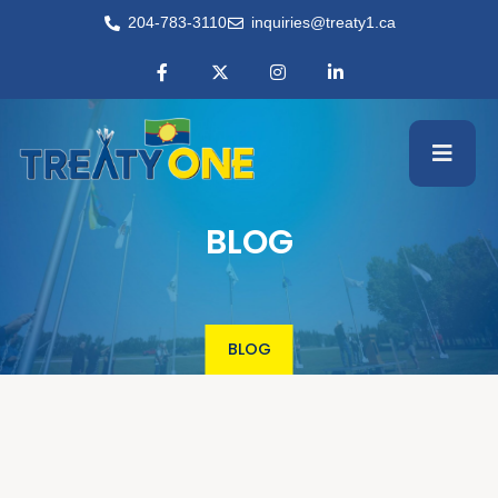
204-783-3110
inquiries@treaty1.ca
BLOG
BLOG