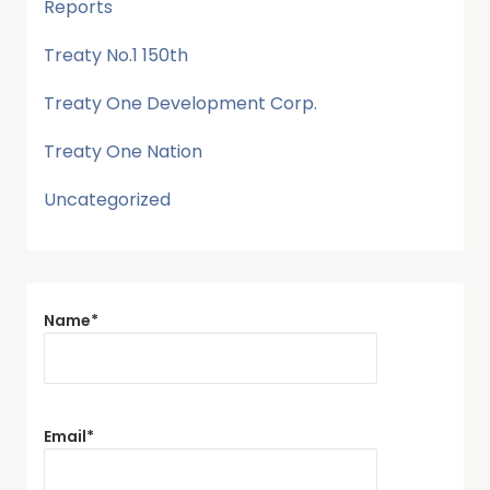
Reports
Treaty No.1 150th
Treaty One Development Corp.
Treaty One Nation
Uncategorized
Name*
Email*