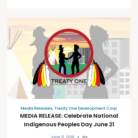
Media Releases
,
Treaty One Development Corp.
MEDIA RELEASE: Celebrate National
Indigenous Peoples Day June 21
June 11, 2019
by