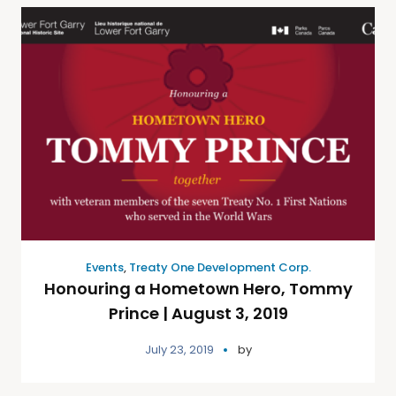
Events
,
Treaty One Development Corp.
Honouring a Hometown Hero, Tommy
Prince | August 3, 2019
July 23, 2019
by