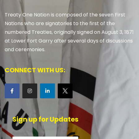
Treaty One Nation is composed of the seven First
Nations who are signatories to the first of the
numbered Treaties, originally signed on August 3, 1871
at Lower Fort Garry after several days of discussions
and ceremonies.
CONNECT WITH US:
Sign up for Updates
Name*