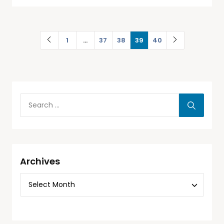
1
…
37
38
39
40
Archives