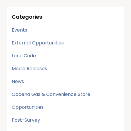
Categories
Events
External Opportunities
Land Code
Media Releases
News
Oodena Gas & Convenience Store
Opportunities
Post-Survey