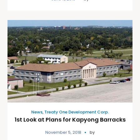
News
,
Treaty One Development Corp.
1st Look at Plans for Kapyong Barracks
November 5, 2018
by